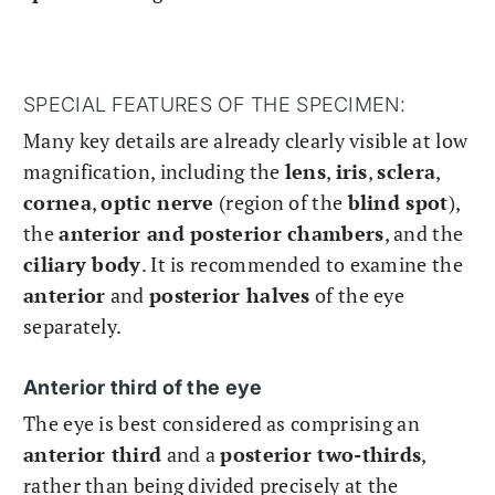
SPECIAL FEATURES OF THE SPECIMEN:
Many key details are already clearly visible at low
magnification, including the
lens
,
iris
,
sclera
,
cornea
,
optic nerve
(region of the
blind spot
),
the
anterior and posterior chambers
, and the
ciliary body
. It is recommended to examine the
anterior
and
posterior halves
of the eye
separately.
Anterior third of the eye
The eye is best considered as comprising an
anterior third
and a
posterior two-thirds
,
rather than being divided precisely at the