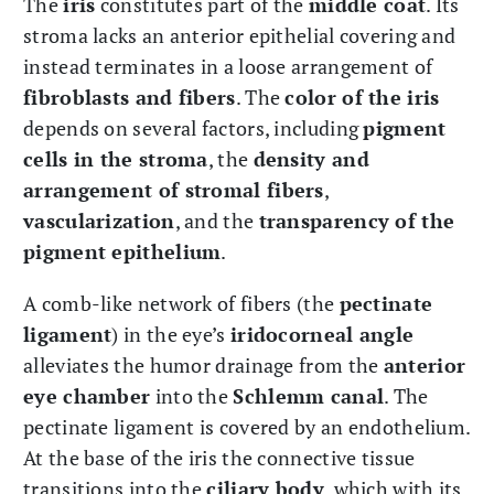
The
iris
constitutes part of the
middle coat
. Its
stroma lacks an anterior epithelial covering and
instead terminates in a loose arrangement of
fibroblasts and fibers
. The
color of the iris
depends on several factors, including
pigment
cells in the stroma
, the
density and
arrangement of stromal fibers
,
vascularization
, and the
transparency of the
pigment epithelium
.
A comb-like network of fibers (the
pectinate
ligament
) in the eye’s
iridocorneal angle
alleviates the humor drainage from the
anterior
eye chamber
into the
Schlemm canal
. The
pectinate ligament is covered by an endothelium.
At the base of the iris the connective tissue
transitions into the
ciliary body
, which with its