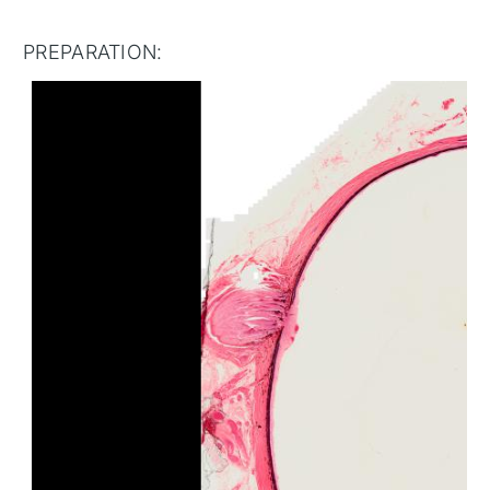
PREPARATION: