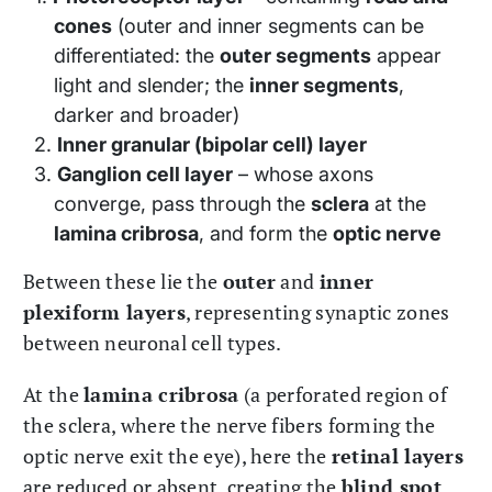
cones
(outer and inner segments can be
differentiated: the
outer segments
appear
light and slender; the
inner segments
,
darker and broader)
Inner granular (bipolar cell) layer
Ganglion cell layer
– whose axons
converge, pass through the
sclera
at the
lamina cribrosa
, and form the
optic nerve
Between these lie the
outer
and
inner
plexiform layers
, representing synaptic zones
between neuronal cell types.
At the
lamina cribrosa
(a perforated region of
the sclera, where the nerve fibers forming the
optic nerve exit the eye), here the
retinal layers
are reduced or absent, creating the
blind spot
.