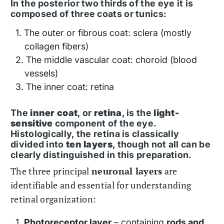
In the posterior two thirds of the eye it is
composed of three coats or tunics:
The outer or fibrous coat: sclera (mostly
collagen fibers)
The middle vascular coat: choroid (blood
vessels)
The inner coat: retina
The
inner coat
, or
retina
, is the
light-
sensitive
component of the eye.
Histologically, the retina is classically
divided into
ten layers
, though not all can be
clearly distinguished in this preparation.
The three principal
neuronal layers
are
identifiable and essential for understanding
retinal organization:
Photoreceptor layer
– containing
rods and