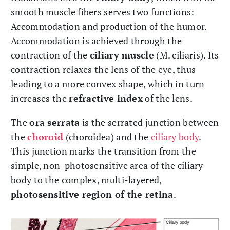
smooth muscle fibers serves two functions:
Accommodation and production of the humor.
Accommodation is achieved through the
contraction of the
ciliary muscle
(M. ciliaris). Its
contraction relaxes the lens of the eye, thus
leading to a more convex shape, which in turn
increases the
refractive index
of the lens.
The
ora serrata
is the serrated junction between
the
choroid
(choroidea) and the
ciliary body
.
This junction marks the transition from the
simple, non-photosensitive area of the ciliary
body to the complex, multi-layered,
photosensitive region of the retina
.