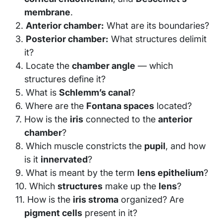
membrane
.
Anterior chamber:
What are its boundaries?
Posterior chamber:
What structures delimit
it?
Locate the
chamber angle
— which
structures define it?
What is
Schlemm’s canal
?
Where are the
Fontana spaces
located?
How is the
iris
connected to the
anterior
chamber
?
Which muscle constricts the
pupil
, and how
is it
innervated
?
What is meant by the term
lens epithelium
?
Which
structures
make up the
lens
?
How is the
iris stroma
organized? Are
pigment cells
present in it?