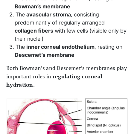
Bowman’s membrane
The
avascular stroma
, consisting
predominantly of regularly arranged
collagen fibers
with few cells (visible only by
their nuclei)
The
inner corneal endothelium
, resting on
Descemet’s membrane
Both Bowman’s and Descemet’s membranes play
important roles in
regulating corneal
hydration
.