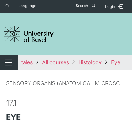
Language
Search
Login
tch navigation
tales
All courses
Histology
Eye
Switch navigation
SENSORY ORGANS (ANATOMICAL MICROSCOPY)
17.1
EYE