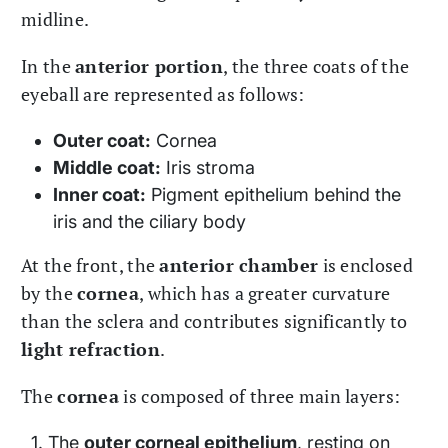
midline.
In the
anterior portion
, the three coats of the
eyeball are represented as follows:
Outer coat:
Cornea
Middle coat:
Iris stroma
Inner coat:
Pigment epithelium behind the
iris and the ciliary body
At the front, the
anterior chamber
is enclosed
by the
cornea
, which has a greater curvature
than the sclera and contributes significantly to
light refraction
.
The
cornea
is composed of three main layers:
The
outer corneal epithelium
, resting on