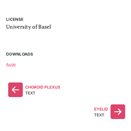
LICENSE
University of Basel
DOWNLOADS
Auge
CHOROID PLEXUS
TEXT
EYELID
TEXT