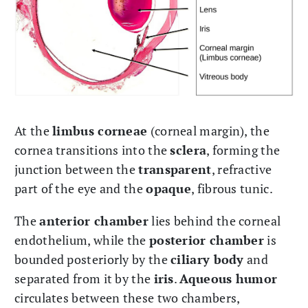
At the
limbus corneae
(corneal margin), the
cornea transitions into the
sclera
, forming the
junction between the
transparent
, refractive
part of the eye and the
opaque
, fibrous tunic.
The
anterior chamber
lies behind the corneal
endothelium, while the
posterior chamber
is
bounded posteriorly by the
ciliary body
and
separated from it by the
iris
.
Aqueous humor
circulates between these two chambers,