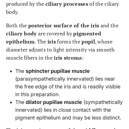
produced by the
ciliary processes
of the ciliary
body.
Both the
posterior surface of the iris
and the
ciliary body
are covered by
pigmented
epithelium
. The
iris
forms the
pupil
, whose
diameter adjusts to light intensity via smooth
muscle fibers in the
iris stroma
:
The
sphincter pupillae muscle
(parasympathetically innervated) lies near
the free edge of the iris and is readily visible
in this preparation.
The
dilator pupillae muscle
(sympathetically
innervated) lies in close contact with the
pigment epithelium and may be less distinct.