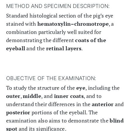
METHOD AND SPECIMEN DESCRIPTION:
Standard histological section of the pig’s eye
stained with
hematoxylin–chromotrope
, a
combination particularly well suited for
demonstrating the different
coats of the
eyeball
and the
retinal layers
.
OBJECTIVE OF THE EXAMINATION:
To study the structure of the
eye
, including the
outer
,
middle
, and
inner coats
, and to
understand their differences in the
anterior
and
posterior
portions of the eyeball. The
examination also aims to demonstrate the
blind
spot
and its significance.