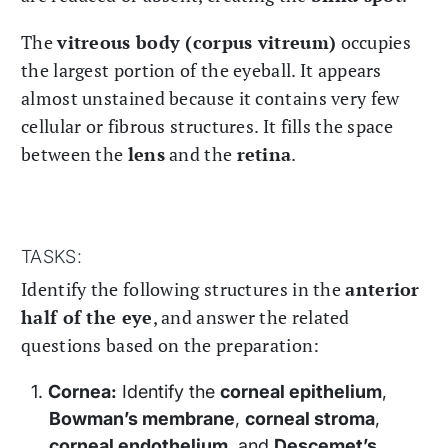
The
vitreous body (corpus vitreum)
occupies
the largest portion of the eyeball. It appears
almost unstained because it contains very few
cellular or fibrous structures. It fills the space
between the
lens
and the
retina
.
TASKS:
Identify the following structures in the
anterior
half of the eye
, and answer the related
questions based on the preparation:
Cornea:
Identify the
corneal epithelium
,
Bowman’s membrane
,
corneal stroma
,
corneal endothelium
, and
Descemet’s