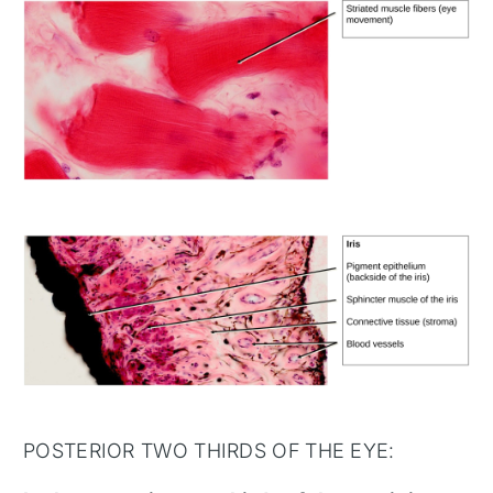
POSTERIOR TWO THIRDS OF THE EYE: