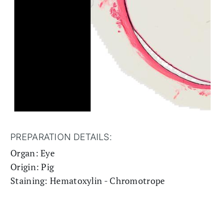
PREPARATION DETAILS:
Organ: Eye
Origin: Pig
Staining: Hematoxylin - Chromotrope