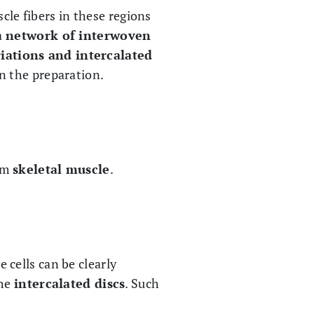
cle fibers in these regions
a
network of interwoven
riations and intercalated
n the preparation.
rom
skeletal muscle
.
 cells can be clearly
the
intercalated discs
. Such