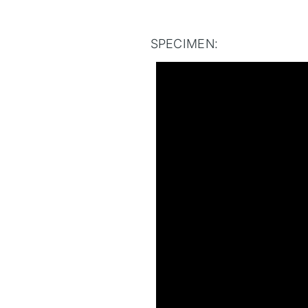
SPECIMEN: