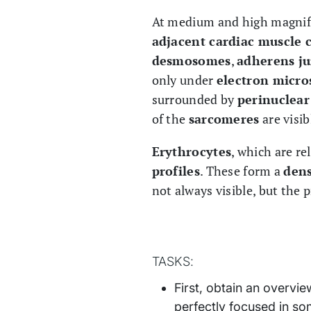
At medium and high magnif
adjacent cardiac muscle c
desmosomes
,
adherens ju
only under
electron micro
surrounded by
perinuclear
of the
sarcomeres
are visib
Erythrocytes
, which are re
profiles
. These form a
dens
not always visible, but the 
TASKS:
First, obtain an overvi
perfectly focused in s