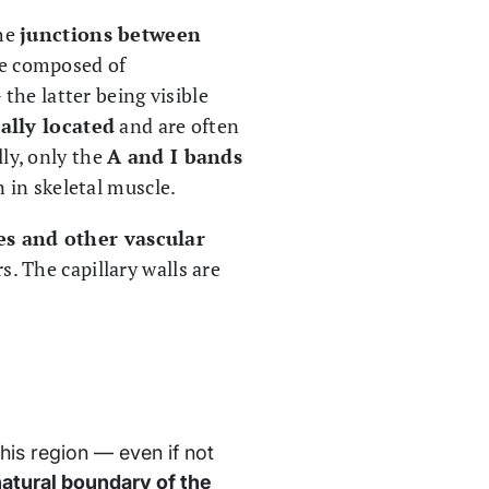
the
junctions between
e composed of
the latter being visible
ally located
and are often
ly, only the
A and I bands
 in skeletal muscle.
ies and other vascular
. The capillary walls are
this region — even if not
atural boundary of the