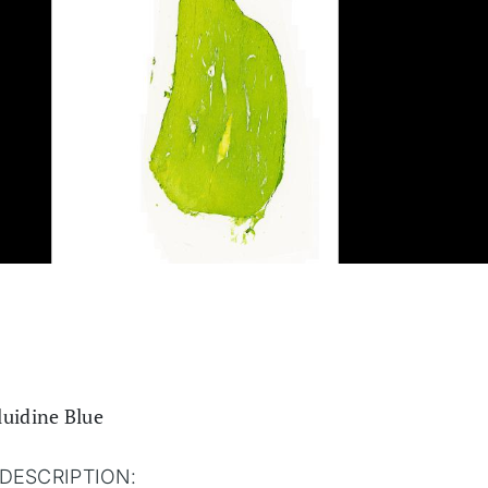
luidine Blue
DESCRIPTION: