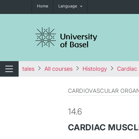
Home
Language
tch navigation
tales
All courses
Histology
Cardiac 
Switch navigation
CARDIOVASCULAR ORGAN
14.6
CARDIAC MUSCLE