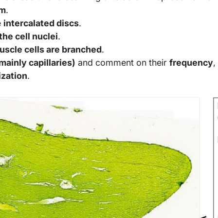
um
.
e
intercalated discs
.
the cell nuclei
.
uscle cells are branched
.
mainly capillaries)
and comment on their
frequency
,
ization
.