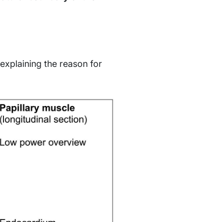
 explaining the reason for