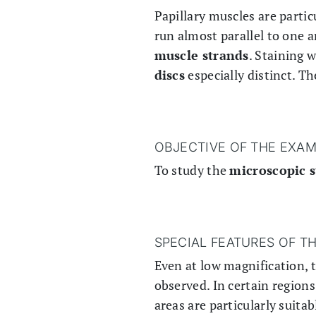
Papillary muscles are partic
run almost parallel to one 
muscle strands
. Staining 
discs
especially distinct. T
OBJECTIVE OF THE EXAM
To study the
microscopic s
SPECIAL FEATURES OF T
Even at low magnification, 
observed. In certain regions
areas are particularly suita