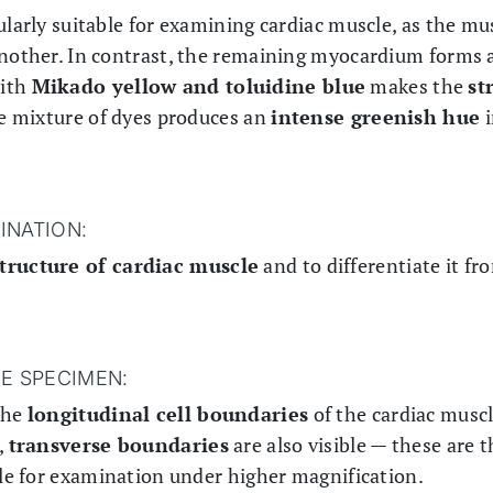
ularly suitable for examining cardiac muscle, as the mus
another. In contrast, the remaining myocardium forms 
with
Mikado yellow and toluidine blue
makes the
st
he mixture of dyes produces an
intense greenish hue
i
INATION:
tructure of cardiac muscle
and to differentiate it f
HE SPECIMEN:
the
longitudinal cell boundaries
of the cardiac muscle
,
transverse boundaries
are also visible — these are 
ble for examination under higher magnification.