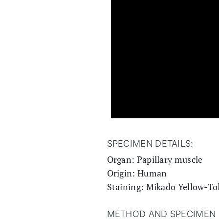
SPECIMEN DETAILS:
Organ: Papillary muscle
Origin: Human
Staining: Mikado Yellow-To
METHOD AND SPECIMEN 