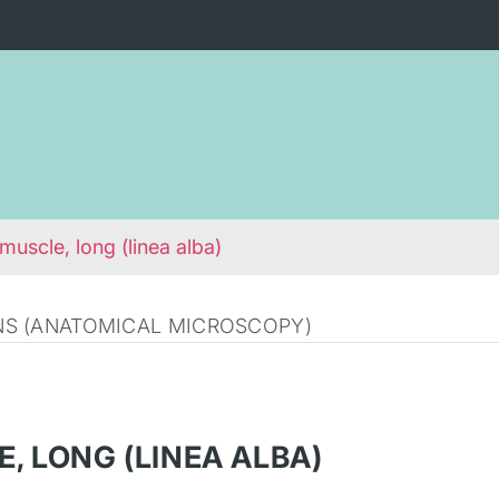
muscle, long (linea alba)
S (ANATOMICAL MICROSCOPY)
, LONG (LINEA ALBA)