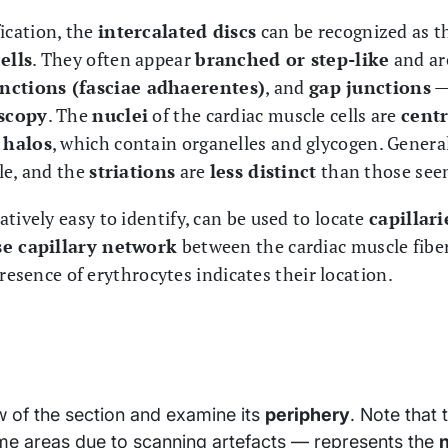
ication, the
intercalated discs
can be recognized as 
ells
. They often appear
branched or step-like
and ar
nctions (fasciae adhaerentes)
, and
gap junctions
— 
scopy
. The
nuclei
of the cardiac muscle cells are
centr
 halos
, which contain organelles and glycogen. General
le, and the
striations
are
less distinct
than those seen
latively easy to identify, can be used to locate
capillar
e capillary network
between the cardiac muscle fibers
presence of erythrocytes indicates their location.
ew of the section and examine its
periphery
. Note that 
ome areas due to scanning artefacts — represents the
n