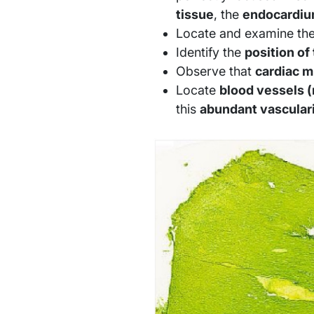
tissue
, the
endocardi
Locate and examine th
Identify the
position of 
Observe that
cardiac m
Locate
blood vessels (
this
abundant vascular