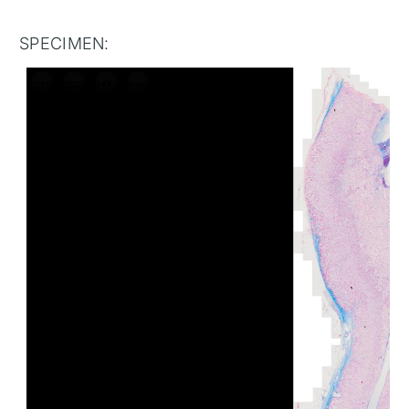
SPECIMEN: