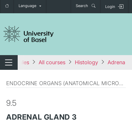
Language
Search
Login
tch navigation
tales
All courses
Histology
Adrenal g
Switch navigation
ENDOCRINE ORGANS (ANATOMICAL MICROSCOPY)
9.5
ADRENAL GLAND 3