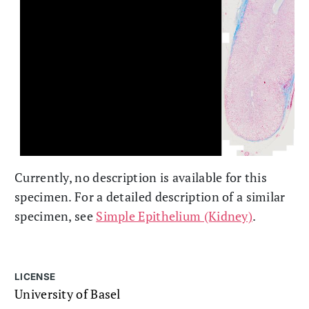
Currently, no description is available for this
specimen. For a detailed description of a similar
specimen, see
Simple Epithelium (Kidney)
.
LICENSE
University of Basel