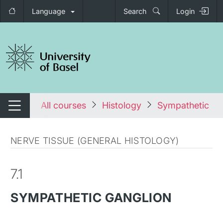
Language
Search
Login
tch navigation
tales
All courses
Histology
Sympathetic ga
Switch navigation
NERVE TISSUE (GENERAL HISTOLOGY)
7.1
SYMPATHETIC GANGLION