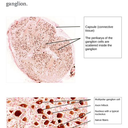
ganglion.