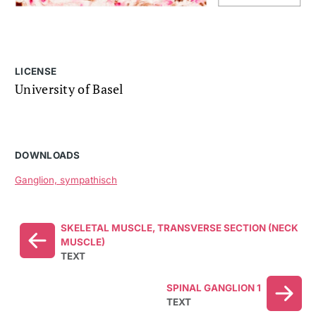
LICENSE
University of Basel
DOWNLOADS
Ganglion, sympathisch
SKELETAL MUSCLE, TRANSVERSE SECTION (NECK
MUSCLE)
TEXT
SPINAL GANGLION 1
TEXT