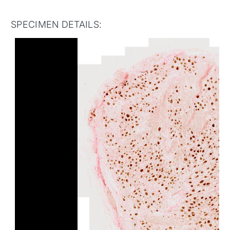
SPECIMEN DETAILS: