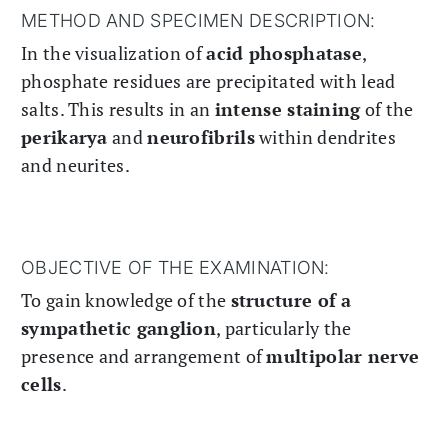
METHOD AND SPECIMEN DESCRIPTION:
In the visualization of
acid phosphatase
,
phosphate residues are precipitated with lead
salts. This results in an
intense staining
of the
perikarya
and
neurofibrils
within dendrites
and neurites.
OBJECTIVE OF THE EXAMINATION:
To gain knowledge of the
structure of a
sympathetic ganglion
, particularly the
presence and arrangement of
multipolar nerve
cells
.