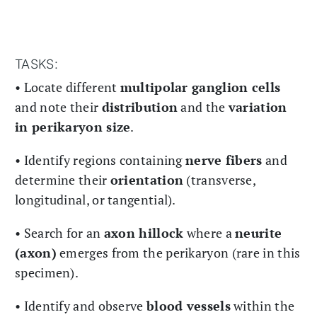
TASKS:
• Locate different
multipolar ganglion cells
and note their
distribution
and the
variation
in perikaryon size
.
• Identify regions containing
nerve fibers
and
determine their
orientation
(transverse,
longitudinal, or tangential).
• Search for an
axon hillock
where a
neurite
(axon)
emerges from the perikaryon (rare in this
specimen).
• Identify and observe
blood vessels
within the