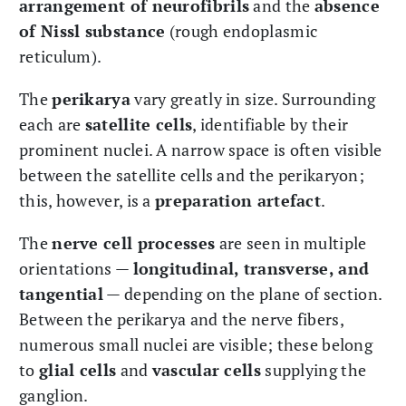
arrangement of neurofibrils
and the
absence
of Nissl substance
(rough endoplasmic
reticulum).
The
perikarya
vary greatly in size. Surrounding
each are
satellite cells
, identifiable by their
prominent nuclei. A narrow space is often visible
between the satellite cells and the perikaryon;
this, however, is a
preparation artefact
.
The
nerve cell processes
are seen in multiple
orientations —
longitudinal, transverse, and
tangential
— depending on the plane of section.
Between the perikarya and the nerve fibers,
numerous small nuclei are visible; these belong
to
glial cells
and
vascular cells
supplying the
ganglion.