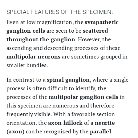
SPECIAL FEATURES OF THE SPECIMEN:
Even at low magnification, the
sympathetic
ganglion cells
are seen to be
scattered
throughout the ganglion
. However, the
ascending and descending processes of these
multipolar neurons
are sometimes grouped in
smaller bundles.
In contrast to a
spinal ganglion
, where a single
process is often difficult to identify, the
processes of the
multipolar ganglion cells
in
this specimen are numerous and therefore
frequently visible. With a favorable section
orientation, the
axon hillock
of a
neurite
(axon)
can be recognized by the
parallel