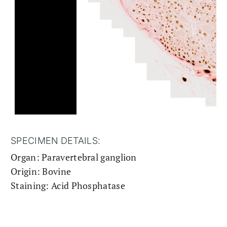
SPECIMEN DETAILS:
Organ: Paravertebral ganglion
Origin: Bovine
Staining: Acid Phosphatase