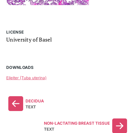
LICENSE
University of Basel
DOWNLOADS
Eileiter (Tuba uterina)
DECIDUA
TEXT
NON-LACTATING BREAST TISSUE
TEXT