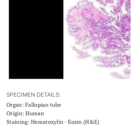
SPECIMEN DETAILS:
Organ: Fallopian tube
Origin: Human
Staining: Hematoxylin - Eosin (H&E)