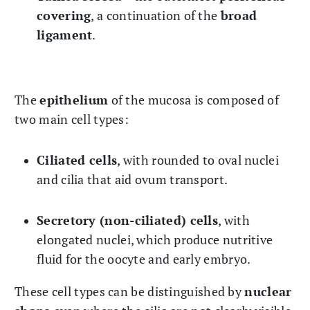
covering
, a continuation of the
broad
ligament
.
The
epithelium
of the mucosa is composed of
two main cell types:
Ciliated cells
, with rounded to oval nuclei
and cilia that aid ovum transport.
Secretory (non-ciliated) cells
, with
elongated nuclei, which produce nutritive
fluid for the oocyte and early embryo.
These cell types can be distinguished by
nuclear