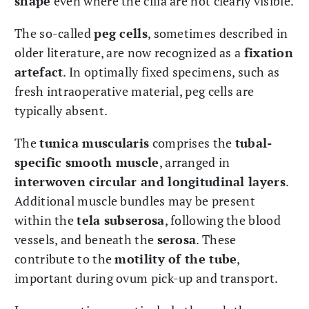
shape
even where the cilia are not clearly visible.
The so-called
peg cells
, sometimes described in
older literature, are now recognized as a
fixation
artefact
. In optimally fixed specimens, such as
fresh intraoperative material, peg cells are
typically absent.
The
tunica muscularis
comprises the
tubal-
specific smooth muscle
, arranged in
interwoven circular and longitudinal layers
.
Additional muscle bundles may be present
within the
tela subserosa
, following the blood
vessels, and beneath the
serosa
. These
contribute to the
motility of the tube
,
important during ovum pick-up and transport.