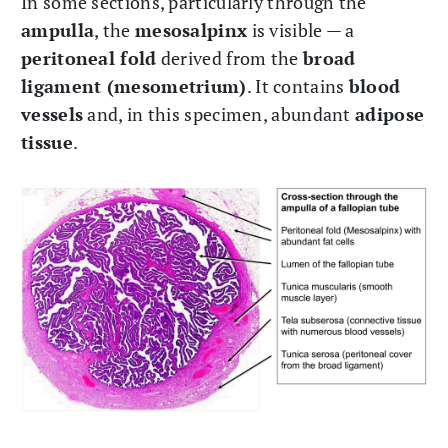
In some sections, particularly through the
ampulla
, the
mesosalpinx
is visible — a
peritoneal fold
derived from the
broad
ligament (mesometrium)
. It contains
blood
vessels
and, in this specimen, abundant
adipose
tissue
.