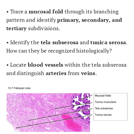
• Trace a
mucosal fold
through its branching
pattern and identify
primary, secondary, and
tertiary
subdivisions.
• Identify the
tela subserosa
and
tunica serosa
.
How can they be recognized histologically?
• Locate
blood vessels
within the tela subserosa
and distinguish
arteries
from
veins
.