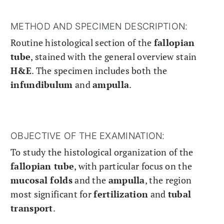
METHOD AND SPECIMEN DESCRIPTION:
Routine histological section of the
fallopian
tube
, stained with the general overview stain
H&E
. The specimen includes both the
infundibulum
and
ampulla
.
OBJECTIVE OF THE EXAMINATION:
To study the histological organization of the
fallopian tube
, with particular focus on the
mucosal folds
and the
ampulla
, the region
most significant for
fertilization
and
tubal
transport
.