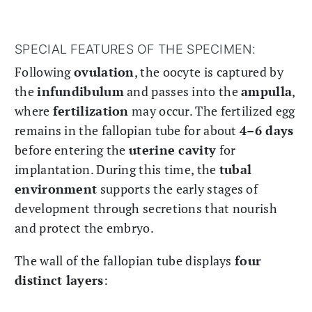
SPECIAL FEATURES OF THE SPECIMEN:
Following
ovulation
, the oocyte is captured by
the
infundibulum
and passes into the
ampulla
,
where
fertilization
may occur. The fertilized egg
remains in the fallopian tube for about
4–6 days
before entering the
uterine cavity
for
implantation. During this time, the
tubal
environment
supports the early stages of
development through secretions that nourish
and protect the embryo.
The wall of the fallopian tube displays
four
distinct layers
: