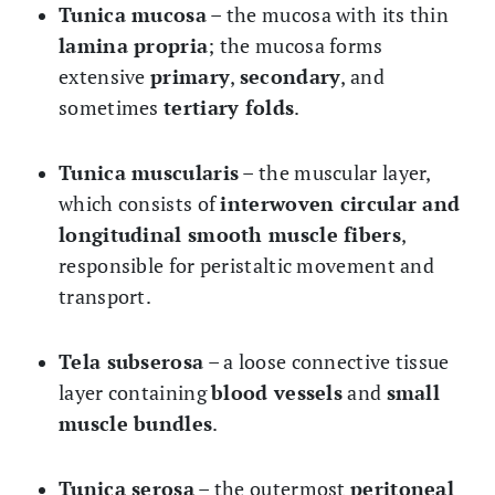
Tunica mucosa
– the mucosa with its thin
lamina propria
; the mucosa forms
extensive
primary
,
secondary
, and
sometimes
tertiary folds
.
Tunica muscularis
– the muscular layer,
which consists of
interwoven circular and
longitudinal smooth muscle fibers
,
responsible for peristaltic movement and
transport.
Tela subserosa
– a loose connective tissue
layer containing
blood vessels
and
small
muscle bundles
.
Tunica serosa
– the outermost
peritoneal