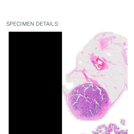
SPECIMEN DETAILS: