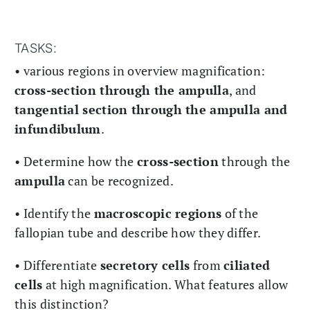
TASKS:
• various regions in overview magnification:
cross-section through the ampulla
, and
tangential section through the ampulla and
infundibulum
.
• Determine how the
cross-section
through the
ampulla
can be recognized.
• Identify the
macroscopic regions
of the
fallopian tube and describe how they differ.
• Differentiate
secretory cells
from
ciliated
cells
at high magnification. What features allow
this distinction?