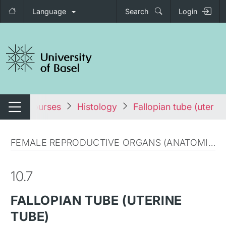
Language
Search
Login
tch navigation
All courses
Histology
Fallopian tube (uterine
Switch navigation
FEMALE REPRODUCTIVE ORGANS (ANATOMICAL MICROSCOPY)
10.7
FALLOPIAN TUBE (UTERINE
TUBE)