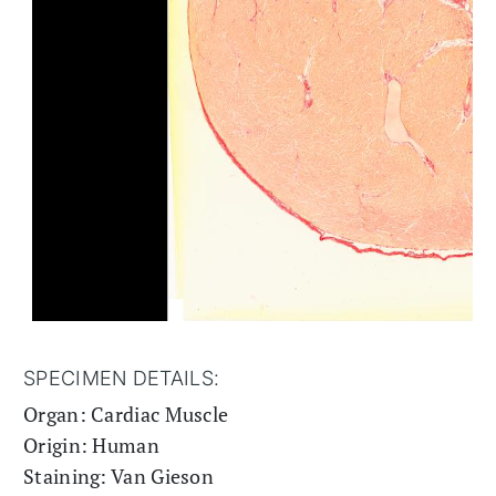
SPECIMEN DETAILS:
Organ: Cardiac Muscle
Origin: Human
Staining: Van Gieson