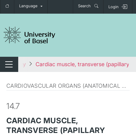
Language
Search
Login
tch navigation
Histology
Cardiac muscle, transverse (papillary m
Switch navigation
CARDIOVASCULAR ORGANS (ANATOMICAL MICROSCOPY)
14.7
CARDIAC MUSCLE,
TRANSVERSE (PAPILLARY