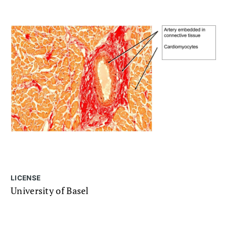
LICENSE
University of Basel