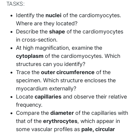
TASKS:
Identify the
nuclei
of the cardiomyocytes.
Where are they located?
Describe the
shape
of the cardiomyocytes
in cross-section.
At high magnification, examine the
cytoplasm
of the cardiomyocytes. Which
structures can you identify?
Trace the
outer circumference
of the
specimen. Which structure encloses the
myocardium externally?
Locate
capillaries
and observe their relative
frequency.
Compare the
diameter
of the capillaries with
that of the
erythrocytes
, which appear in
some vascular profiles as
pale, circular