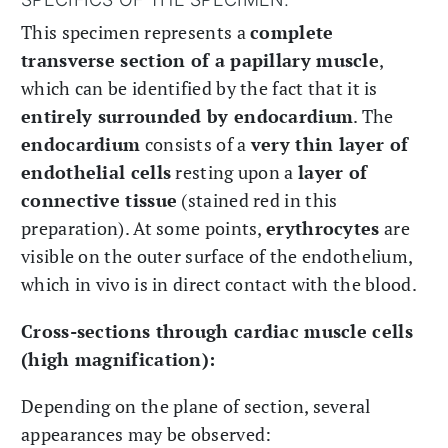
This specimen represents a
complete
transverse section of a papillary muscle
,
which can be identified by the fact that it is
entirely surrounded by endocardium
. The
endocardium
consists of a
very thin layer of
endothelial cells
resting upon a
layer of
connective tissue
(stained red in this
preparation). At some points,
erythrocytes
are
visible on the outer surface of the endothelium,
which in vivo is in direct contact with the blood.
Cross-sections through cardiac muscle cells
(high magnification):
Depending on the plane of section, several
appearances may be observed: