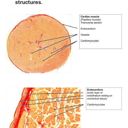
structures
.