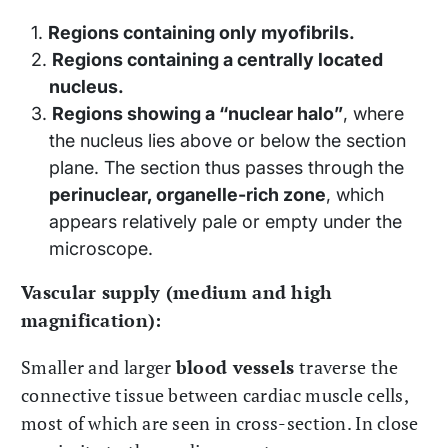
Regions containing only myofibrils.
Regions containing a centrally located
nucleus.
Regions showing a “nuclear halo”
, where
the nucleus lies above or below the section
plane. The section thus passes through the
perinuclear, organelle-rich zone
, which
appears relatively pale or empty under the
microscope.
Vascular supply (medium and high
magnification):
Smaller and larger
blood vessels
traverse the
connective tissue between cardiac muscle cells,
most of which are seen in cross-section. In close