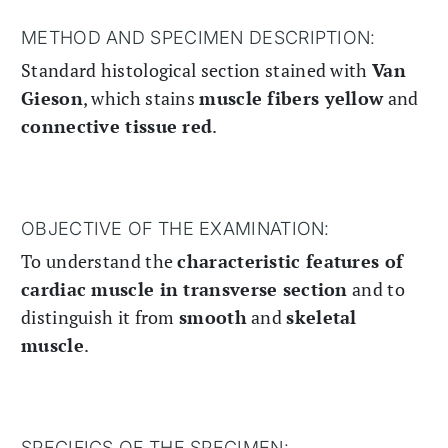
METHOD AND SPECIMEN DESCRIPTION:
Standard histological section stained with
Van
Gieson
, which stains
muscle fibers yellow
and
connective tissue red
.
OBJECTIVE OF THE EXAMINATION:
To understand the
characteristic features of
cardiac muscle in transverse section
and to
distinguish it from
smooth
and
skeletal
muscle
.
SPECIFICS OF THE SPECIMEN: