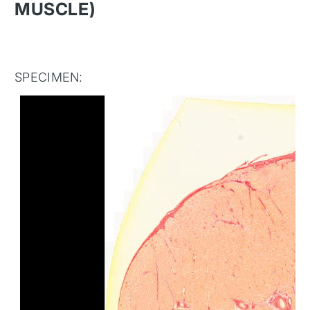
MUSCLE)
SPECIMEN: