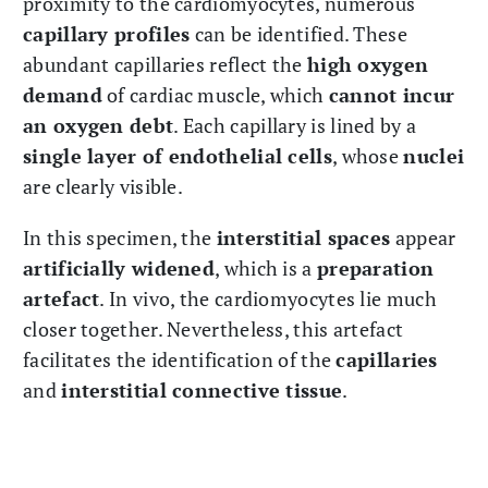
proximity to the cardiomyocytes, numerous
capillary profiles
can be identified. These
abundant capillaries reflect the
high oxygen
demand
of cardiac muscle, which
cannot incur
an oxygen debt
. Each capillary is lined by a
single layer of endothelial cells
, whose
nuclei
are clearly visible.
In this specimen, the
interstitial spaces
appear
artificially widened
, which is a
preparation
artefact
. In vivo, the cardiomyocytes lie much
closer together. Nevertheless, this artefact
facilitates the identification of the
capillaries
and
interstitial connective tissue
.