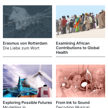
Erasmus von Rotterdam
Examining African
Contributions to Global
Die Liebe zum Wort
Health
Exploring Possible Futures
From Ink to Sound
Modelling in
Decoding Musical