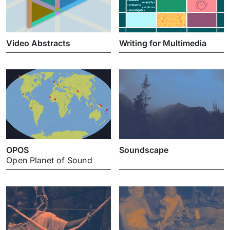
Video Abstracts
Writing for Multimedia
OPOS
Soundscape
Open Planet of Sound