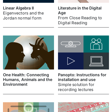
Linear Algebra II
Literature in the Digital
Age
Eigenvectors and the
From Close Reading to
Jordan normal form
Digital Reading
One Health: Connecting
Panopto: Instructions for
Humans, Animals and the
installation and use
Environment
Simple solution for
recording lectures