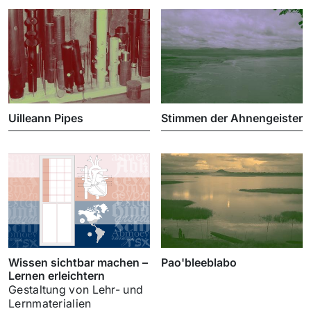
Uilleann Pipes
Stimmen der Ahnengeister
Wissen sichtbar machen –
Pao'bleeblabo
Lernen erleichtern
Gestaltung von Lehr- und
Lernmaterialien