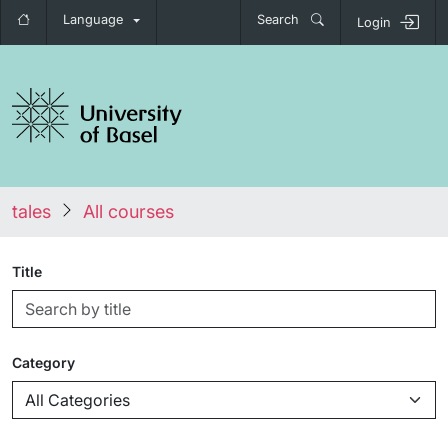
Language
Search
Login
tales
All courses
Title
Category