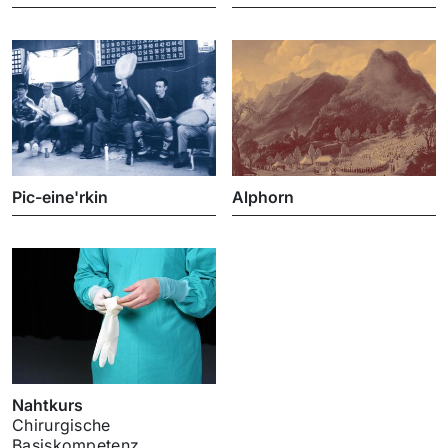
Pic-eine'rkin
Alphorn
Nahtkurs
Chirurgische
Basiskompetenz