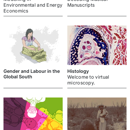
Environmental and Energy
Manuscripts
Economics
Gender and Labour in the
Histology
Global South
Welcome to virtual
microscopy.