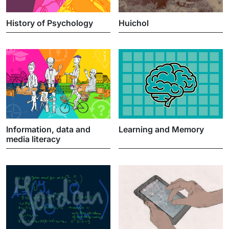
History of Psychology
Huichol
Information, data and
Learning and Memory
media literacy