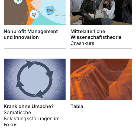
Nonprofit Management
Mittelalterliche
und Innovation
Wissenschaftstheorie
Crashkurs
Krank ohne Ursache?
Tabla
Somatische
Belastungsstörungen im
Fokus