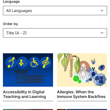
Language
Order by
Accessibility in Digital
Allergies: When the
Teaching and Learning
Immune System Backfires