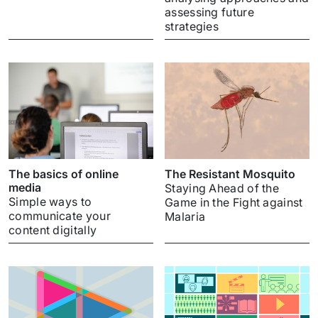
assessing future
strategies
The basics of online
The Resistant Mosquito
media
Staying Ahead of the
Simple ways to
Game in the Fight against
communicate your
Malaria
content digitally