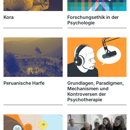
Kora
Forschungsethik in der
Psychologie
Peruanische Harfe
Grundlagen, Paradigmen,
Mechanismen und
Kontroversen der
Psychotherapie