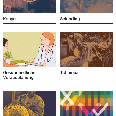
Kabye
Selonding
Gesundheitliche
Tchamba
Vorausplanung