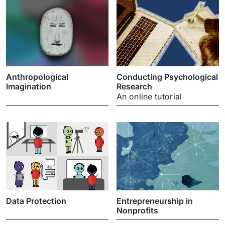
Anthropological
Conducting Psychological
Imagination
Research
An online tutorial
Data Protection
Entrepreneurship in
Nonprofits