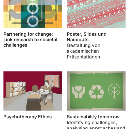
Partnering for change:
Poster, Slides und
Link research to societal
Handouts
challenges
Gestaltung von
akademischen
Präsentationen
Psychotherapy Ethics
Sustainability tomorrow
Identifying challenges,
analysing approaches and