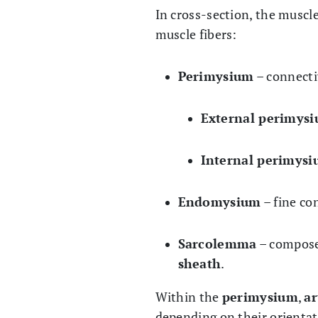
In cross-section, the muscle
muscle fibers:
Perimysium
– connecti
External perimys
Internal perimys
Endomysium
– fine co
Sarcolemma
– compose
sheath
.
Within the
perimysium
,
ar
depending on their orientat