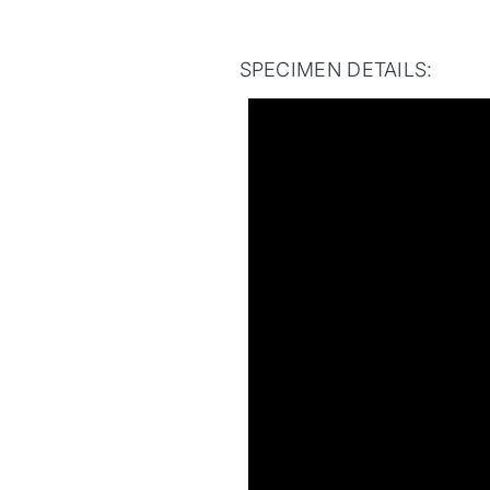
SPECIMEN DETAILS: