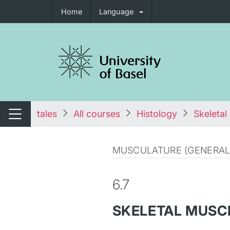
Home
Language
tch navigation
tales
All courses
Histology
Skeletal
Switch navigation
MUSCULATURE (GENERAL
6.7
SKELETAL MUSC