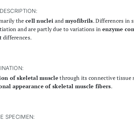
DESCRIPTION:
marily the
cell nuclei
and
myofibrils
. Differences in 
iation and are partly due to variations in
enzyme con
t
differences.
INATION:
ion of skeletal muscle
through its connective tissue 
ional appearance of skeletal muscle fibers
.
HE SPECIMEN: