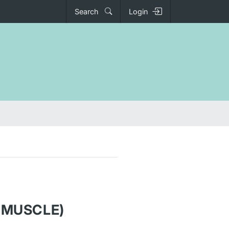
Search
Login
 MUSCLE)