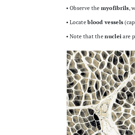
• Observe the
myofibrils
, 
• Locate
blood vessels
(cap
• Note that the
nuclei
are 