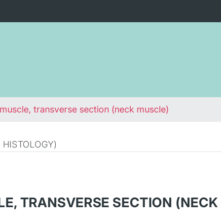
 muscle, transverse section (neck muscle)
 HISTOLOGY)
LE, TRANSVERSE SECTION (NECK