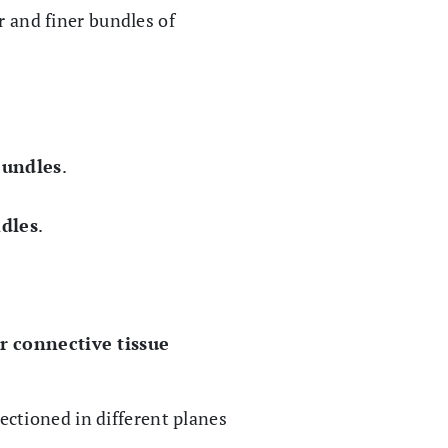
r and finer bundles of
bundles
.
dles
.
ar connective tissue
sectioned in different planes