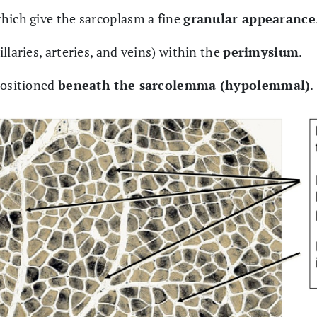
which give the sarcoplasm a fine
granular appearance
illaries, arteries, and veins) within the
perimysium
.
positioned
beneath the sarcolemma (hypolemmal)
.