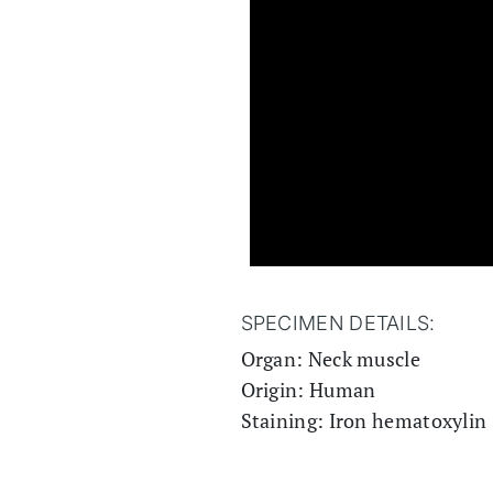
SPECIMEN DETAILS:
Organ: Neck muscle
Origin: Human
Staining: Iron hematoxylin