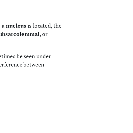
g a
nucleus
is located, the
ubsarcolemmal
, or
times be seen under
nterference between