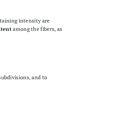
staining intensity are
tent
among the fibers, as
subdivisions, and to