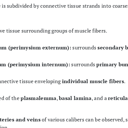
 is subdivided by connective tissue strands into coarse
ve tissue surrounding groups of muscle fibers.
ium (perimysium externum):
surrounds
secondary 
ium (perimysium internum):
surrounds
primary bun
nnective tissue enveloping
individual muscle fibers
.
d of the
plasmalemma
,
basal lamina
, and a
reticul
teries and veins
of various calibers can be observed, 
ion.