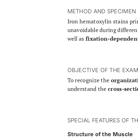
METHOD AND SPECIMEN 
Iron hematoxylin stains pri
unavoidable during different
well as
fixation-dependen
OBJECTIVE OF THE EXAM
To recognize the
organizat
understand the
cross-sect
SPECIAL FEATURES OF T
Structure of the Muscle