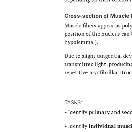
Cross-section of Muscle 
Muscle fibers appear as poly
position of the nucleus can
hypolemmal).
Due to slight tangential dev
transmitted light, producin
repetitive myofibrillar struc
TASKS:
• Identify
primary
and
sec
• Identify
individual muscl