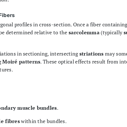
Fibers
gonal profiles in cross-section. Once a fiber containin
 be determined relative to the
sarcolemma
(typically
s
iations in sectioning, intersecting
striations
may some
g
Moiré patterns
. These optical effects result from i
tures.
ondary muscle bundles
.
e fibres
within the bundles.