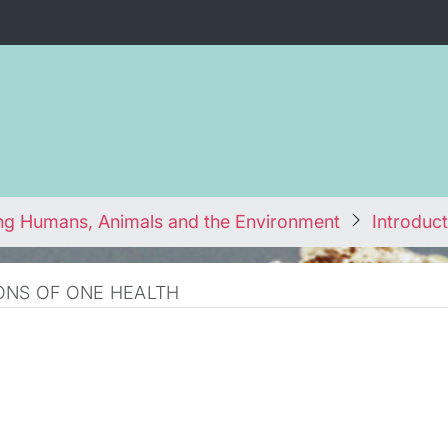
ng Humans, Animals and the Environment
Introduct
ONS OF ONE HEALTH