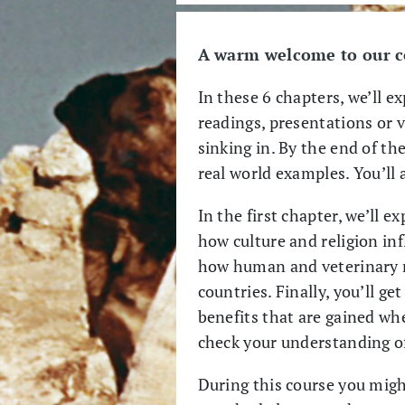
A warm welcome to our co
In these 6 chapters, we’ll e
readings, presentations or v
sinking in. By the end of the
real world examples. You’ll 
In the first chapter, we’ll 
how culture and religion in
how human and veterinary m
countries. Finally, you’ll g
benefits that are gained w
check your understanding o
During this course you migh