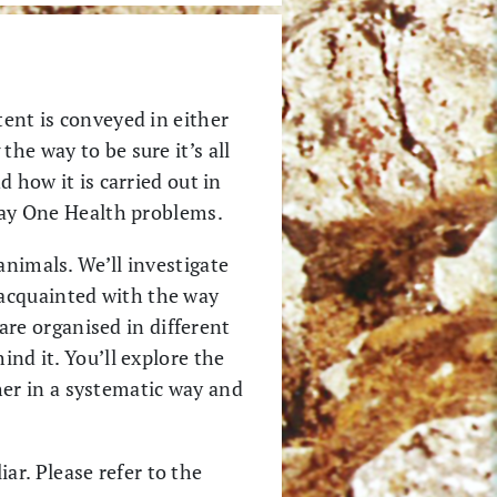
tent is conveyed in either
he way to be sure it’s all
d how it is carried out in
 day One Health problems.
animals. We’ll investigate
 acquainted with the way
re organised in different
ind it. You’ll explore the
er in a systematic way and
r. Please refer to the