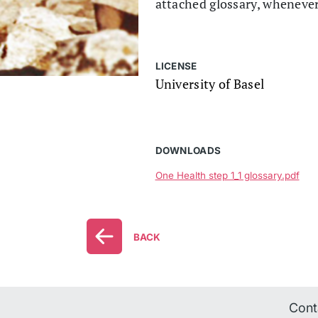
attached glossary, wheneve
LICENSE
University of Basel
DOWNLOADS
One Health step 1_1 glossary.pdf
BACK
Cont