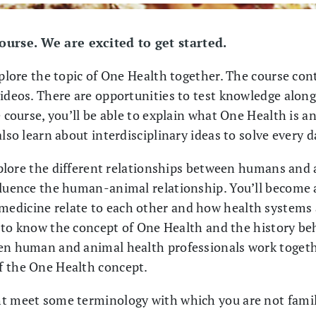
urse. We are excited to get started.
xplore the topic of One Health together. The course con
ideos. There are opportunities to test knowledge along t
 course, you’ll be able to explain what One Health is an
also learn about interdisciplinary ideas to solve every
explore the different relationships between humans and 
fluence the human-animal relationship. You’ll become
edicine relate to each other and how health systems a
et to know the concept of One Health and the history beh
hen human and animal health professionals work togeth
f the One Health concept.
t meet some terminology with which you are not familia