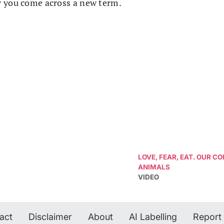
r you come across a new term.
LOVE, FEAR, EAT. OUR 
ANIMALS
VIDEO
act
Disclaimer
About
AI Labelling
Report 