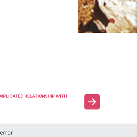
COMPLICATED RELATIONSHIP WITH
error