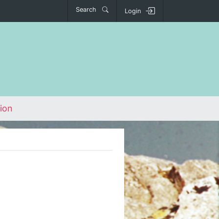
Search
Login
ion