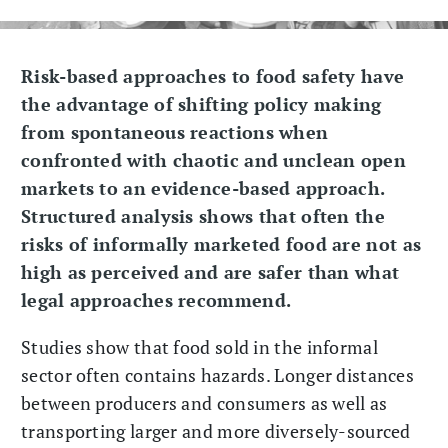
Risk-based approaches to food safety have
the advantage of shifting policy making
from spontaneous reactions when
confronted with chaotic and unclean open
markets to an evidence-based approach.
Structured analysis shows that often the
risks of informally marketed food are not as
high as perceived and are safer than what
legal approaches recommend.
Studies show that food sold in the informal
sector often contains hazards. Longer distances
between producers and consumers as well as
transporting larger and more diversely-sourced