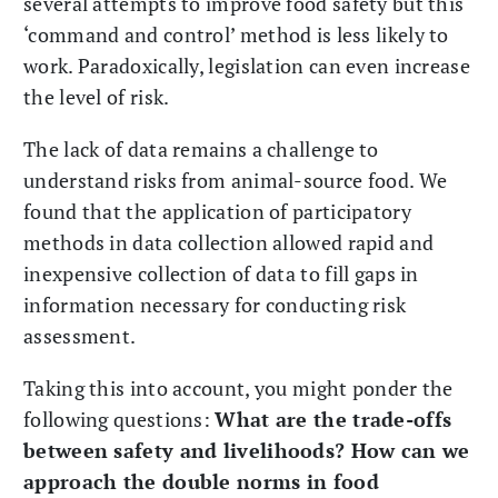
several attempts to improve food safety but this
‘command and control’ method is less likely to
work. Paradoxically, legislation can even increase
the level of risk.
The lack of data remains a challenge to
understand risks from animal-source food. We
found that the application of participatory
methods in data collection allowed rapid and
inexpensive collection of data to fill gaps in
information necessary for conducting risk
assessment.
Taking this into account, you might ponder the
following questions:
What are the trade-offs
between safety and livelihoods? How can we
approach the double norms in food