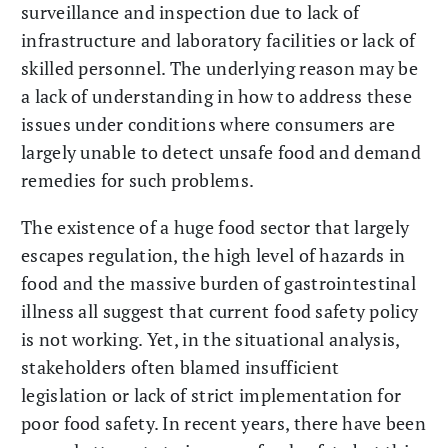
surveillance and inspection due to lack of
infrastructure and laboratory facilities or lack of
skilled personnel. The underlying reason may be
a lack of understanding in how to address these
issues under conditions where consumers are
largely unable to detect unsafe food and demand
remedies for such problems.
The existence of a huge food sector that largely
escapes regulation, the high level of hazards in
food and the massive burden of gastrointestinal
illness all suggest that current food safety policy
is not working. Yet, in the situational analysis,
stakeholders often blamed insufficient
legislation or lack of strict implementation for
poor food safety. In recent years, there have been