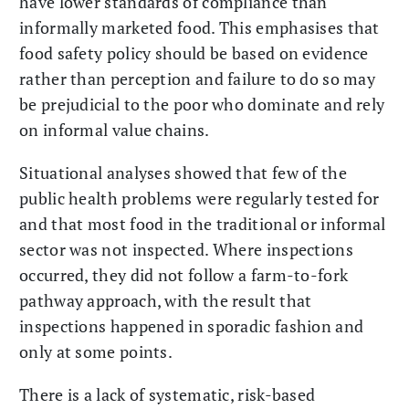
have lower standards of compliance than
informally marketed food. This emphasises that
food safety policy should be based on evidence
rather than perception and failure to do so may
be prejudicial to the poor who dominate and rely
on informal value chains.
Situational analyses showed that few of the
public health problems were regularly tested for
and that most food in the traditional or informal
sector was not inspected. Where inspections
occurred, they did not follow a farm-to-fork
pathway approach, with the result that
inspections happened in sporadic fashion and
only at some points.
There is a lack of systematic, risk-based