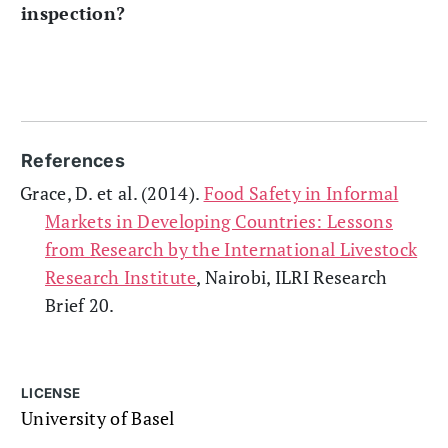
inspection?
References
Grace, D. et al. (2014).
Food Safety in Informal
Markets in Developing Countries: Lessons
from Research by the International Livestock
Research Institute
, Nairobi, ILRI Research
Brief 20.
LICENSE
University of Basel