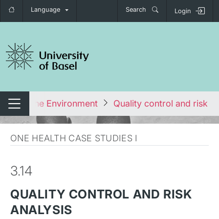
Language
Search
Login
tch navigation
als and the Environment
Quality control and risk an
Switch navigation
ONE HEALTH CASE STUDIES I
3.14
QUALITY CONTROL AND RISK
ANALYSIS