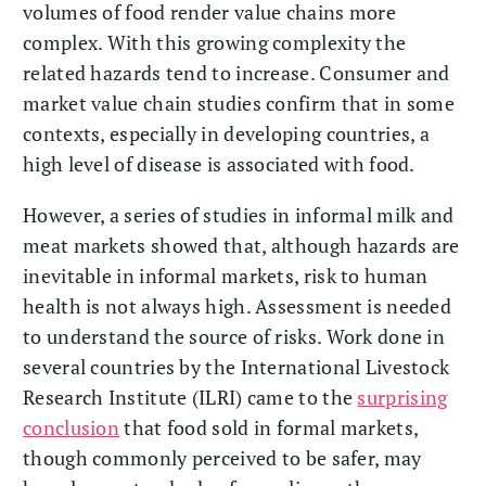
volumes of food render value chains more
complex. With this growing complexity the
related hazards tend to increase. Consumer and
market value chain studies confirm that in some
contexts, especially in developing countries, a
high level of disease is associated with food.
However, a series of studies in informal milk and
meat markets showed that, although hazards are
inevitable in informal markets, risk to human
health is not always high. Assessment is needed
to understand the source of risks. Work done in
several countries by the International Livestock
Research Institute (ILRI) came to the
surprising
conclusion
that food sold in formal markets,
though commonly perceived to be safer, may