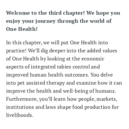
Welcome to the third chapter! We hope you
enjoy your journey through the world of
One Health!
In this chapter, we will put One Health into
practice! We’ll dig deeper into the added values
of One Health by looking at the economic
aspects of integrated rabies control and
improved human health outcomes. You delve
into pet assisted therapy and examine how it can
improve the health and well-being of humans.
Furthermore, you’ll learn how people, markets,
institutions and laws shape food production for
livelihoods.