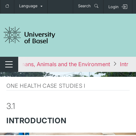
Language
Search
Login
tch navigation
cting Humans, Animals and the Environment
Introd
Switch navigation
ONE HEALTH CASE STUDIES I
3.1
INTRODUCTION