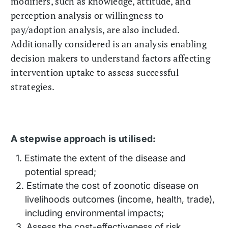
modifiers, such as knowledge, attitude, and
perception analysis or willingness to
pay/adoption analysis, are also included.
Additionally considered is an analysis enabling
decision makers to understand factors affecting
intervention uptake to assess successful
strategies.
A stepwise approach is utilised:
Estimate the extent of the disease and
potential spread;
Estimate the cost of zoonotic disease on
livelihoods outcomes (income, health, trade),
including environmental impacts;
Assess the cost-effectiveness of risk