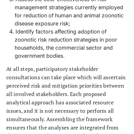
management strategies currently employed
for reduction of human and animal zoonotic
disease exposure risk;
Identify factors affecting adoption of
zoonotic risk reduction strategies in poor
households, the commercial sector and
government bodies.
At all steps, participatory stakeholder
consultations can take place which will ascertain
perceived risk and mitigation priorities between
all involved stakeholders. Each proposed
analytical approach has associated resource
issues, and it is not necessary to perform all
simultaneously. Assembling the framework
ensures that the analyses are integrated from