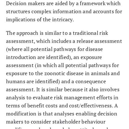
Decision makers are aided by a framework which
structures complex information and accounts for
implications of the intricacy.
The approach is similar to a traditional risk
assessment, which includes a release assessment
(where all potential pathways for disease
introduction are identified), an exposure
assessment (in which all potential pathways for
exposure to the zoonotic disease in animals and
humans are identified) and a consequence
assessment. It is similar because it also involves
analysis to evaluate risk management efforts in
terms of benefit costs and cost/effectiveness. A
modification is that analyses enabling decision
makers to consider stakeholder behaviour