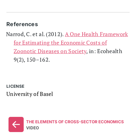
References
Narrod, C. et al. (2012).
A One Health Framework
for Estimating the Economic Costs of
Zoonotic Diseases on Society
, in: Ecohealth
9(2), 150–162.
LICENSE
University of Basel
THE ELEMENTS OF CROSS-SECTOR ECONOMICS
VIDEO