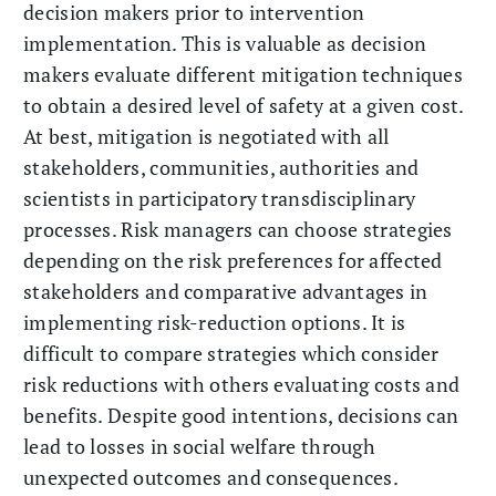
decision makers prior to intervention
implementation. This is valuable as decision
makers evaluate different mitigation techniques
to obtain a desired level of safety at a given cost.
At best, mitigation is negotiated with all
stakeholders, communities, authorities and
scientists in participatory transdisciplinary
processes. Risk managers can choose strategies
depending on the risk preferences for affected
stakeholders and comparative advantages in
implementing risk-reduction options. It is
difficult to compare strategies which consider
risk reductions with others evaluating costs and
benefits. Despite good intentions, decisions can
lead to losses in social welfare through
unexpected outcomes and consequences.