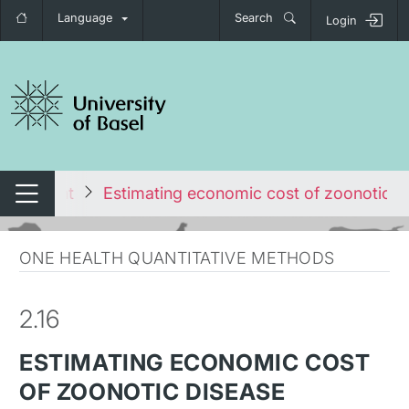
Language
Search
Login
tch navigation
vironment
Estimating economic cost of zoonotic d
Switch navigation
ONE HEALTH QUANTITATIVE METHODS
2.16
ESTIMATING ECONOMIC COST
OF ZOONOTIC DISEASE