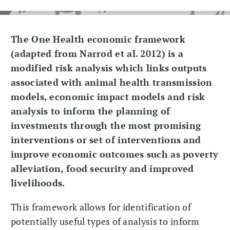
The One Health economic framework
(adapted from Narrod et al. 2012) is a
modified risk analysis which links outputs
associated with animal health transmission
models, economic impact models and risk
analysis to inform the planning of
investments through the most promising
interventions or set of interventions and
improve economic outcomes such as poverty
alleviation, food security and improved
livelihoods.
This framework allows for identification of
potentially useful types of analysis to inform