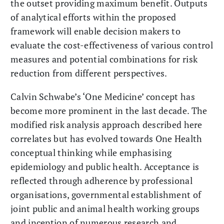
the outset providing maximum benefit. Outputs
of analytical efforts within the proposed
framework will enable decision makers to
evaluate the cost-effectiveness of various control
measures and potential combinations for risk
reduction from different perspectives.
Calvin Schwabe’s ‘One Medicine’ concept has
become more prominent in the last decade. The
modified risk analysis approach described here
correlates but has evolved towards One Health
conceptual thinking while emphasising
epidemiology and public health. Acceptance is
reflected through adherence by professional
organisations, governmental establishment of
joint public and animal health working groups
and inception of numerous research and