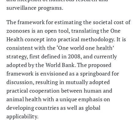
surveillance programs.
The framework for estimating the societal cost of
zoonoses is an open tool, translating the One
Health concept into practical methodology. It is
consistent with the ‘One world one health’
strategy, first defined in 2008, and currently
adopted by the World Bank. The proposed
framework is envisioned as a springboard for
discussion, resulting in mutually adopted
practical cooperation between human and
animal health with a unique emphasis on
developing countries as well as global
applicability.