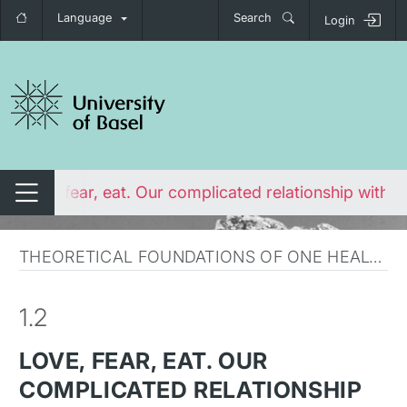
Language
Search
Login
tch navigation
Love, fear, eat. Our complicated relationship with a
Switch navigation
THEORETICAL FOUNDATIONS OF ONE HEALTH
1.2
LOVE, FEAR, EAT. OUR
COMPLICATED RELATIONSHIP