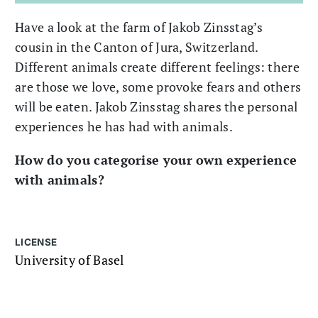
Have a look at the farm of Jakob Zinsstag’s
cousin in the Canton of Jura, Switzerland.
Different animals create different feelings: there
are those we love, some provoke fears and others
will be eaten. Jakob Zinsstag shares the personal
experiences he has had with animals.
How do you categorise your own experience
with animals?
LICENSE
University of Basel