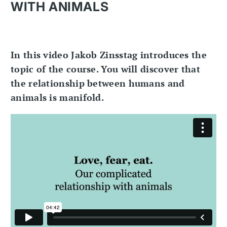
WITH ANIMALS
In this video Jakob Zinsstag introduces the
topic of the course. You will discover that
the relationship between humans and
animals is manifold.