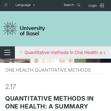
Language
Search
Login
tch navigation
ironment
Quantitative methods in One Health: a s
Switch navigation
ONE HEALTH QUANTITATIVE METHODS
2.17
QUANTITATIVE METHODS IN
ONE HEALTH: A SUMMARY