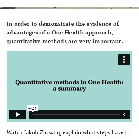
In order to demonstrate the evidence of
advantages of a One Health approach,
quantitative methods are very important.
Watch Jakob Zinsstag explain what steps have to