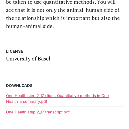
be taken to use quantitative methods. You will
see that it is not only the animal-human side of
the relationship which is important but also the
human-animal side.
LICENSE
University of Basel
DOWNLOADS
One Health step 2_17 slides_Quantitative methods in One
Health_a summary.pdf
One Health step 2_17 transcript.pdf