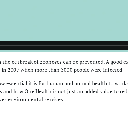
 the outbreak of zoonoses can be prevented. A good e
s in 2007 when more than 3000 people were infected.
ow essential it is for human and animal health to work
and how One Health is not just an added value to reduc
ves environmental services.