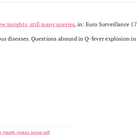
ew insights, still many queries
, in: Euro Surveillance 1
ous diseases. Questions abound in Q-fever explosion in
ne Health makes sense.pdf