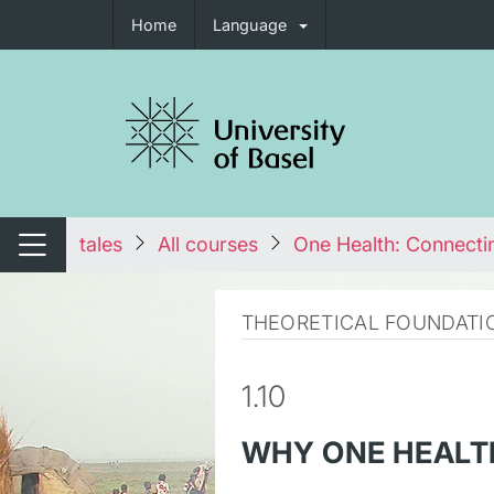
Home
Language
tch navigation
tales
All courses
One Health: Connecti
Switch navigation
THEORETICAL FOUNDATI
1.10
WHY ONE HEALT