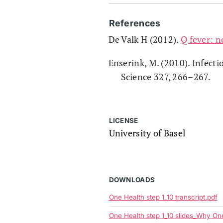
References
De Valk H (2012).
Q fever: n
Enserink, M. (2010). Infecti
Science 327, 266–267.
LICENSE
University of Basel
DOWNLOADS
One Health step 1_10 transcript.pdf
One Health step 1_10 slides_Why O