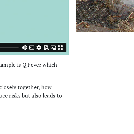
xample is Q Fever which
 closely together, how
e risks but also leads to