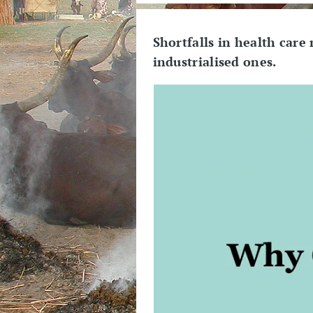
Shortfalls in health care
industrialised ones.