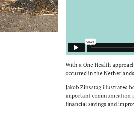
With a One Health approach
occurred in the Netherland
Jakob Zinsstag illustrates h
important communication is 
financial savings and impro