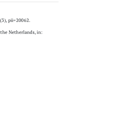
7(3), pii=20062.
 the Netherlands, in: