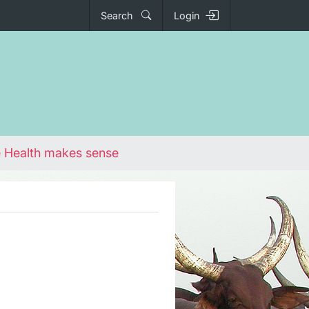
Search
Login
 Health makes sense