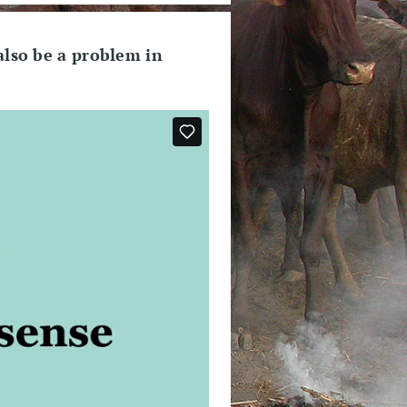
also be a problem in