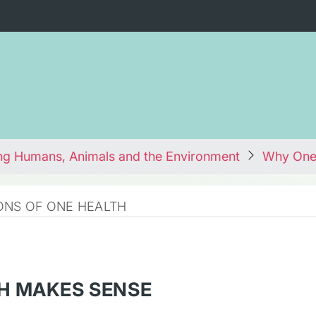
ng Humans, Animals and the Environment
Why One
ONS OF ONE HEALTH
H MAKES SENSE