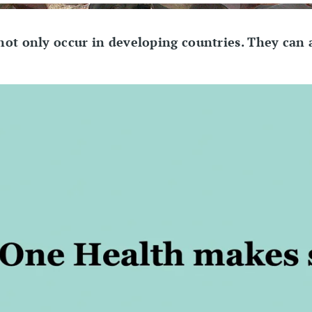
 not only occur in developing countries. They can 