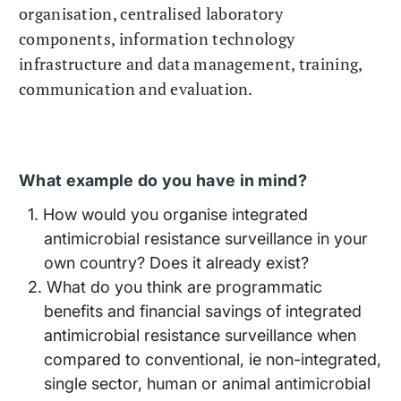
organisation, centralised laboratory
components, information technology
infrastructure and data management, training,
communication and evaluation.
What example do you have in mind?
How would you organise integrated
antimicrobial resistance surveillance in your
own country? Does it already exist?
What do you think are programmatic
benefits and financial savings of integrated
antimicrobial resistance surveillance when
compared to conventional, ie non-integrated,
single sector, human or animal antimicrobial