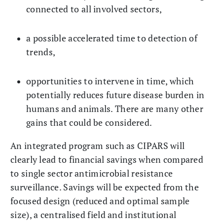
connected to all involved sectors,
a possible accelerated time to detection of
trends,
opportunities to intervene in time, which
potentially reduces future disease burden in
humans and animals. There are many other
gains that could be considered.
An integrated program such as CIPARS will
clearly lead to financial savings when compared
to single sector antimicrobial resistance
surveillance. Savings will be expected from the
focused design (reduced and optimal sample
size), a centralised field and institutional