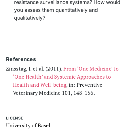
resistance surveillance systems? How would
you assess them quantitatively and
qualitatively?
References
Zinsstag, J. et al. (2011).
From ‘One Medicine’ to
‘One Health’ and Systemic Approaches to
Health and Well-being
, in: Preventive
Veterinary Medicine 101, 148-156.
LICENSE
University of Basel