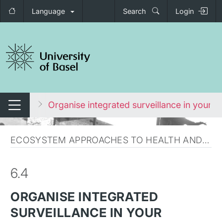
Language
Search
Login
tch navigation
ironment
Organise integrated surveillance in your c
Switch navigation
ECOSYSTEM APPROACHES TO HEALTH AND COURSE SUMMARY
6.4
ORGANISE INTEGRATED
SURVEILLANCE IN YOUR