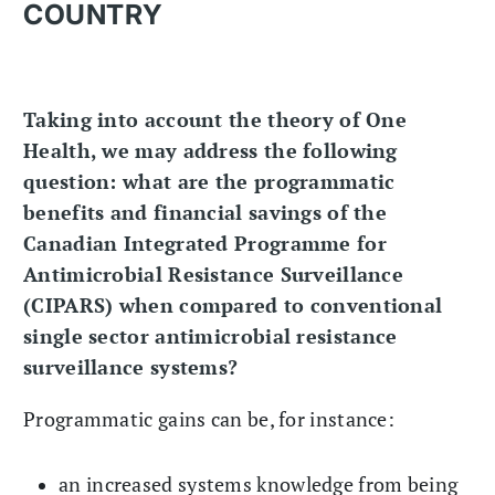
COUNTRY
Taking into account the theory of One
Health, we may address the following
question: what are the programmatic
benefits and financial savings of the
Canadian Integrated Programme for
Antimicrobial Resistance Surveillance
(CIPARS) when compared to conventional
single sector antimicrobial resistance
surveillance systems?
Programmatic gains can be, for instance:
an increased systems knowledge from being