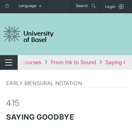
Language
Search
Login
tch navigation
les
All courses
From Ink to Sound
Saying Go
Switch navigation
EARLY MENSURAL NOTATION
4.15
SAYING GOODBYE