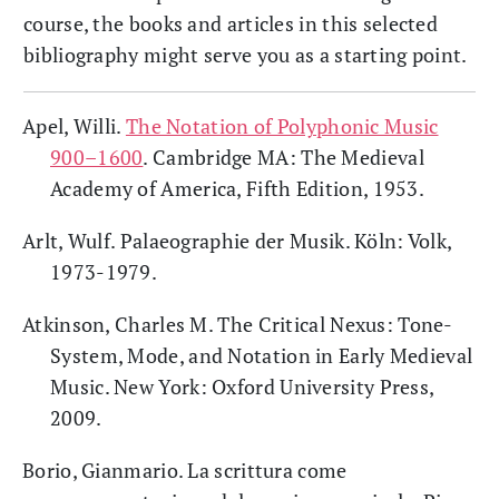
course, the books and articles in this selected
bibliography might serve you as a starting point.
Apel, Willi.
The Notation of Polyphonic Music
900–1600
. Cambridge MA: The Medieval
Academy of America, Fifth Edition, 1953.
Arlt, Wulf. Palaeographie der Musik. Köln: Volk,
1973-1979.
Atkinson, Charles M. The Critical Nexus: Tone-
System, Mode, and Notation in Early Medieval
Music. New York: Oxford University Press,
2009.
Borio, Gianmario. La scrittura come