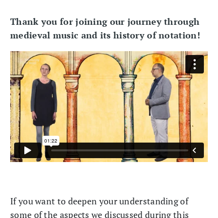
Thank you for joining our journey through
medieval music and its history of notation!
If you want to deepen your understanding of
some of the aspects we discussed during this