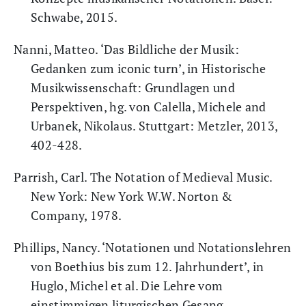
Schwabe, 2015.
Nanni, Matteo. ‘Das Bildliche der Musik:
Gedanken zum iconic turn’, in Historische
Musikwissenschaft: Grundlagen und
Perspektiven, hg. von Calella, Michele and
Urbanek, Nikolaus. Stuttgart: Metzler, 2013,
402-428.
Parrish, Carl. The Notation of Medieval Music.
New York: New York W.W. Norton &
Company, 1978.
Phillips, Nancy. ‘Notationen und Notationslehren
von Boethius bis zum 12. Jahrhundert’, in
Huglo, Michel et al. Die Lehre vom
einstimmigen liturgischen Gesang.