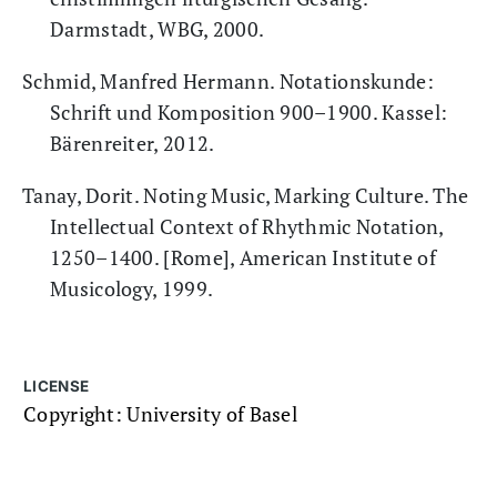
Darmstadt, WBG, 2000.
Schmid, Manfred Hermann. Notationskunde:
Schrift und Komposition 900–1900. Kassel:
Bärenreiter, 2012.
Tanay, Dorit. Noting Music, Marking Culture. The
Intellectual Context of Rhythmic Notation,
1250–1400. [Rome], American Institute of
Musicology, 1999.
LICENSE
Copyright: University of Basel