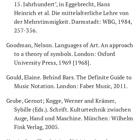
15. Jahrhundert’, in Eggebrecht, Hans
Heinrich et al. Die mittelalterliche Lehre von
der Mehrstimmigkeit. Darmstadt: WBG, 1984,
257-356.
Goodman, Nelson. Languages of Art. An approach
to a theory of symbols. London: Oxford
University Press, 1969 [1968].
Gould, Elaine. Behind Bars. The Definite Guide to
Music Notation. London: Faber Music, 2011.
Grube, Gernot; Kogge, Werner and Krämer,
Sybille (Eds.). Schrift. Kulturtechnik zwischen
Auge, Hand und Maschine. München: Wilhelm
Fink Verlag, 2005.