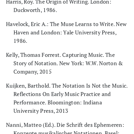
Harris, Roy. The Origin of Writing. London:
Duckworth, 1986.
Havelock, Eric A.: The Muse Learns to Write. New
Haven and London: Yale University Press,
1986.
Kelly, Thomas Forrest. Capturing Music. The
Story of Notation. New York: W.W. Norton &
Company, 2015
Kuijken, Barthold. The Notation Is Not the Music.
Reflections On Early Music Practice and
Performance. Bloomington: Indiana
University Press, 2013
Nanni, Matteo (Ed.). Die Schrift des Ephemeren:
Konzepte musikalischer Notationen. Basel: