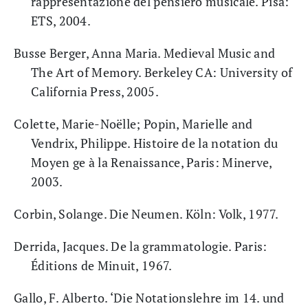
rappresentazione del pensiero musicale. Pisa:
ETS, 2004.
Busse Berger, Anna Maria. Medieval Music and
The Art of Memory. Berkeley CA: University of
California Press, 2005.
Colette, Marie-Noëlle; Popin, Marielle and
Vendrix, Philippe. Histoire de la notation du
Moyen ge à la Renaissance, Paris: Minerve,
2003.
Corbin, Solange. Die Neumen. Köln: Volk, 1977.
Derrida, Jacques. De la grammatologie. Paris:
Éditions de Minuit, 1967.
Gallo, F. Alberto. ‘Die Notationslehre im 14. und