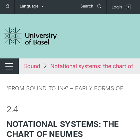
Language
Search
Login
tch navigation
om Ink to Sound
Notational systems: the chart of 
Switch navigation
'FROM SOUND TO INK' – EARLY FORMS OF MUSICAL NOTATION
2.4
NOTATIONAL SYSTEMS: THE
CHART OF NEUMES