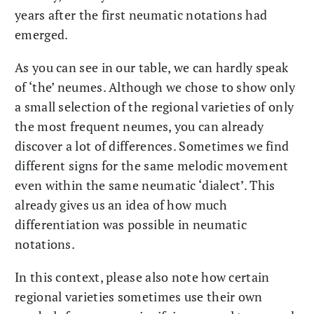
years after the first neumatic notations had
emerged.
As you can see in our table, we can hardly speak
of ‘the’ neumes. Although we chose to show only
a small selection of the regional varieties of only
the most frequent neumes, you can already
discover a lot of differences. Sometimes we find
different signs for the same melodic movement
even within the same neumatic ‘dialect’. This
already gives us an idea of how much
differentiation was possible in neumatic
notations.
In this context, please also note how certain
regional varieties sometimes use their own