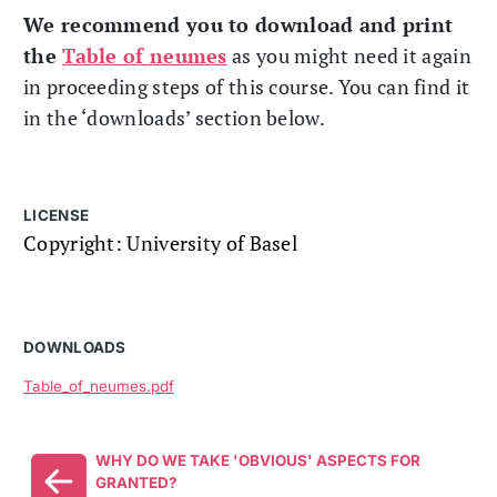
We recommend you to download and print
the
Table of neumes
as you might need it again
in proceeding steps of this course. You can find it
in the ‘downloads’ section below.
LICENSE
Copyright: University of Basel
DOWNLOADS
Table_of_neumes.pdf
WHY DO WE TAKE 'OBVIOUS' ASPECTS FOR
GRANTED?