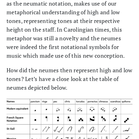
as the neumatic notation, makes use of our
metaphorical understanding of high and low
tones, representing tones at their respective
height on the staff. In Carolingian times, this
metaphor was still a novelty and the neumes
were indeed the first notational symbols for
music which made use of this new conception.
How did the neumes then represent high and low
tones? Let’s have a close look at the table of
neumes depicted below.