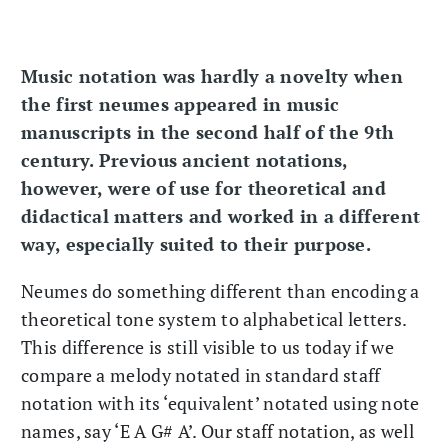
Music notation was hardly a novelty when
the first neumes appeared in music
manuscripts in the second half of the 9th
century. Previous ancient notations,
however, were of use for theoretical and
didactical matters and worked in a different
way, especially suited to their purpose.
Neumes do something different than encoding a
theoretical tone system to alphabetical letters.
This difference is still visible to us today if we
compare a melody notated in standard staff
notation with its ‘equivalent’ notated using note
names, say ‘E A G# A’. Our staff notation, as well