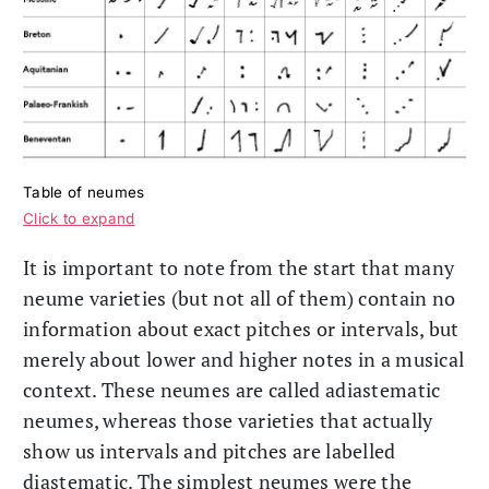
Table of neumes
Click to expand
It is important to note from the start that many
neume varieties (but not all of them) contain no
information about exact pitches or intervals, but
merely about lower and higher notes in a musical
context. These neumes are called adiastematic
neumes, whereas those varieties that actually
show us intervals and pitches are labelled
diastematic. The simplest neumes were the