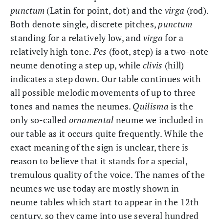
punctum
(Latin for point, dot) and the
virga
(rod).
Both denote single, discrete pitches,
punctum
standing for a relatively low, and
virga
for a
relatively high tone.
Pes
(foot, step) is a two-note
neume denoting a step up, while
clivis
(hill)
indicates a step down. Our table continues with
all possible melodic movements of up to three
tones and names the neumes.
Quilisma
is the
only so-called
ornamental
neume we included in
our table as it occurs quite frequently. While the
exact meaning of the sign is unclear, there is
reason to believe that it stands for a special,
tremulous quality of the voice. The names of the
neumes we use today are mostly shown in
neume tables which start to appear in the 12th
century, so they came into use several hundred