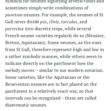
symbols for neumes signifying several tones and
sometimes simply write combinations of
punctum
neumes. For example, the neumes of St
Gall never divide
pes
,
clivis
,
torculus
, and
porrectus
into discrete steps, while several
French neume varieties regularly do so (Messine,
Breton, Aquitanian). Some neumes, as the ones
from St Gall, therefore represent high and low in
a rather symbolic manner, while others seem to
indicate directly on the parchment how the
melody moves – similar to our modern notation.
Some varieties, like the Aquitanian or the
Beneventan neumes are in fact placed on the
parchment in a relatively exact way, so that
intervals can be recognised – these are called
diastematic neumes.