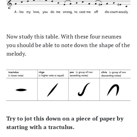
Now study this table. With these four neumes
you should be able to note down the shape of the
melody.
Try to jot this down on a piece of paper by
starting with a tractulus.