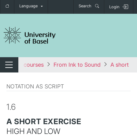
Language
Search
Login
tch navigation
les
All courses
From Ink to Sound
A short ex
Switch navigation
NOTATION AS SCRIPT
1.6
A SHORT EXERCISE
HIGH AND LOW