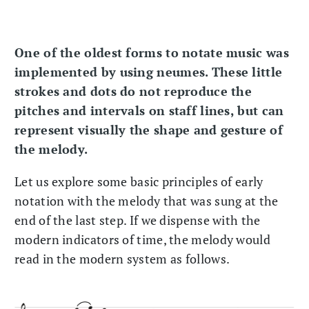
One of the oldest forms to notate music was
implemented by using neumes. These little
strokes and dots do not reproduce the
pitches and intervals on staff lines, but can
represent visually the shape and gesture of
the melody.
Let us explore some basic principles of early
notation with the melody that was sung at the
end of the last step. If we dispense with the
modern indicators of time, the melody would
read in the modern system as follows.