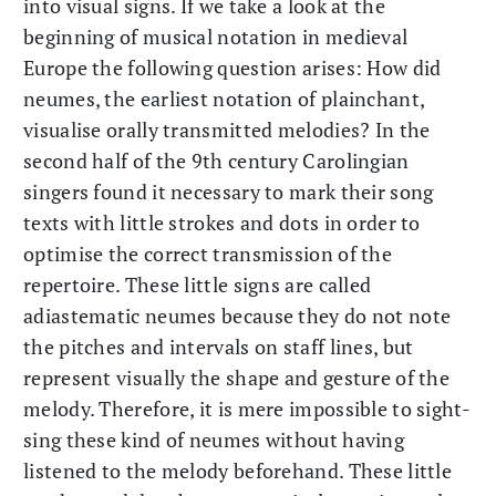
into visual signs. If we take a look at the
beginning of musical notation in medieval
Europe the following question arises: How did
neumes, the earliest notation of plainchant,
visualise orally transmitted melodies? In the
second half of the 9th century Carolingian
singers found it necessary to mark their song
texts with little strokes and dots in order to
optimise the correct transmission of the
repertoire. These little signs are called
adiastematic neumes because they do not note
the pitches and intervals on staff lines, but
represent visually the shape and gesture of the
melody. Therefore, it is mere impossible to sight-
sing these kind of neumes without having
listened to the melody beforehand. These little