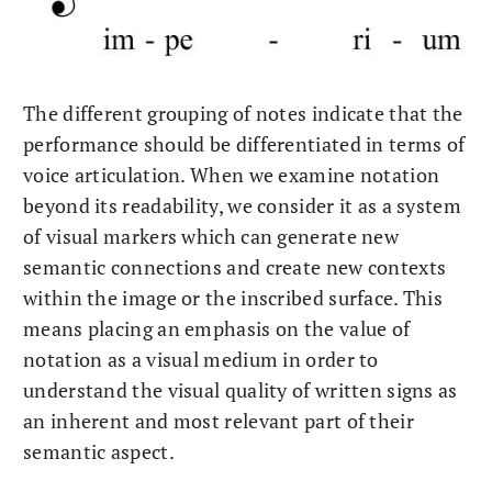
The different grouping of notes indicate that the
performance should be differentiated in terms of
voice articulation. When we examine notation
beyond its readability, we consider it as a system
of visual markers which can generate new
semantic connections and create new contexts
within the image or the inscribed surface. This
means placing an emphasis on the value of
notation as a visual medium in order to
understand the visual quality of written signs as
an inherent and most relevant part of their
semantic aspect.