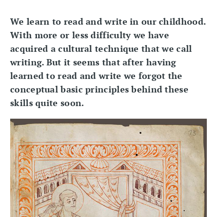
We learn to read and write in our childhood.
With more or less difficulty we have
acquired a cultural technique that we call
writing. But it seems that after having
learned to read and write we forgot the
conceptual basic principles behind these
skills quite soon.