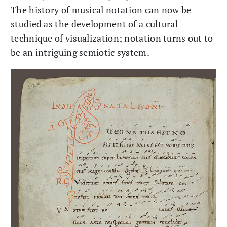
The history of musical notation can now be
studied as the development of a cultural
technique of visualization; notation turns out to
be an intriguing semiotic system.