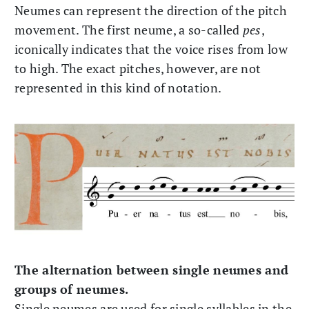
Neumes can represent the direction of the pitch
movement. The first neume, a so-called
pes
,
iconically indicates that the voice rises from low
to high. The exact pitches, however, are not
represented in this kind of notation.
The alternation between single neumes and
groups of neumes.
Single neumes are used for single syllables in the