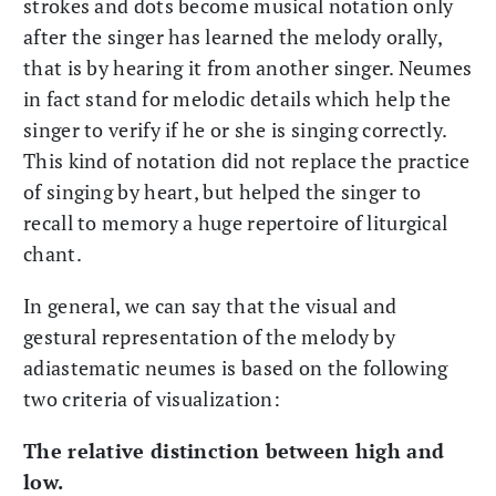
strokes and dots become musical notation only
after the singer has learned the melody orally,
that is by hearing it from another singer. Neumes
in fact stand for melodic details which help the
singer to verify if he or she is singing correctly.
This kind of notation did not replace the practice
of singing by heart, but helped the singer to
recall to memory a huge repertoire of liturgical
chant.
In general, we can say that the visual and
gestural representation of the melody by
adiastematic neumes is based on the following
two criteria of visualization:
The relative distinction between high and
low.