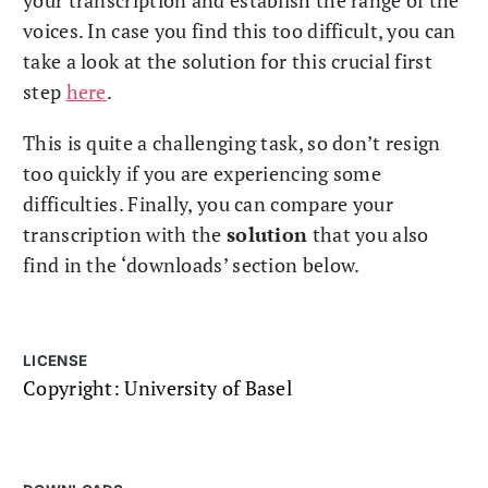
voices. In case you find this too difficult, you can
take a look at the solution for this crucial first
step
here
.
This is quite a challenging task, so don’t resign
too quickly if you are experiencing some
difficulties. Finally, you can compare your
transcription with the
solution
that you also
find in the ‘downloads’ section below.
LICENSE
Copyright: University of Basel