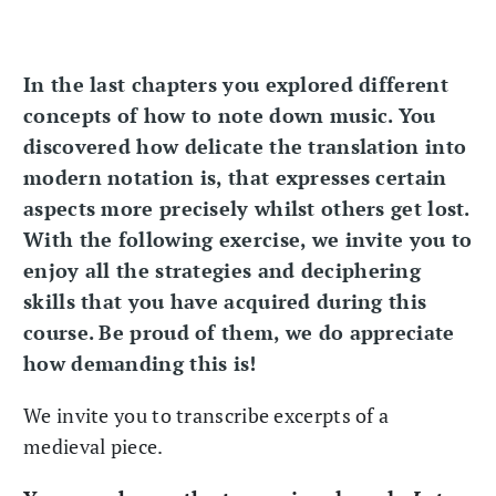
In the last chapters you explored different
concepts of how to note down music. You
discovered how delicate the translation into
modern notation is, that expresses certain
aspects more precisely whilst others get lost.
With the following exercise, we invite you to
enjoy all the strategies and deciphering
skills that you have acquired during this
course. Be proud of them, we do appreciate
how demanding this is!
We invite you to transcribe excerpts of a
medieval piece.