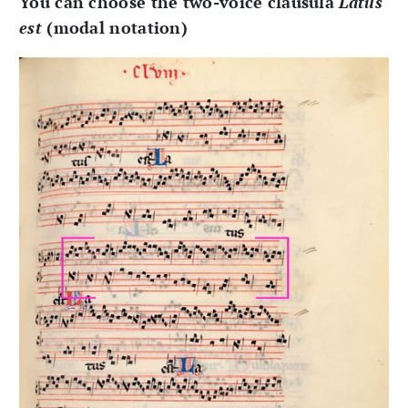
You can choose the two-voice clausula
Latus
est
(modal notation)