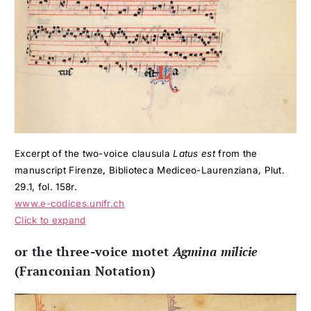
Excerpt of the two-voice clausula
Latus est
from the
manuscript Firenze, Biblioteca Mediceo-Laurenziana, Plut.
29.1, fol. 158r.
www.e-codices.unifr.ch
Click to expand
or the three-voice motet
Agmina milicie
(Franconian Notation)