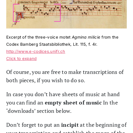
Excerpt of the three-voice motet
Agmina milicie
from the
Codex Bamberg Staatsbibliothek, Lit. 115, f. 4r.
http://www.e-codices.unifr.ch
Click to expand
Of course, you are free to make transcriptions of
both pieces, if you wish to do so.
In case you don’t have sheets of music at hand
you can find an
empty sheet of music
In the
‘downloads’ section below.
Don’t forget to put an
incipit
at the beginning of
your transcription and establish the range of the