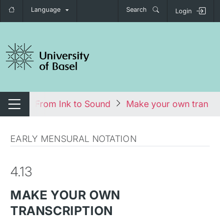
Language
Search
Login
tch navigation
urses
From Ink to Sound
Make your own transcr
Switch navigation
EARLY MENSURAL NOTATION
4.13
MAKE YOUR OWN
TRANSCRIPTION