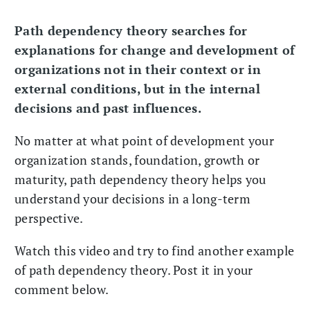
Path dependency theory searches for
explanations for change and development of
organizations not in their context or in
external conditions, but in the internal
decisions and past influences.
No matter at what point of development your
organization stands, foundation, growth or
maturity, path dependency theory helps you
understand your decisions in a long-term
perspective.
Watch this video and try to find another example
of path dependency theory. Post it in your
comment below.