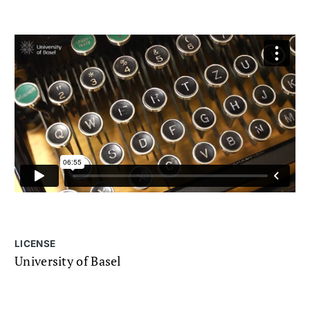
LICENSE
University of Basel