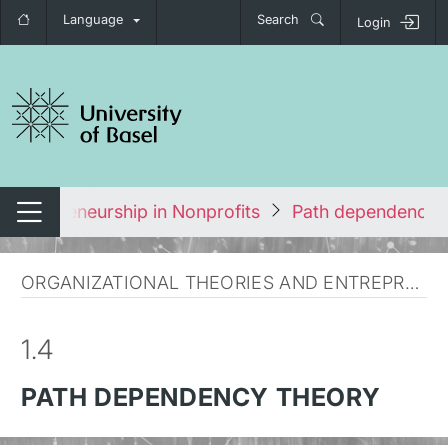
Language
Search
Login
tch navigation
Entrepreneurship in Nonprofits
Path dependency 
Switch navigation
ORGANIZATIONAL THEORIES AND ENTREPRENEURSHIP
1.4
PATH DEPENDENCY THEORY