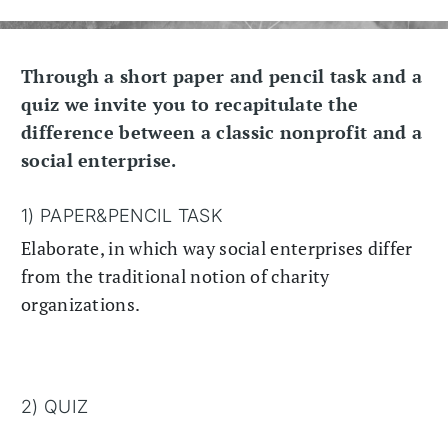
Through a short paper and pencil task and a
quiz we invite you to recapitulate the
difference between a classic nonprofit and a
social enterprise.
1) PAPER&PENCIL TASK
Elaborate, in which way social enterprises differ
from the traditional notion of charity
organizations.
2) QUIZ