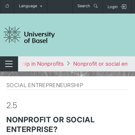
Language
Search
Login
tch navigation
preneurship in Nonprofits
Nonprofit or social enter
Switch navigation
SOCIAL ENTREPRENEURSHIP
2.5
NONPROFIT OR SOCIAL
ENTERPRISE?