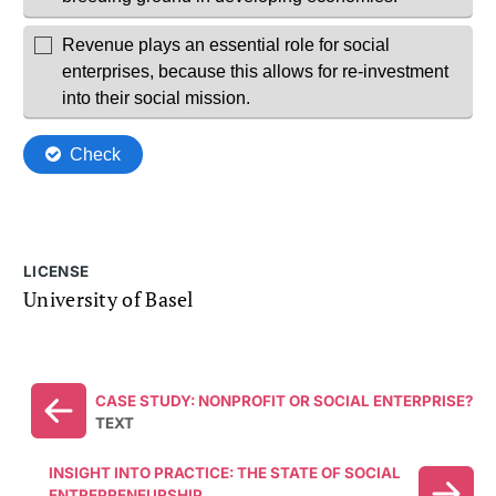
LICENSE
University of Basel
CASE STUDY: NONPROFIT OR SOCIAL ENTERPRISE?
TEXT
INSIGHT INTO PRACTICE: THE STATE OF SOCIAL
ENTREPRENEURSHIP