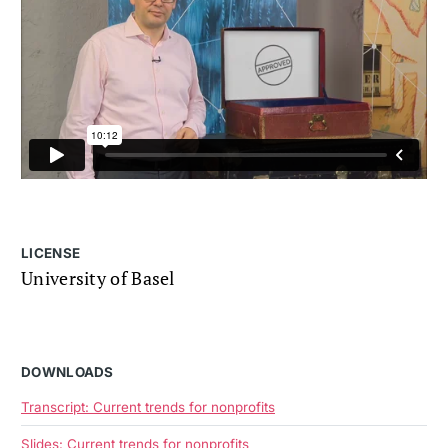
LICENSE
University of Basel
DOWNLOADS
Transcript: Current trends for nonprofits
Slides: Current trends for nonprofits