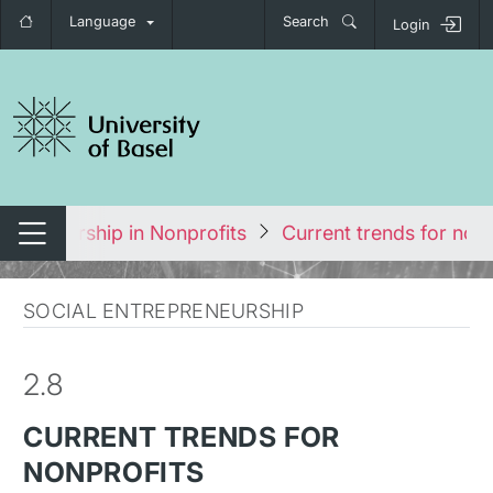
Language
Search
Login
tch navigation
repreneurship in Nonprofits
Current trends for nonp
Switch navigation
SOCIAL ENTREPRENEURSHIP
2.8
CURRENT TRENDS FOR
NONPROFITS