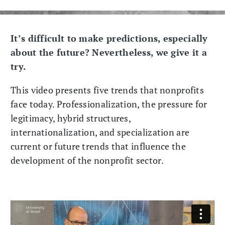
It’s difficult to make predictions, especially
about the future? Nevertheless, we give it a
try.
This video presents five trends that nonprofits
face today. Professionalization, the pressure for
legitimacy, hybrid structures,
internationalization, and specialization are
current or future trends that influence the
development of the nonprofit sector.