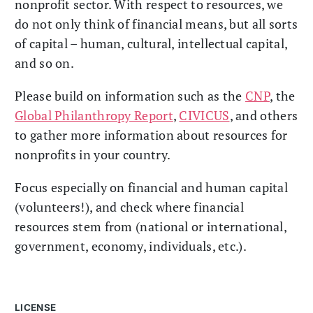
nonprofit sector. With respect to resources, we
do not only think of financial means, but all sorts
of capital – human, cultural, intellectual capital,
and so on.
Please build on information such as the
CNP
, the
Global Philanthropy Report
,
CIVICUS
, and others
to gather more information about resources for
nonprofits in your country.
Focus especially on financial and human capital
(volunteers!), and check where financial
resources stem from (national or international,
government, economy, individuals, etc.).
LICENSE