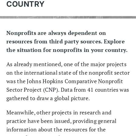
COUNTRY
Nonprofits are always dependent on
resources from third party sources. Explore
the situation for nonprofits in your country.
As already mentioned, one of the major projects
on the international state of the nonprofit sector
was the Johns Hopkins Comparative Nonprofit
Sector Project (CNP). Data from 41 countries was
gathered to draw a global picture.
Meanwhile, other projects in research and
practice have been issued, providing general
information about the resources for the