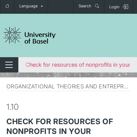
Language
Search
Login
tch navigation
rofits
Check for resources of nonprofits in your c
Switch navigation
ORGANIZATIONAL THEORIES AND ENTREPRENEURSHIP
1.10
CHECK FOR RESOURCES OF
NONPROFITS IN YOUR