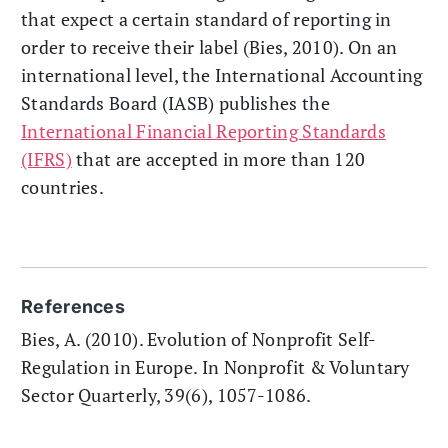
that expect a certain standard of reporting in
order to receive their label (Bies, 2010). On an
international level, the International Accounting
Standards Board (IASB) publishes the
International Financial Reporting Standards
(IFRS)
that are accepted in more than 120
countries.
References
Bies, A. (2010). Evolution of Nonprofit Self-
Regulation in Europe. In Nonprofit & Voluntary
Sector Quarterly, 39(6), 1057-1086.