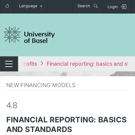
Language
Search
Login
tch navigation
p in Nonprofits
Financial reporting: basics and sta
Switch navigation
NEW FINANCING MODELS
4.8
FINANCIAL REPORTING: BASICS
AND STANDARDS