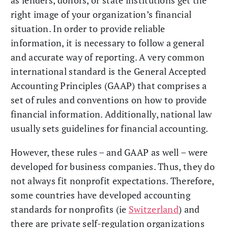
as lenders, donors, or state institutions get the
right image of your organization’s financial
situation. In order to provide reliable
information, it is necessary to follow a general
and accurate way of reporting. A very common
international standard is the General Accepted
Accounting Principles (GAAP) that comprises a
set of rules and conventions on how to provide
financial information. Additionally, national law
usually sets guidelines for financial accounting.
However, these rules – and GAAP as well – were
developed for business companies. Thus, they do
not always fit nonprofit expectations. Therefore,
some countries have developed accounting
standards for nonprofits (ie
Switzerland
) and
there are private self-regulation organizations