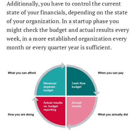
Additionally, you have to control the current
state of your financials, depending on the state
of your organization. In a startup phase you
might check the budget and actual results every
week, in a more established organization every
month or every quarter year is sufficient.