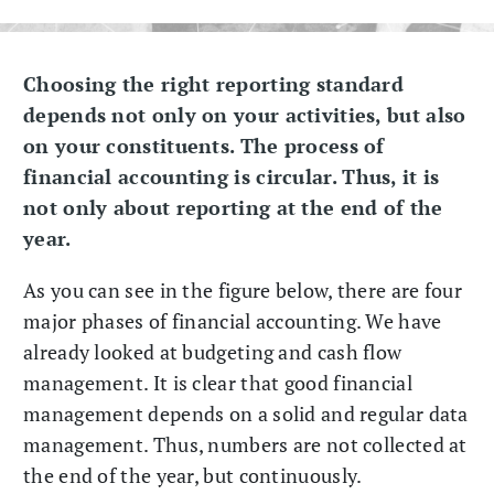
Choosing the right reporting standard
depends not only on your activities, but also
on your constituents. The process of
financial accounting is circular. Thus, it is
not only about reporting at the end of the
year.
As you can see in the figure below, there are four
major phases of financial accounting. We have
already looked at budgeting and cash flow
management. It is clear that good financial
management depends on a solid and regular data
management. Thus, numbers are not collected at
the end of the year, but continuously.