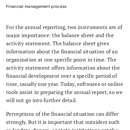
Financial management process
For the annual reporting, two instruments are of
major importance: the balance sheet and the
activity statement. The balance sheet gives
information about the financial situation of an
organization at one specific point in time. The
activity statement offers information about the
financial development over a specific period of
time, usually one year. Today, softwares or online
tools assist in preparing the annual report, so we
will not go into further detail.
Perceptions of the financial situation can differ
strongly. But it is important that outsiders such