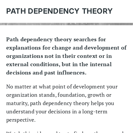
PATH DEPENDENCY THEORY
Path dependency theory searches for
explanations for change and development of
organizations not in their context or in
external conditions, but in the internal
decisions and past influences.
No matter at what point of development your
organization stands, foundation, growth or
maturity, path dependency theory helps you
understand your decisions in a long-term
perspective.