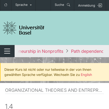
Sprache
Suche
Anmeldung
igation umschalten
Entrepreneurship in Nonprofits
Path dependency 
Navigation umschalten
Dieser Kurs ist nicht oder nur teilweise in der von Ihnen
gewählten Sprache verfügbar. Wechseln Sie zu
English
ORGANIZATIONAL THEORIES AND ENTREPRENEURSHIP
1.4