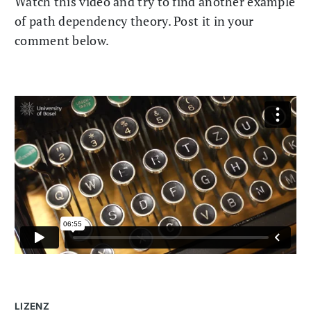
Watch this video and try to find another example
of path dependency theory. Post it in your
comment below.
LIZENZ