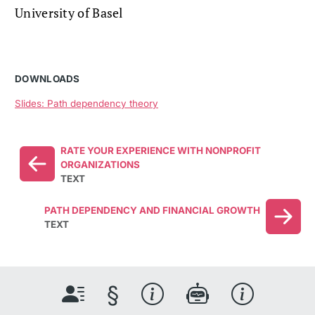
University of Basel
DOWNLOADS
Slides: Path dependency theory
RATE YOUR EXPERIENCE WITH NONPROFIT
ORGANIZATIONS
TEXT
PATH DEPENDENCY AND FINANCIAL GROWTH
TEXT
§