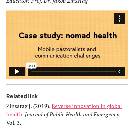
Educator: Prof. Dr. Jakob Zinsstag
Related link
Zinsstag J. (2019).
Reverse innovation in global
health
.
Journal of Public Health and Emergency
,
Vol. 3.