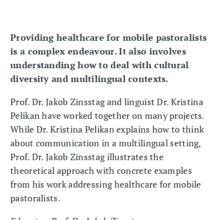
Providing healthcare for mobile pastoralists
is a complex endeavour. It also involves
understanding how to deal with cultural
diversity and multilingual contexts.
Prof. Dr. Jakob Zinsstag and linguist Dr. Kristina
Pelikan have worked together on many projects.
While Dr. Kristina Pelikan explains how to think
about communication in a multilingual setting,
Prof. Dr. Jakob Zinsstag illustrates the
theoretical approach with concrete examples
from his work addressing healthcare for mobile
pastoralists.