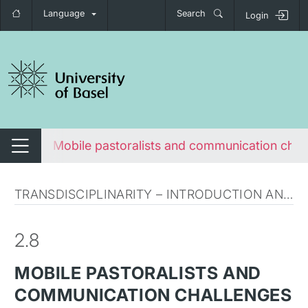
Language
Search
Login
tch navigation
lenges
Mobile pastoralists and communication chal
Switch navigation
TRANSDISCIPLINARITY – INTRODUCTION AND CLARIFICATION
2.8
MOBILE PASTORALISTS AND
COMMUNICATION CHALLENGES