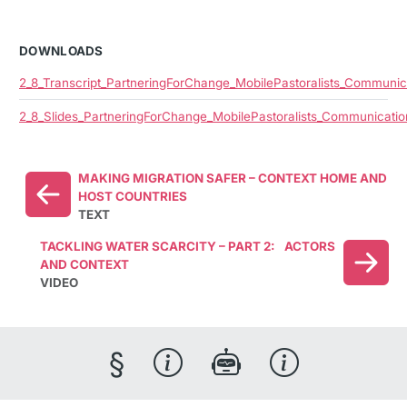
DOWNLOADS
2_8_Transcript_PartneringForChange_MobilePastoralists_Communic
2_8_Slides_PartneringForChange_MobilePastoralists_Communicatio
MAKING MIGRATION SAFER – CONTEXT HOME AND
HOST COUNTRIES
TEXT
TACKLING WATER SCARCITY – PART 2: ACTORS
AND CONTEXT
VIDEO
§