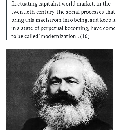
fluctuating capitalist world market. In the
twentieth century, the social processes that
bring this maelstrom into being, and keep it
in a state of perpetual becoming, have come
to be called ‘modernization’. (16)