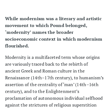
While modernism was a literary and artistic
movement to which Pound belonged,
‘modernity’ names the broader
socioeconomic context in which modernism
flourished.
Modernity is a multifaceted term whose origins
are variously traced back to the rebirth of
ancient Greek and Roman culture in the
Renaissance (14th–17th century), to humanism’s
assertion of the centrality of ‘man’ (14th–16th
century), and to the Enlightenment’s
proclamation of autonomous individual selfhood
against the strictures of religious superstition