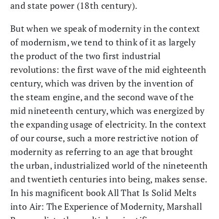
and state power (18th century).
But when we speak of modernity in the context
of modernism, we tend to think of it as largely
the product of the two first industrial
revolutions: the first wave of the mid eighteenth
century, which was driven by the invention of
the steam engine, and the second wave of the
mid nineteenth century, which was energized by
the expanding usage of electricity. In the context
of our course, such a more restrictive notion of
modernity as referring to an age that brought
the urban, industrialized world of the nineteenth
and twentieth centuries into being, makes sense.
In his magnificent book All That Is Solid Melts
into Air: The Experience of Modernity, Marshall