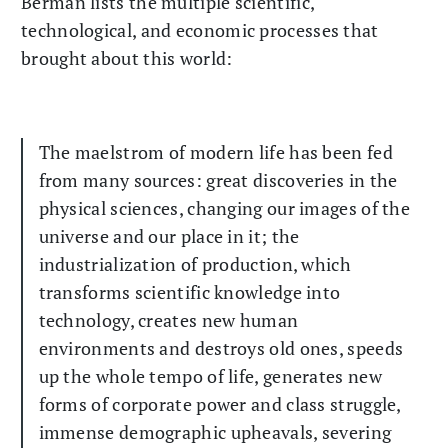
Berman lists the multiple scientific,
technological, and economic processes that
brought about this world:
The maelstrom of modern life has been fed
from many sources: great discoveries in the
physical sciences, changing our images of the
universe and our place in it; the
industrialization of production, which
transforms scientific knowledge into
technology, creates new human
environments and destroys old ones, speeds
up the whole tempo of life, generates new
forms of corporate power and class struggle,
immense demographic upheavals, severing