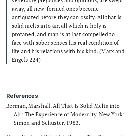
venerable prejudices and opinions, are swept
away, all new-formed ones become
antiquated before they can ossify. All that is
solid melts into air, all which is holy is
profaned, and man is at last compelled to
face with sober senses his real condition of
life and his relations with his kind. (Marx and
Engels 224)
References
Berman, Marshall. All That Is Solid Melts into
Air: The Experience of Modernity. New York:
Simon and Schuster, 1982.