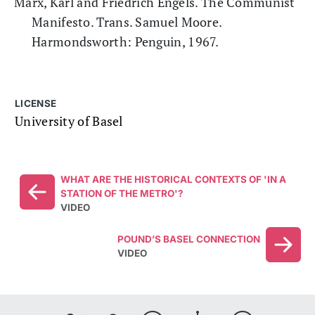
Marx, Karl and Friedrich Engels. The Communist
Manifesto. Trans. Samuel Moore.
Harmondsworth: Penguin, 1967.
LICENSE
University of Basel
WHAT ARE THE HISTORICAL CONTEXTS OF 'IN A
STATION OF THE METRO'?
VIDEO
POUND’S BASEL CONNECTION
VIDEO