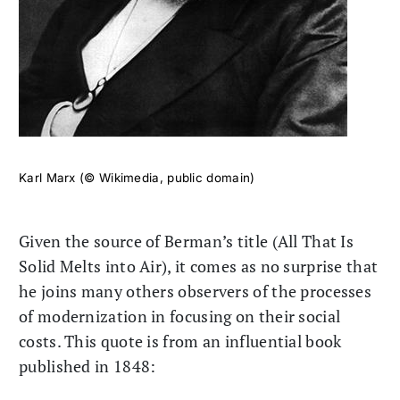
Karl Marx (© Wikimedia, public domain)
Given the source of Berman’s title (All That Is
Solid Melts into Air), it comes as no surprise that
he joins many others observers of the processes
of modernization in focusing on their social
costs. This quote is from an influential book
published in 1848: