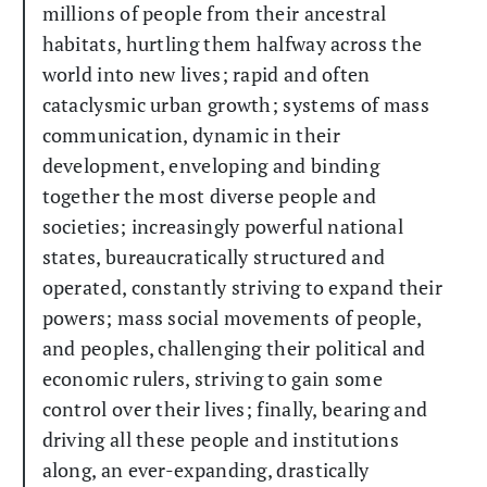
millions of people from their ancestral
habitats, hurtling them halfway across the
world into new lives; rapid and often
cataclysmic urban growth; systems of mass
communication, dynamic in their
development, enveloping and binding
together the most diverse people and
societies; increasingly powerful national
states, bureaucratically structured and
operated, constantly striving to expand their
powers; mass social movements of people,
and peoples, challenging their political and
economic rulers, striving to gain some
control over their lives; finally, bearing and
driving all these people and institutions
along, an ever-expanding, drastically