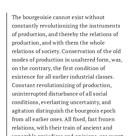
The bourgeoisie cannot exist without
constantly revolutionizing the instruments
of production, and thereby the relations of
production, and with them the whole
relations of society. Conservation of the old
modes of production in unaltered form, was,
on the contrary, the first condition of
existence for all earlier industrial classes.
Constant revolutionizing of production,
uninterrupted disturbance of all social
conditions, everlasting uncertainty, and
agitation distinguish the bourgeois epoch
from all earlier ones. All fixed, fast frozen
relations, with their train of ancient and