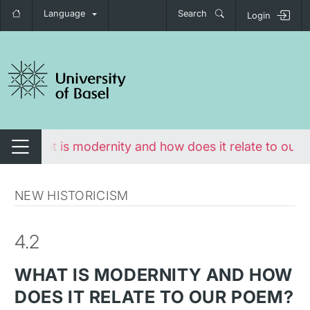
Language
Search
Login
tch navigation
e
What is modernity and how does it relate to our
Switch navigation
NEW HISTORICISM
4.2
WHAT IS MODERNITY AND HOW
DOES IT RELATE TO OUR POEM?