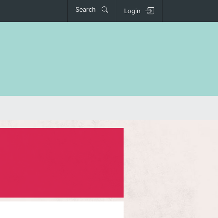
Search
Login