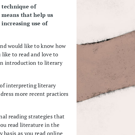
 technique of
e means that help us
 increasing use of
e and would like to know how
 like to read and love to
an introduction to literary
of interpreting literary
ddress more recent practices
nal reading strategies that
ou read literature in the
ly basis as you read online