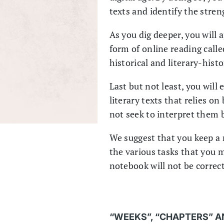
texts and identify the stre
As you dig deeper, you will 
form of online reading calle
historical and literary-hist
Last but not least, you will
literary texts that relies o
not seek to interpret them b
We suggest that you keep a 
the various tasks that you m
notebook will not be correct
“WEEKS”, “CHAPTERS” A