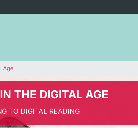
al Age
IN THE DIGITAL AGE
G TO DIGITAL READING