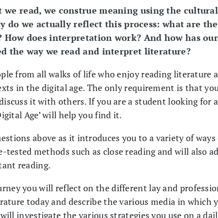
 we read, we construe meaning using the cultural
ly do we actually reflect this process: what are th
s? How does interpretation work? And how has our
d the way we read and interpret literature?
ople from all walks of life who enjoy reading literatur
exts in the digital age. The only requirement is that you
iscuss it with others. If you are a student looking for 
igital Age’ will help you find it.
stions above as it introduces you to a variety of ways 
me-tested methods such as close reading and will also a
tant reading.
ney you will reflect on the different lay and professio
terature today and describe the various media in which y
 will investigate the various strategies you use on a dai