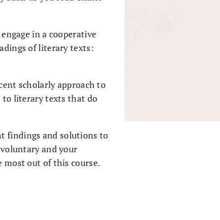
, engage in a cooperative
dings of literary texts:
ecent scholarly approach to
to literary texts that do
t findings and solutions to
s voluntary and your
e most out of this course.