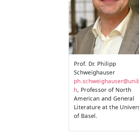
Prof. Dr. Philipp
Schweighauser
ph.schweighauser@unib
h
, Professor of North
American and General
Literature at the Univer
of Basel.