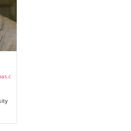
as.c
sity