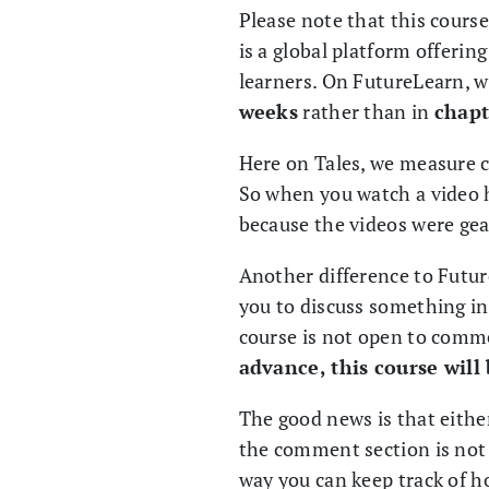
Please note that this cours
is a global platform offerin
learners. On FutureLearn, 
weeks
rather than in
chapt
Here on Tales, we measure 
So when you watch a video h
because the videos were gea
Another difference to Futur
you to discuss something in
course is not open to comm
advance, this course wil
The good news is that eithe
the comment section is not
way you can keep track of h