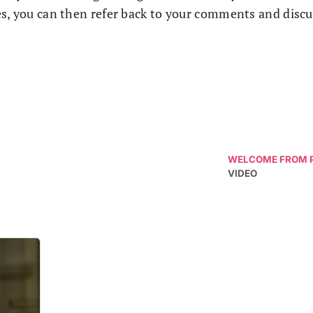
es, you can then refer back to your comments and disc
WELCOME FROM P
VIDEO