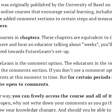
e was originally published by the University of Basel o
g online courses that encourage social learning, includ
we added comment sections to certain steps and measur
ers
.
courses in
chapters
. These chapters are equivalent to
ere and hear an educator talking about “weeks”, you’l
red towards FutureLearn’s set-up.
eLearn is the comment option. The educators in the vi
 the comments section. If you don’t see a comment opt
ents at this moment in time. But
for certain periods
l be open to comments
.
r way,
you can freely access the course and all of i
 open, why not write down your comments as you go t
ow your knowledge changes. And should you be able to p