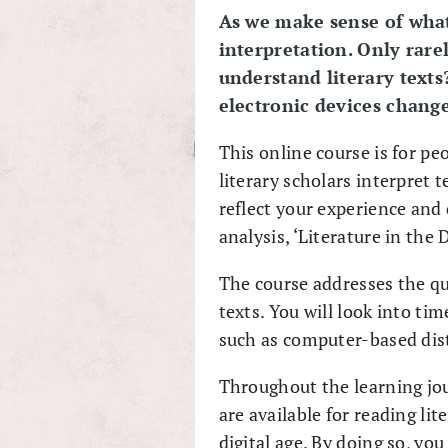
As we make sense of what
interpretation. Only rare
understand literary text
electronic devices change
This online course is for pe
literary scholars interpret t
reflect your experience and d
analysis, ‘Literature in the D
The course addresses the que
texts. You will look into ti
such as computer-based dis
Throughout the learning jour
are available for reading li
digital age. By doing so, you