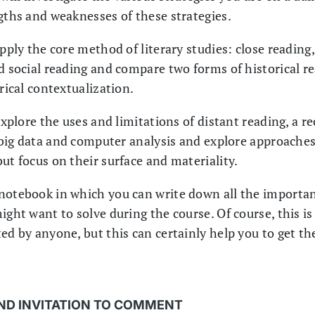
ngths and weaknesses of these strategies.
apply the core method of literary studies: close reading
d social reading and compare two forms of historical rea
orical contextualization.
 explore the uses and limitations of distant reading, a r
n big data and computer analysis and explore approaches 
ut focus on their surface and materiality.
notebook in which you can write down all the importan
ight want to solve during the course. Of course, this i
ed by anyone, but this can certainly help you to get th
ND INVITATION TO COMMENT