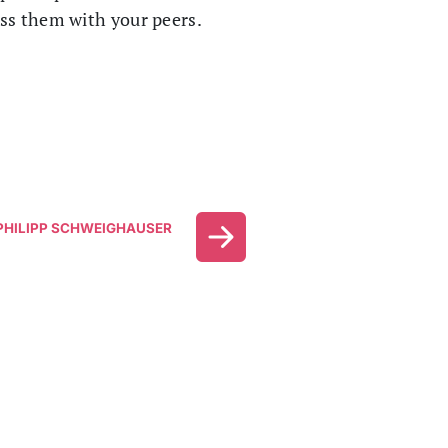
uss them with your peers.
HILIPP SCHWEIGHAUSER