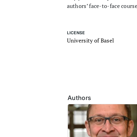
authors’ face-to-face cours
LICENSE
University of Basel
Authors