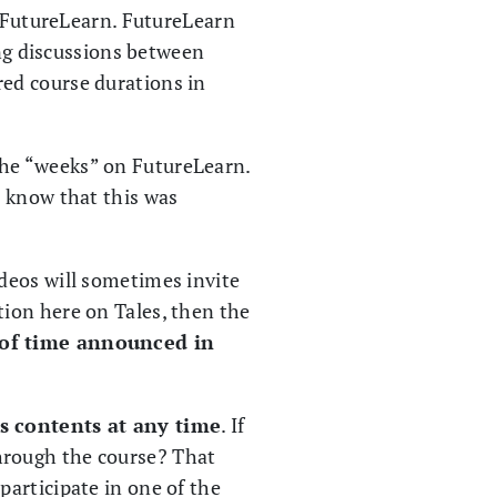
n FutureLearn. FutureLearn
ing discussions between
ed course durations in
 the “weeks” on FutureLearn.
l know that this was
deos will sometimes invite
ion here on Tales, then the
 of time announced in
ts contents at any time
. If
hrough the course? That
articipate in one of the