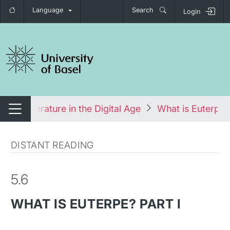
Language
Search
Login
tch navigation
ses
Literature in the Digital Age
What is Euterpe? 
Switch navigation
DISTANT READING
5.6
WHAT IS EUTERPE? PART I