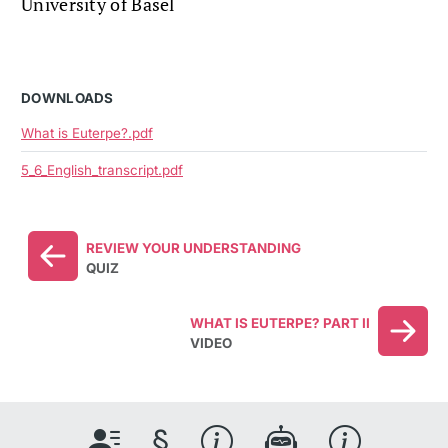
University of Basel
DOWNLOADS
What is Euterpe?.pdf
5_6_English_transcript.pdf
REVIEW YOUR UNDERSTANDING
QUIZ
WHAT IS EUTERPE? PART II
VIDEO
§