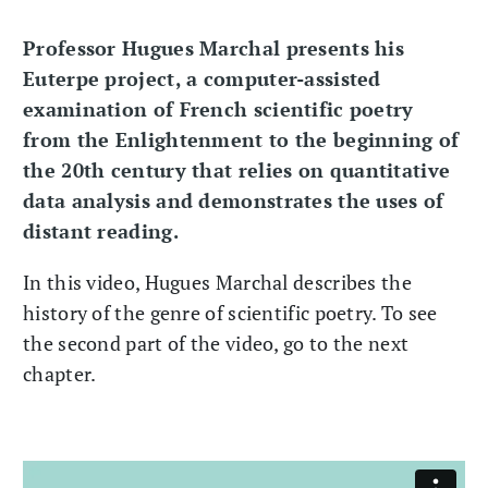
Professor Hugues Marchal presents his
Euterpe project, a computer-assisted
examination of French scientific poetry
from the Enlightenment to the beginning of
the 20th century that relies on quantitative
data analysis and demonstrates the uses of
distant reading.
In this video, Hugues Marchal describes the
history of the genre of scientific poetry. To see
the second part of the video, go to the next
chapter.