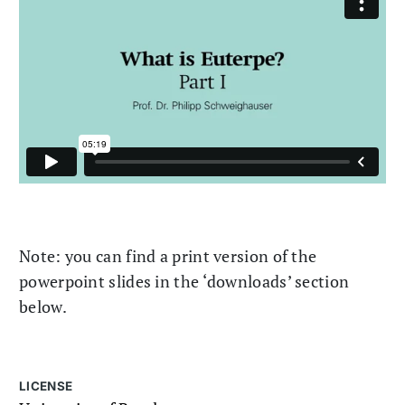
Note: you can find a print version of the
powerpoint slides in the ‘downloads’ section
below.
LICENSE