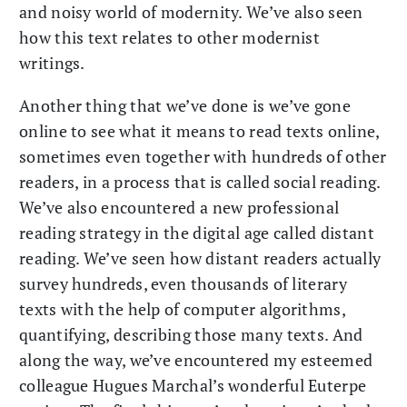
and noisy world of modernity. We’ve also seen
how this text relates to other modernist
writings.
Another thing that we’ve done is we’ve gone
online to see what it means to read texts online,
sometimes even together with hundreds of other
readers, in a process that is called social reading.
We’ve also encountered a new professional
reading strategy in the digital age called distant
reading. We’ve seen how distant readers actually
survey hundreds, even thousands of literary
texts with the help of computer algorithms,
quantifying, describing those many texts. And
along the way, we’ve encountered my esteemed
colleague Hugues Marchal’s wonderful Euterpe