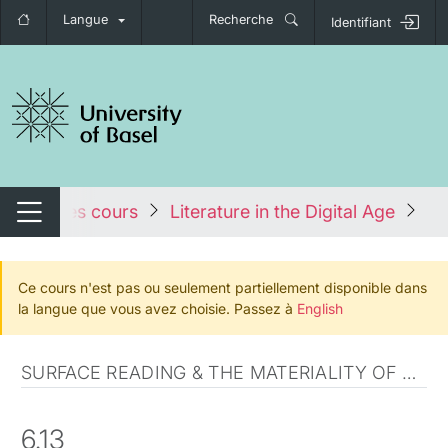
Langue
Recherche
Identifiant
nger de navigation
Tous les cours
Literature in the Digital Age
Fa
Changer de navigation
Ce cours n'est pas ou seulement partiellement disponible dans
la langue que vous avez choisie. Passez à
English
SURFACE READING & THE MATERIALITY OF COMMUNICATION
6.13