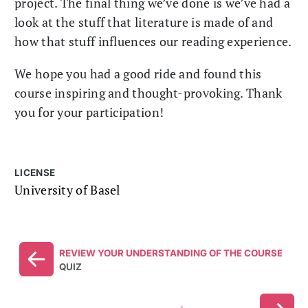
project. The final thing we’ve done is we’ve had a
look at the stuff that literature is made of and
how that stuff influences our reading experience.
We hope you had a good ride and found this
course inspiring and thought-provoking. Thank
you for your participation!
LICENSE
University of Basel
REVIEW YOUR UNDERSTANDING OF THE COURSE
QUIZ