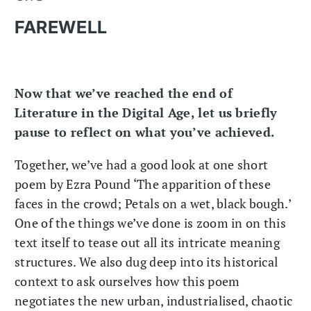
FAREWELL
Now that we’ve reached the end of
Literature in the Digital Age, let us briefly
pause to reflect on what you’ve achieved.
Together, we’ve had a good look at one short
poem by Ezra Pound ‘The apparition of these
faces in the crowd; Petals on a wet, black bough.’
One of the things we’ve done is zoom in on this
text itself to tease out all its intricate meaning
structures. We also dug deep into its historical
context to ask ourselves how this poem
negotiates the new urban, industrialised, chaotic