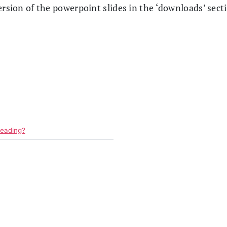
ersion of the powerpoint slides in the ‘downloads’ sect
reading?