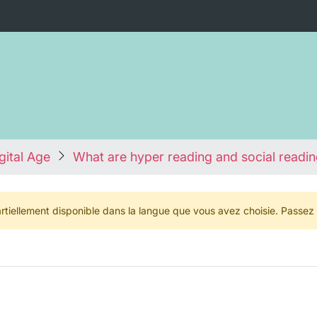
igital Age
What are hyper reading and social readi
rtiellement disponible dans la langue que vous avez choisie. Passez