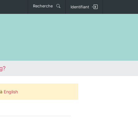
Recherche
Identifiant
ng?
 à
English