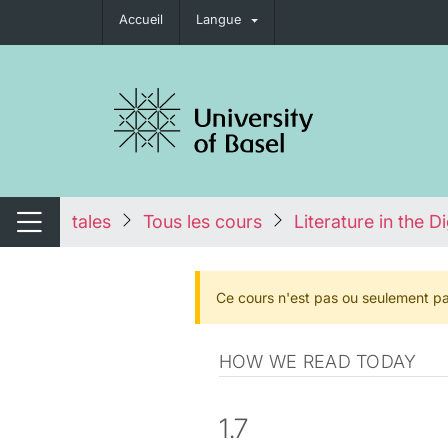
Accueil
Langue
nger de navigation
tales
Tous les cours
Literature in the D
Changer de navigation
Ce cours n'est pas ou seulement pa
HOW WE READ TODAY
1.7