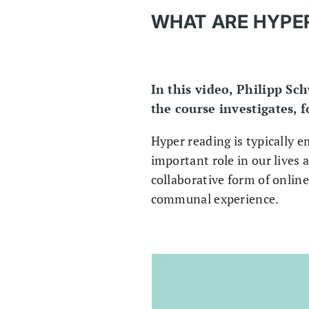
WHAT ARE HYPER
In this video, Philipp Sc
the course investigates, 
Hyper reading is typically 
important role in our lives 
collaborative form of online
communal experience.