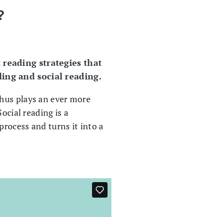
?
 reading strategies that
ding and social reading.
thus plays an ever more
ocial reading is a
process and turns it into a