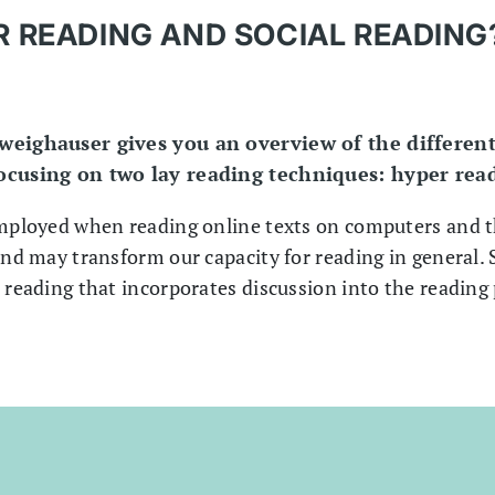
 READING AND SOCIAL READING
hweighauser gives you an overview of the different
focusing on two lay reading techniques: hyper rea
employed when reading online texts on computers and 
and may transform our capacity for reading in general. S
 reading that incorporates discussion into the reading 