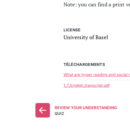
Note: you can find a print v
LICENSE
University of Basel
TÉLÉCHARGEMENTS
What are hyper reading and social 
1_7_English_transcript.pdf
REVIEW YOUR UNDERSTANDING
QUIZ