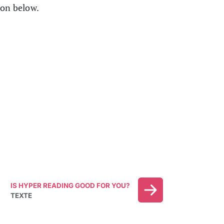
ion below.
IS HYPER READING GOOD FOR YOU?
TEXTE