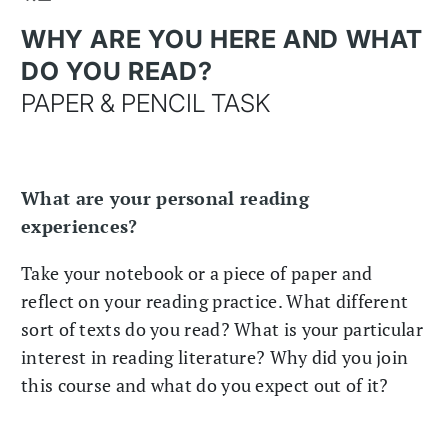
WHY ARE YOU HERE AND WHAT
DO YOU READ?
PAPER & PENCIL TASK
What are your personal reading
experiences?
Take your notebook or a piece of paper and
reflect on your reading practice. What different
sort of texts do you read? What is your particular
interest in reading literature? Why did you join
this course and what do you expect out of it?