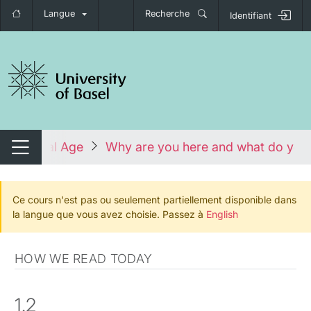
Langue
Recherche
Identifiant
nger de navigation
 the Digital Age
Why are you here and what do you
Changer de navigation
Ce cours n'est pas ou seulement partiellement disponible dans
la langue que vous avez choisie. Passez à
English
HOW WE READ TODAY
1.2