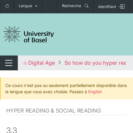
Langue
Recherche
Identifiant
nger de navigation
ature in the Digital Age
So how do you hyper read? 
Changer de navigation
Ce cours n'est pas ou seulement partiellement disponible dans
la langue que vous avez choisie. Passez à
English
HYPER READING & SOCIAL READING
3.3