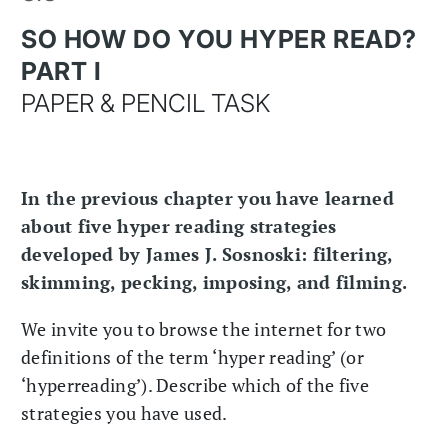
SO HOW DO YOU HYPER READ?
PART I
PAPER & PENCIL TASK
In the previous chapter you have learned
about five hyper reading strategies
developed by James J. Sosnoski: filtering,
skimming, pecking, imposing, and filming.
We invite you to browse the internet for two
definitions of the term ‘hyper reading’ (or
‘hyperreading’). Describe which of the five
strategies you have used.