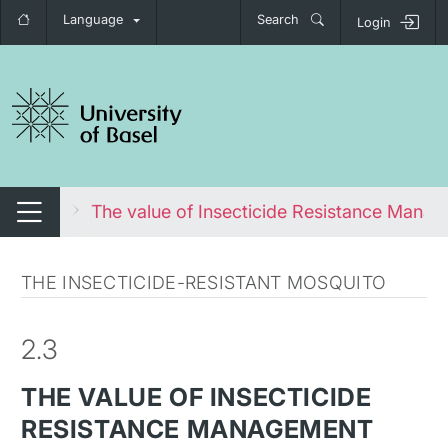
Language
Search
Login
tch navigation
osquito
The value of Insecticide Resistance Mana
Switch navigation
THE INSECTICIDE-RESISTANT MOSQUITO
2.3
THE VALUE OF INSECTICIDE
RESISTANCE MANAGEMENT