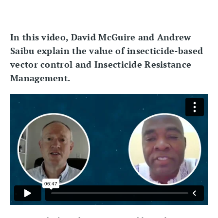
In this video, David McGuire and Andrew
Saibu explain the value of insecticide-based
vector control and Insecticide Resistance
Management.