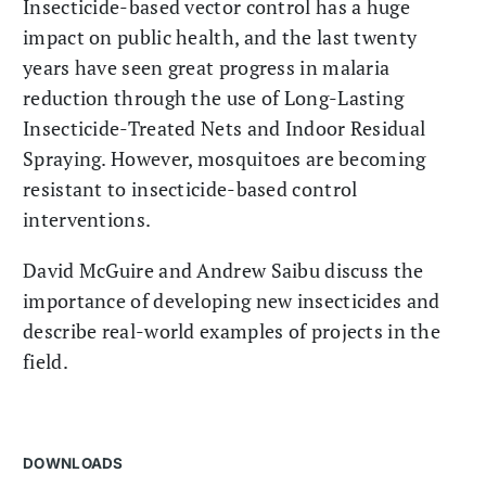
Insecticide-based vector control has a huge
impact on public health, and the last twenty
years have seen great progress in malaria
reduction through the use of Long-Lasting
Insecticide-Treated Nets and Indoor Residual
Spraying. However, mosquitoes are becoming
resistant to insecticide-based control
interventions.
David McGuire and Andrew Saibu discuss the
importance of developing new insecticides and
describe real-world examples of projects in the
field.
DOWNLOADS