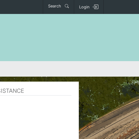
Search
Login
SISTANCE