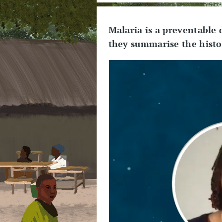
Malaria is a preventable
they summarise the histor