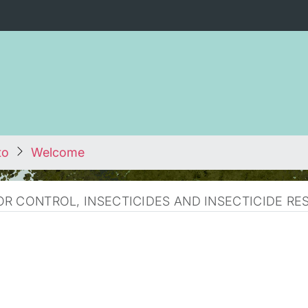
to
Welcome
R CONTROL, INSECTICIDES AND INSECTICIDE RE