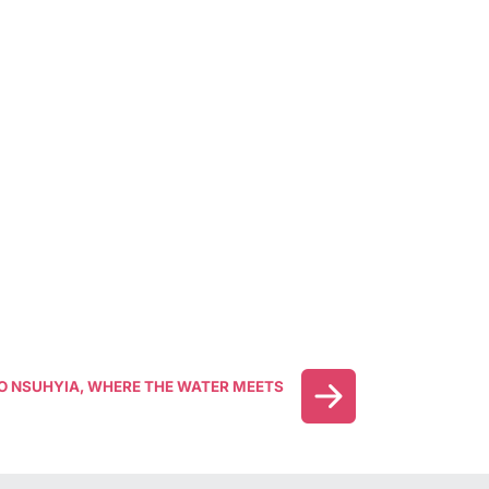
 NSUHYIA, WHERE THE WATER MEETS