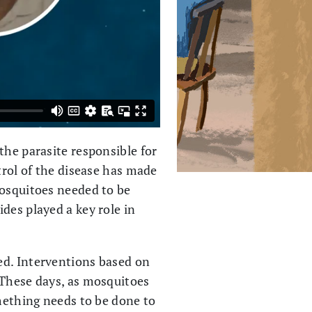
the parasite responsible for
trol of the disease has made
Mosquitoes needed to be
des played a key role in
ed. Interventions based on
 These days, as mosquitoes
omething needs to be done to