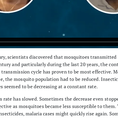
ury, scientists discovered that mosquitoes transmitted 
tury and particularly during the last 20 years, the con
e transmission cycle has proven to be most effective. 
e, the mosquito population had to be reduced. Insectici
es seemed to be decreasing at a constant rate.
is rate has slowed. Sometimes the decrease even stopp
fective as mosquitoes became less susceptible to them.
nsecticides, malaria cases might quickly rise again. S