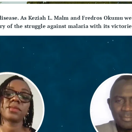
 disease. As Keziah L. Malm and Fredros Okumu we
y of the struggle against malaria with its victori