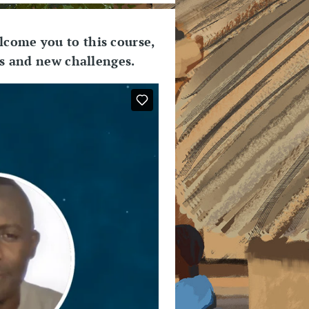
lcome you to this course,
es and new challenges.