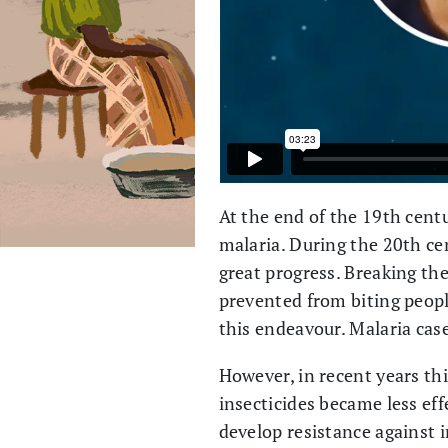
At the end of the 19th cent
malaria. During the 20th cen
great progress. Breaking th
prevented from biting peopl
this endeavour. Malaria cas
However, in recent years th
insecticides became less ef
develop resistance against i