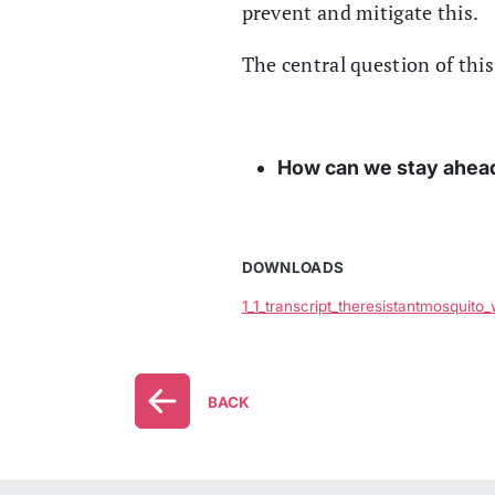
prevent and mitigate this.
The central question of this
How can we stay ahead 
DOWNLOADS
1_1_transcript_theresistantmosquito
BACK