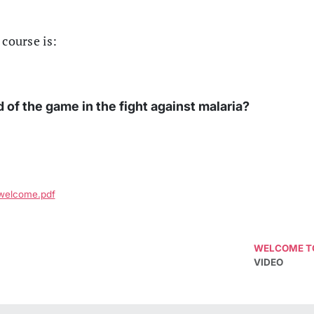
 course is:
of the game in the fight against malaria?
_welcome.pdf
WELCOME TO
VIDEO