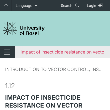
Language
Search
Login
tch navigation
squito
Impact of insecticide resistance on vector c
Switch navigation
INTRODUCTION TO VECTOR CONTROL, INSECTICIDES AND INSECTICIDE RESISTANCE
1.12
IMPACT OF INSECTICIDE
RESISTANCE ON VECTOR