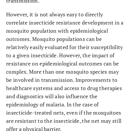
transmission.
However, it is not always easy to directly
correlate insecticide resistance development in a
mosquito population with epidemiological
outcomes. Mosquito populations can be
relatively easily evaluated for their susceptibility
to a given insecticide. However, the impact of
resistance on epidemiological outcomes can be
complex. More than one mosquito species may
be involved in transmission. Improvements to
healthcare systems and access to drug therapies
and diagnostics will also influence the
epidemiology of malaria. In the case of
insecticide-treated nets, even if the mosquitoes
are resistant to the insecticide, the net may still
offer a physical barrier.