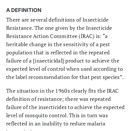
A DEFINITION
There are several definitions of Insecticide
Resistance. The one given by the Insecticide
Resistance Action Committee (IRAC) is: “a
heritable change in the sensitivity of a pest
population that is reflected in the repeated
failure of a [insecticidal] product to achieve the
expected level of control when used according to
the label recommendation for that pest species”.
The situation in the 1960s clearly fits the IRAC
definition of resistance; there was repeated
failure of the insecticides to achieve the expected
level of mosquito control. This in turn was
reflected in an inability to reduce malaria