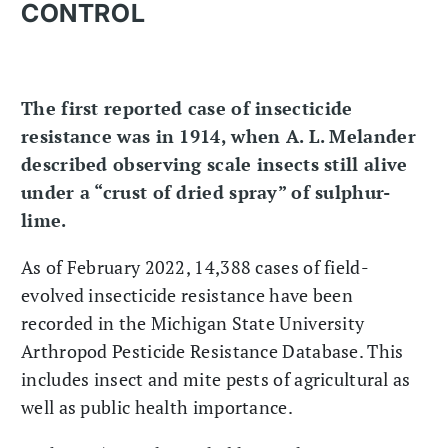
CONTROL
The first reported case of insecticide
resistance was in 1914, when A. L. Melander
described observing scale insects still alive
under a “crust of dried spray” of sulphur-
lime.
As of February 2022, 14,388 cases of field-
evolved insecticide resistance have been
recorded in the Michigan State University
Arthropod Pesticide Resistance Database. This
includes insect and mite pests of agricultural as
well as public health importance.