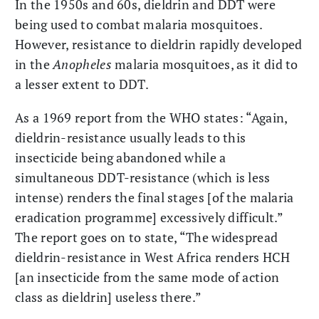
In the 1950s and 60s, dieldrin and DDT were
being used to combat malaria mosquitoes.
However, resistance to dieldrin rapidly developed
in the
Anopheles
malaria mosquitoes, as it did to
a lesser extent to DDT.
As a 1969 report from the WHO states: “Again,
dieldrin-resistance usually leads to this
insecticide being abandoned while a
simultaneous DDT-resistance (which is less
intense) renders the final stages [of the malaria
eradication programme] excessively difficult.”
The report goes on to state, “The widespread
dieldrin-resistance in West Africa renders HCH
[an insecticide from the same mode of action
class as dieldrin] useless there.”