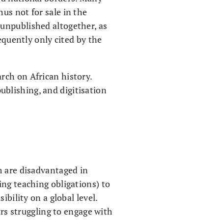
us not for sale in the
unpublished altogether, as
equently only cited by the
rch on African history.
publishing, and digitisation
m are disadvantaged in
ing teaching obligations) to
bility on a global level.
ars struggling to engage with