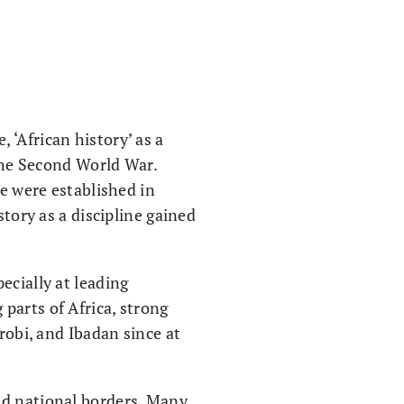
‘African history’ as a
 the Second World War.
ne were established in
story as a discipline gained
ecially at leading
parts of Africa, strong
robi, and Ibadan since at
nd national borders. Many