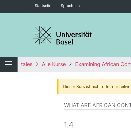
Startseite
Sprache
igation umschalten
tales
Alle Kurse
Examining African Cont
Navigation umschalten
Dieser Kurs ist nicht oder nur teil
WHAT ARE AFRICAN CONT
1.4