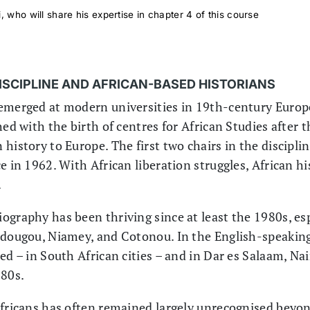
, who will share his expertise in chapter 4 of this course
DISCIPLINE AND AFRICAN-BASED HISTORIANS
emerged at modern universities in 19th-century Europe, 
hed with the birth of centres for African Studies after
history to Europe. The first two chairs in the discipli
e in 1962. With African liberation struggles, African hi
.
ography has been thriving since at least the 1980s, esp
adougou, Niamey, and Cotonou. In the English-speaking 
ed – in South African cities – and in Dar es Salaam, Nai
980s.
Africans has often remained largely unrecognised beyo