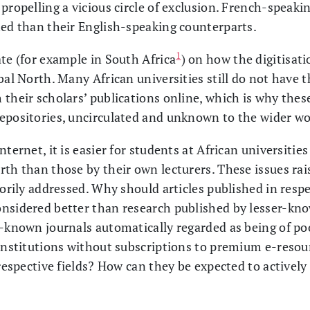
propelling a vicious circle of exclusion. French-speaki
shed than their English-speaking counterparts.
1
ate (for example in South Africa
) on how the digitisati
bal North. Many African universities still do not have t
their scholars’ publications online, which is why these
epositories, uncirculated and unknown to the wider wo
ternet, it is easier for students at African universities
rth than those by their own lecturers. These issues rai
torily addressed. Why should articles published in resp
nsidered better than research published by lesser-kn
r-known journals automatically regarded as being of po
 institutions without subscriptions to premium e-reso
 respective fields? How can they be expected to activel