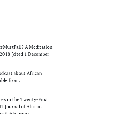
itsMustFall? A Meditation
. 2018 [cited 1 December
odcast about African
able from:
ces in the Twenty-First
I Journal of African
vailable from: