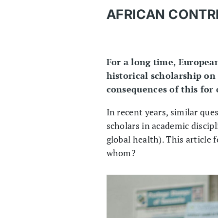
AFRICAN CONTRI
For a long time, European
historical scholarship on
consequences of this for
In recent years, similar qu
scholars in academic discipl
global health). This article
whom?