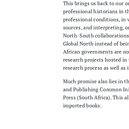
This brings us back to our o
professional historians in t
professional conditions, in 
sources, and interpreting, o
North-South collaborations –
Global North instead of bein
African governments are now
research projects hosted in
research process as well as i
Much promise also lies in t
and Publishing Common Ini
Press (South Africa). This a
imported books.