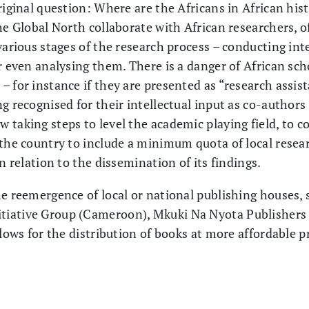
riginal question: Where are the Africans in African his
he Global North collaborate with African researchers, o
various stages of the research process – conducting int
r even analysing them. There is a danger of African sch
 for instance if they are presented as “research assist
g recognised for their intellectual input as co-authors
 taking steps to level the academic playing field, to 
 the country to include a minimum quota of local resea
n relation to the dissemination of its findings.
he reemergence of local or national publishing houses,
tiative Group (Cameroon), Mkuki Na Nyota Publishers
llows for the distribution of books at more affordable p