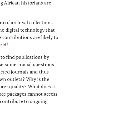
ng African historians are
on of archival collections
he digital technology that
 contributions are likely to
2
rld
.
 to find publications by
se some crucial questions
ected journals and thus
own outlets? Why is the
orer quality? What does it
urce packages cannot access
y contribute to ongoing