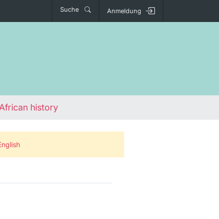
Suche
Anmeldung
African history
English