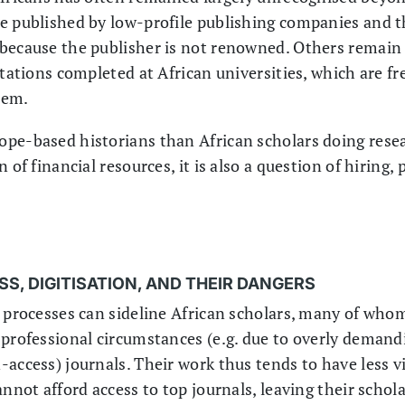
e published by low-profile publishing companies and th
because the publisher is not renowned. Others remain 
rtations completed at African universities, which are fr
hem.
pe-based historians than African scholars doing resea
 of financial resources, it is also a question of hiring, 
S, DIGITISATION, AND THEIR DANGERS
n processes can sideline African scholars, many of who
 professional circumstances (e.g. due to overly demand
access) journals. Their work thus tends to have less visi
annot afford access to top journals, leaving their schol