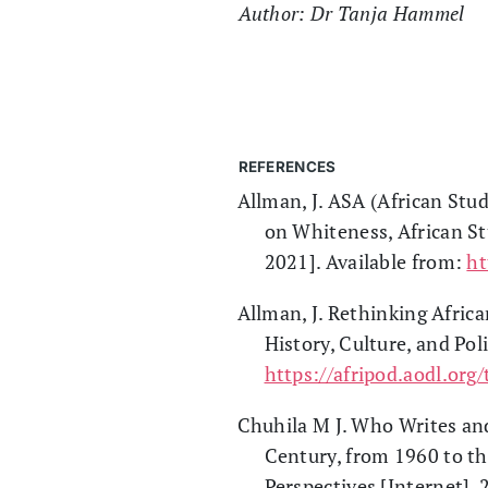
Author: Dr Tanja Hammel
REFERENCES
Allman, J. ASA (African Stu
on Whiteness, African St
2021]. Available from:
h
Allman, J. Rethinking Afric
History, Culture, and Pol
https://afripod.aodl.org
Chuhila M J. Who Writes and
Century, from 1960 to th
Perspectives [Internet].