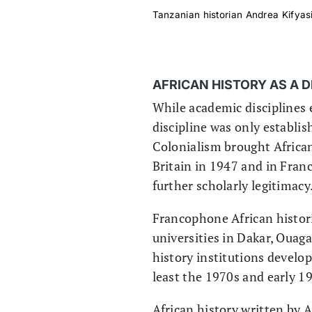
Tanzanian historian Andrea Kifyasi
AFRICAN HISTORY AS A 
While academic disciplines 
discipline was only establis
Colonialism brought African 
Britain in 1947 and in Franc
further scholarly legitimacy
Francophone African histori
universities in Dakar, Ouag
history institutions develop
least the 1970s and early 1
African history written by 