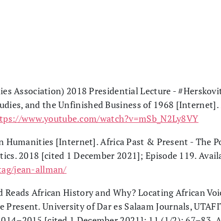
dies Association) 2018 Presidential Lecture - #Herskov
udies, and the Unfinished Business of 1968 [Internet]
ttps://www.youtube.com/watch?v=mSb_N2Ly8VY
an Humanities [Internet]. Africa Past & Present - The P
itics. 2018 [cited 1 December 2021]; Episode 119. Avail
/tag/jean-allman/
 Reads African History and Why? Locating African Voi
e Present. University of Dar es Salaam Journals, UTAFIT
 2014–2015 [cited 1 December 2021]; 11 (1/2): 67–83. A