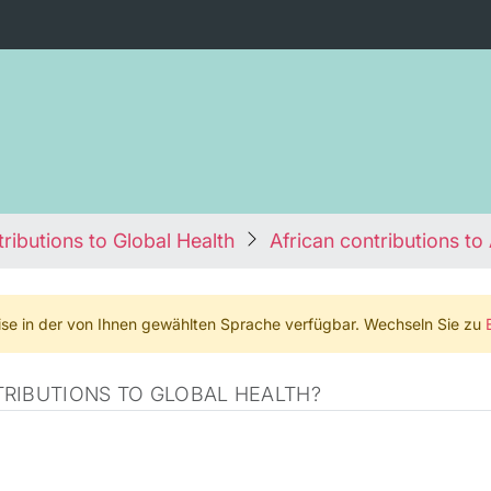
ributions to Global Health
African contributions to 
weise in der von Ihnen gewählten Sprache verfügbar. Wechseln Sie zu
RIBUTIONS TO GLOBAL HEALTH?