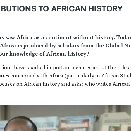
BUTIONS TO AFRICAN HISTORY
s saw Africa as a continent without history. Today
 Africa is produced by scholars from the Global N
 our knowledge of African history?
estions have sparked important debates about the role a
ines concerned with Africa (particularly in African Stu
 focuses on African history and asks: who writes African