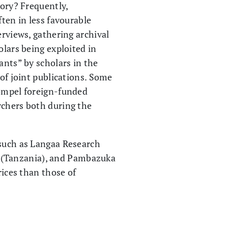
tory? Frequently,
ften in less favourable
erviews, gathering archival
olars being exploited in
ants” by scholars in the
 of joint publications. Some
compel foreign-funded
rchers both during the
 such as Langaa Research
 (Tanzania), and Pambazuka
rices than those of