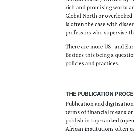
rich and promising works ar
Global North or overlooked 
is often the case with disse
professors who supervise t
There are more US- and Euro
Besides this being a question
policies and practices.
THE PUBLICATION PROCES
Publication and digitisatio
terms of financial means or
publish in top-ranked (open-
African institutions often c