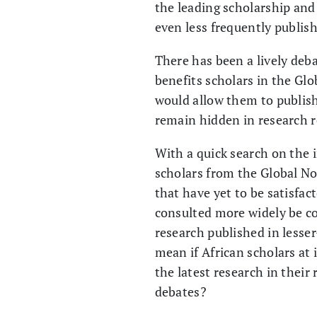
the leading scholarship and 
even less frequently pub­li
There has been a lively deb
benefits scholars in the Glo
would allow them to publish 
remain hidden in research r
With a quick search on the in
scholars from the Global No
that have yet to be satisfac
consulted more widely be co
research published in lesse
mean if African scholars at
the latest research in their
debates?