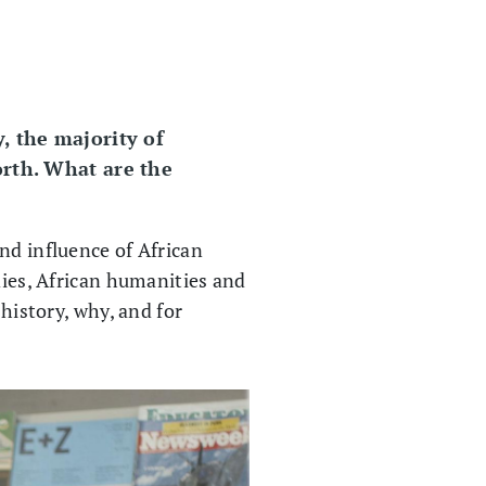
, the majority of
orth. What are the
nd influence of African
dies, African humanities and
 history, why, and for