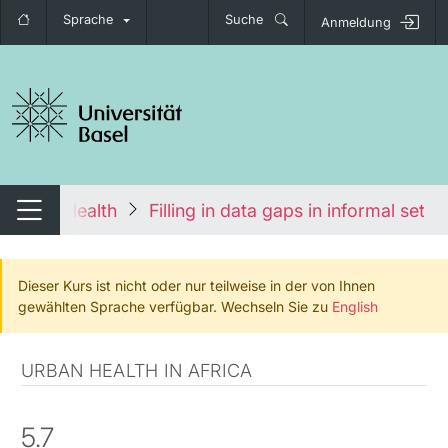
Sprache
Suche
Anmeldung
igation umschalten
 Global Health
Filling in data gaps in informal sett
Navigation umschalten
Dieser Kurs ist nicht oder nur teilweise in der von Ihnen
gewählten Sprache verfügbar. Wechseln Sie zu
English
URBAN HEALTH IN AFRICA
5.7