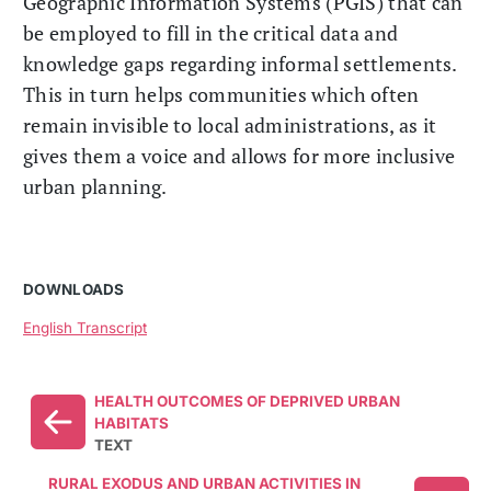
Geographic Information Systems (PGIS) that can
be employed to fill in the critical data and
knowledge gaps regarding informal settlements.
This in turn helps communities which often
remain invisible to local administrations, as it
gives them a voice and allows for more inclusive
urban planning.
DOWNLOADS
English Transcript
HEALTH OUTCOMES OF DEPRIVED URBAN
HABITATS
TEXT
RURAL EXODUS AND URBAN ACTIVITIES IN