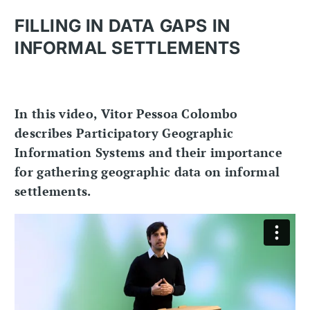
FILLING IN DATA GAPS IN
INFORMAL SETTLEMENTS
In this video, Vitor Pessoa Colombo
describes Participatory Geographic
Information Systems and their importance
for gathering geographic data on informal
settlements.