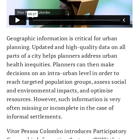
Geographic information is critical for urban
planning. Updated and high-quality data on all
parts of a city helps planners address urban
health inequities. Planners can then make
decisions on an intra-urban level in order to
reach targeted population groups, assess social
and environmental impacts, and optimise
resources. However, such information is very
often missing or incomplete in the case of
informal settlements.
Vitor Pessoa Colombo introduces Participatory