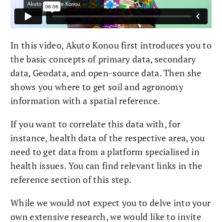
In this video, Akuto Konou first introduces you to
the basic concepts of primary data, secondary
data, Geodata, and open-source data. Then she
shows you where to get soil and agronomy
information with a spatial reference.
If you want to correlate this data with, for
instance, health data of the respective area, you
need to get data from a platform specialised in
health issues. You can find relevant links in the
reference section of this step.
While we would not expect you to delve into your
own extensive research, we would like to invite