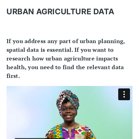
URBAN AGRICULTURE DATA
If you address any part of urban planning,
spatial data is essential. If you want to
research how urban agriculture impacts
health, you need to find the relevant data
first.