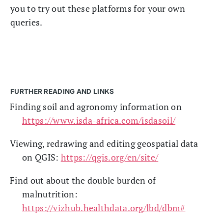
you to try out these platforms for your own
queries.
FURTHER READING AND LINKS
Finding soil and agronomy information on
https://www.isda-africa.com/isdasoil/
Viewing, redrawing and editing geospatial data
on QGIS:
https://qgis.org/en/site/
Find out about the double burden of
malnutrition:
https://vizhub.healthdata.org/lbd/dbm#