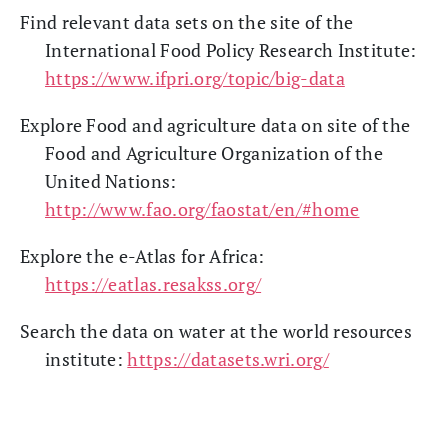
Find relevant data sets on the site of the
International Food Policy Research Institute:
https://www.ifpri.org/topic/big-data
Explore Food and agriculture data on site of the
Food and Agriculture Organization of the
United Nations:
http://www.fao.org/faostat/en/#home
Explore the e-Atlas for Africa:
https://eatlas.resakss.org/
Search the data on water at the world resources
institute:
https://datasets.wri.org/