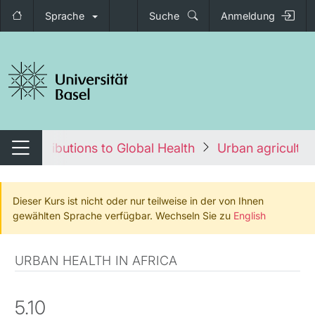
Sprache
Suche
Anmeldung
igation umschalten
an Contributions to Global Health
Urban agricultur
Navigation umschalten
Dieser Kurs ist nicht oder nur teilweise in der von Ihnen
gewählten Sprache verfügbar. Wechseln Sie zu
English
URBAN HEALTH IN AFRICA
5.10