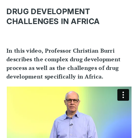
DRUG DEVELOPMENT
CHALLENGES IN AFRICA
In this video, Professor Christian Burri
describes the complex drug development
process as well as the challenges of drug
development specifically in Africa.