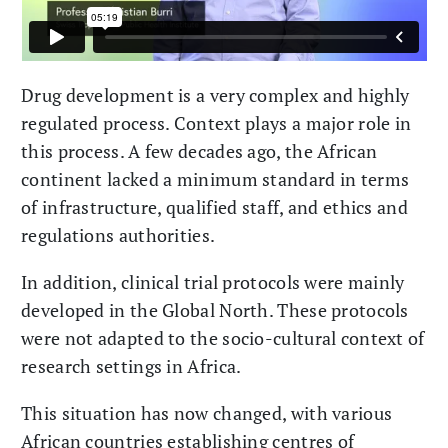
Drug development is a very complex and highly
regulated process. Context plays a major role in
this process. A few decades ago, the African
continent lacked a minimum standard in terms
of infrastructure, qualified staff, and ethics and
regulations authorities.
In addition, clinical trial protocols were mainly
developed in the Global North. These protocols
were not adapted to the socio-cultural context of
research settings in Africa.
This situation has now changed, with various
African countries establishing centres of