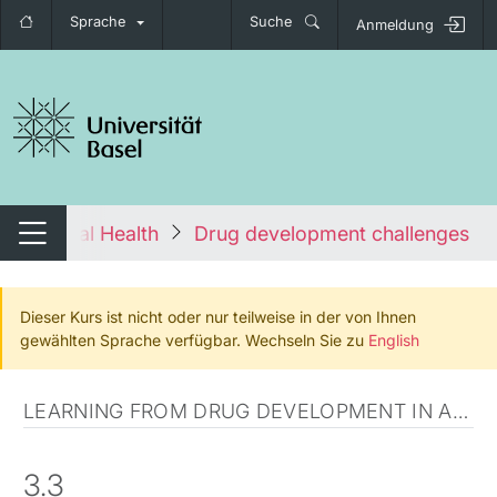
Sprache
Suche
Anmeldung
igation umschalten
 to Global Health
Drug development challenges in 
Navigation umschalten
Dieser Kurs ist nicht oder nur teilweise in der von Ihnen
gewählten Sprache verfügbar. Wechseln Sie zu
English
LEARNING FROM DRUG DEVELOPMENT IN AFRICA
3.3