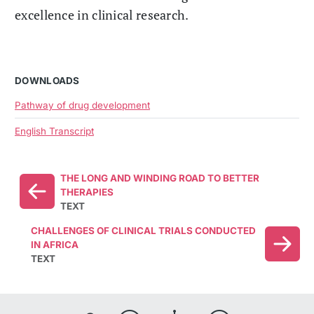
excellence in clinical research.
DOWNLOADS
Pathway of drug development
English Transcript
THE LONG AND WINDING ROAD TO BETTER
THERAPIES
TEXT
CHALLENGES OF CLINICAL TRIALS CONDUCTED
IN AFRICA
TEXT