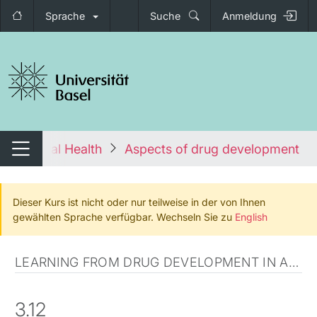
Sprache
Suche
Anmeldung
igation umschalten
s to Global Health
Aspects of drug development in 
Navigation umschalten
Dieser Kurs ist nicht oder nur teilweise in der von Ihnen
gewählten Sprache verfügbar. Wechseln Sie zu
English
LEARNING FROM DRUG DEVELOPMENT IN AFRICA
3.12