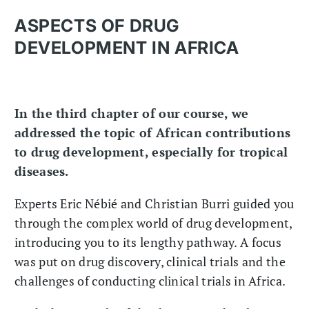
ASPECTS OF DRUG
DEVELOPMENT IN AFRICA
In the third chapter of our course, we
addressed the topic of African contributions
to drug development, especially for tropical
diseases.
Experts Eric Nébié and Christian Burri guided you
through the complex world of drug development,
introducing you to its lengthy pathway. A focus
was put on drug discovery, clinical trials and the
challenges of conducting clinical trials in Africa.