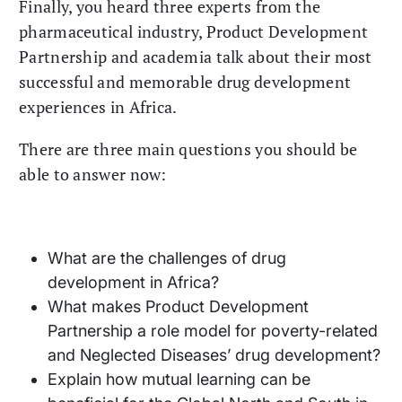
Finally, you heard three experts from the
pharmaceutical industry, Product Development
Partnership and academia talk about their most
successful and memorable drug development
experiences in Africa.
There are three main questions you should be
able to answer now:
What are the challenges of drug
development in Africa?
What makes Product Development
Partnership a role model for poverty-related
and Neglected Diseases’ drug development?
Explain how mutual learning can be