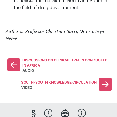
beneficial for the Global North and South in
the field of drug development.
Authors: Professor Christian Burri, Dr Eric Ipyn
Nébié
DISCUSSIONS ON CLINICAL TRIALS CONDUCTED
IN AFRICA
AUDIO
SOUTH-SOUTH KNOWLEDGE CIRCULATION
VIDEO
§