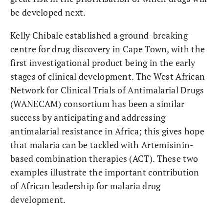
be developed next.
Kelly Chibale established a ground-breaking
centre for drug discovery in Cape Town, with the
first investigational product being in the early
stages of clinical development. The West African
Network for Clinical Trials of Antimalarial Drugs
(WANECAM) consortium has been a similar
success by anticipating and addressing
antimalarial resistance in Africa; this gives hope
that malaria can be tackled with Artemisinin-
based combination therapies (ACT). These two
examples illustrate the important contribution
of African leadership for malaria drug
development.