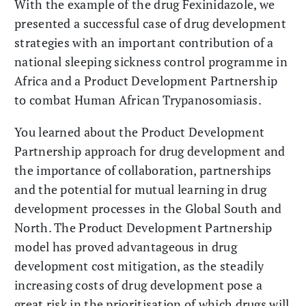
With the example of the drug Fexinidazole, we
presented a successful case of drug development
strategies with an important contribution of a
national sleeping sickness control programme in
Africa and a Product Development Partnership
to combat Human African Trypanosomiasis.
You learned about the Product Development
Partnership approach for drug development and
the importance of collaboration, partnerships
and the potential for mutual learning in drug
development processes in the Global South and
North. The Product Development Partnership
model has proved advantageous in drug
development cost mitigation, as the steadily
increasing costs of drug development pose a
great risk in the prioritisation of which drugs will