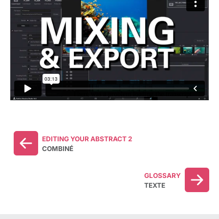
EDITING YOUR ABSTRACT 2
COMBINÉ
GLOSSARY
TEXTE