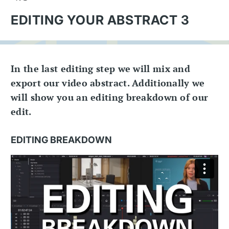
EDITING YOUR ABSTRACT 3
In the last editing step we will mix and
export our video abstract. Additionally we
will show you an editing breakdown of our
edit.
EDITING BREAKDOWN