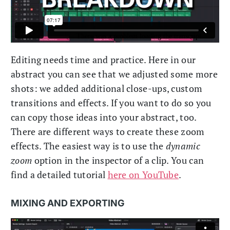
Editing needs time and practice. Here in our
abstract you can see that we adjusted some more
shots: we added additional close-ups, custom
transitions and effects. If you want to do so you
can copy those ideas into your abstract, too.
There are different ways to create these zoom
effects. The easiest way is to use the
dynamic
zoom
option in the inspector of a clip. You can
find a detailed tutorial
here on YouTube
.
MIXING AND EXPORTING