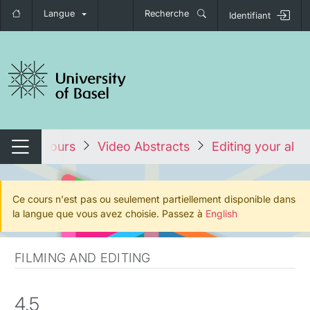
Langue
Recherche
Identifiant
nger de navigation
ous les cours
Video Abstracts
Editing your abst
Changer de navigation
Ce cours n'est pas ou seulement partiellement disponible dans
la langue que vous avez choisie. Passez à
English
FILMING AND EDITING
4.5