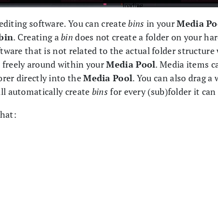
 editing software. You can create
bins
in your
Media Po
bin
. Creating a
bin
does not create a folder on your hardd
tware that is not related to the actual folder structure 
 freely around within your
Media Pool
. Media items c
rer directly into the
Media Pool
. You can also drag a 
ll automatically create
bins
for every (sub)folder it can
that: