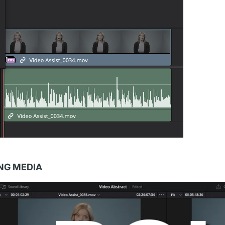
ING MEDIA