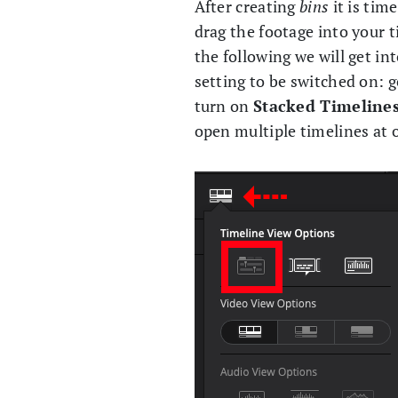
After creating
bins
it is tim
drag the footage into your t
the following we will get in
setting to be switched on: 
turn on
Stacked Timeline
open multiple timelines at 