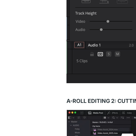
A-ROLL EDITING 2: CUTT