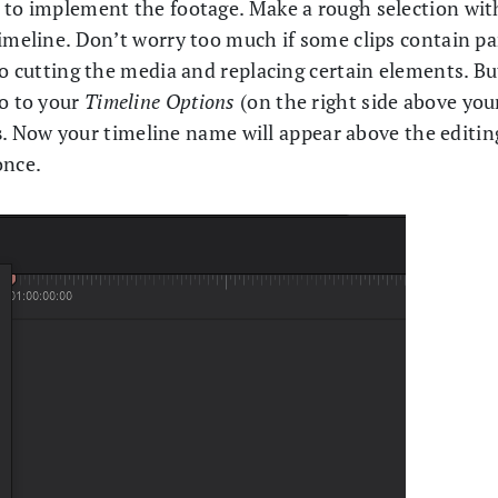
e to implement the footage. Make a rough selection wit
imeline. Don’t worry too much if some clips contain pa
to cutting the media and replacing certain elements. Bu
go to your
Timeline Options
(on the right side above you
s
. Now your timeline name will appear above the editin
once.