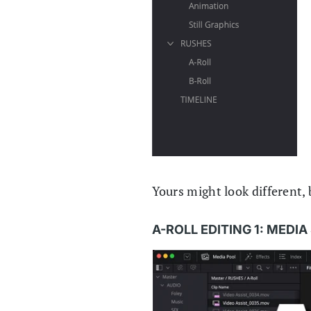
Yours might look different, b
A-ROLL EDITING 1: MEDI