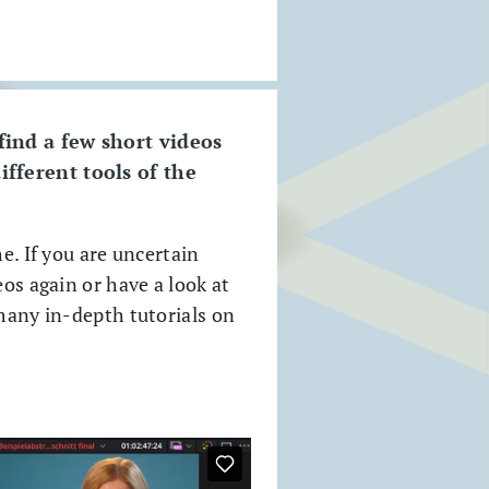
 find a few short videos
ifferent tools of the
e. If you are uncertain
eos again or have a look at
 many in-depth tutorials on