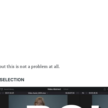
ut this is not a problem at all.
A SELECTION