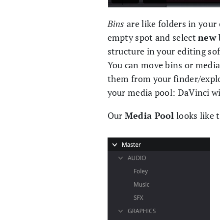
Bins
are like folders in your
empty spot and select
new 
structure in your editing sof
You can move bins or media
them from your finder/explo
your media pool: DaVinci wi
Our
Media Pool
looks like 