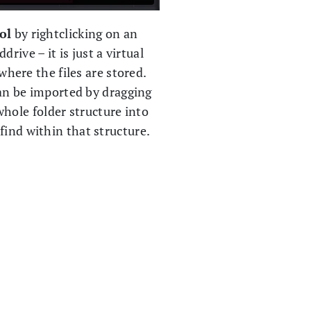
ol
by rightclicking on an
rive – it is just a virtual
where the files are stored.
an be imported by dragging
whole folder structure into
 find within that structure.