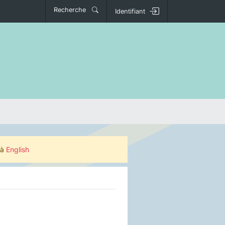
Recherche
Identifiant
 à
English