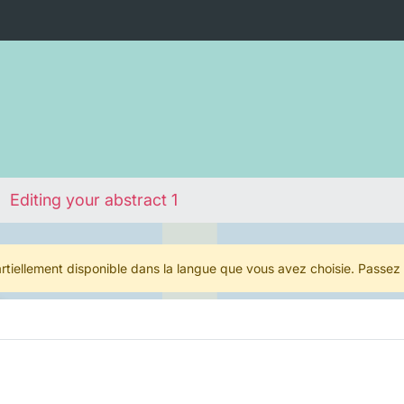
Editing your abstract 1
rtiellement disponible dans la langue que vous avez choisie. Passez