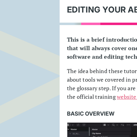
EDITING YOUR A
This is a brief introducti
that will always cover one
software and editing tec
The idea behind these tutori
about tools we covered in pr
the glossary step. If you ar
the official training
website
BASIC OVERVIEW