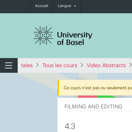
Accueil
Langue
nger de navigation
tales
Tous les cours
Video Abstracts
Changer de navigation
Ce cours n'est pas ou seulement pa
FILMING AND EDITING
4.3