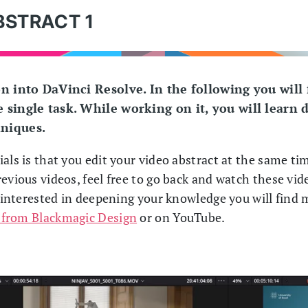
BSTRACT 1
on into DaVinci Resolve. In the following you will
 single task. While working on it, you will learn d
hniques.
als is that you edit your video abstract at the same tim
evious videos, feel free to go back and watch these vid
e interested in deepening your knowledge you will find
 from Blackmagic Design
or on YouTube.