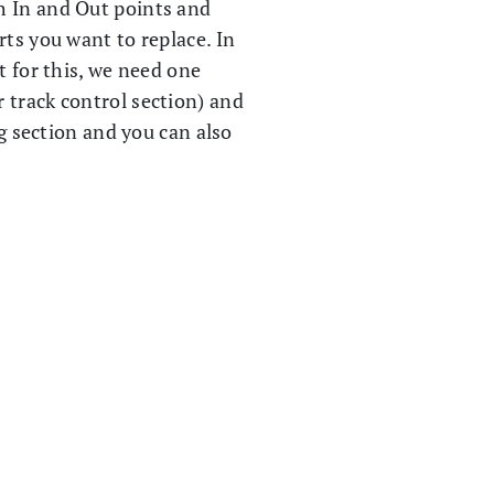
h In and Out points and
rts you want to replace. In
t for this, we need one
r track control section) and
g section and you can also