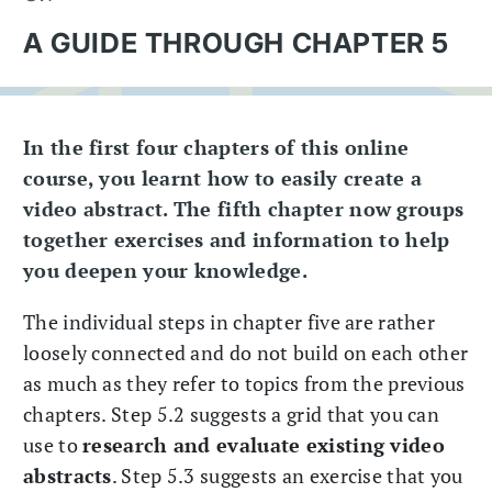
A GUIDE THROUGH CHAPTER 5
In the first four chapters of this online
course, you learnt how to easily create a
video abstract. The fifth chapter now groups
together exercises and information to help
you deepen your knowledge.
The individual steps in chapter five are rather
loosely connected and do not build on each other
as much as they refer to topics from the previous
chapters. Step 5.2 suggests a grid that you can
use to
research and evaluate existing video
abstracts
. Step 5.3 suggests an exercise that you