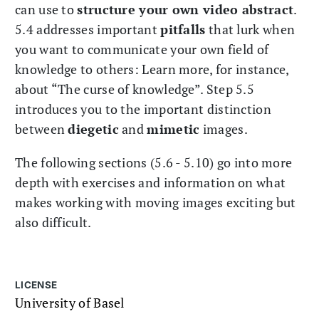
can use to
structure your own video abstract
.
5.4 addresses important
pitfalls
that lurk when
you want to communicate your own field of
knowledge to others: Learn more, for instance,
about “The curse of knowledge”. Step 5.5
introduces you to the important distinction
between
diegetic
and
mimetic
images.
The following sections (5.6 - 5.10) go into more
depth with exercises and information on what
makes working with moving images exciting but
also difficult.
LICENSE
University of Basel