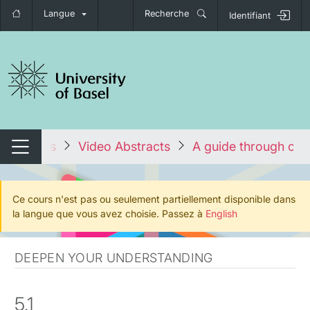
Langue
Recherche
Identifiant
nger de navigation
 les cours
Video Abstracts
A guide through cha
Changer de navigation
Ce cours n'est pas ou seulement partiellement disponible dans
la langue que vous avez choisie. Passez à
English
DEEPEN YOUR UNDERSTANDING
5.1