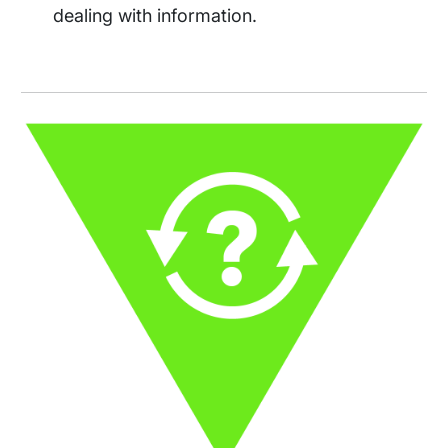
dealing with information.