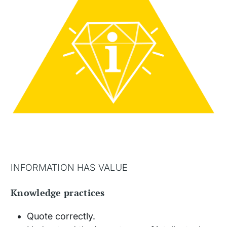
INFORMATION HAS VALUE
Knowledge practices
Quote correctly.