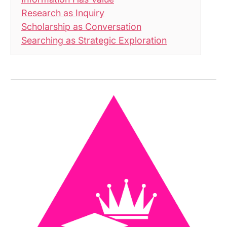
Research as Inquiry
Scholarship as Conversation
Searching as Strategic Exploration