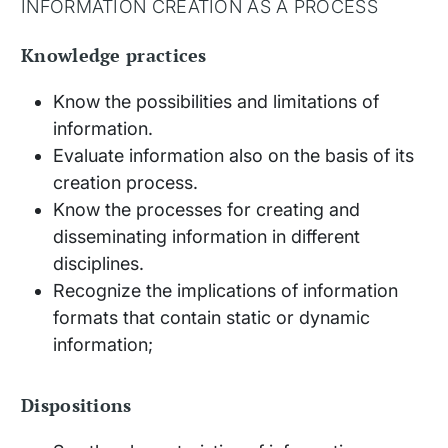
INFORMATION CREATION AS A PROCESS
Knowledge practices
Know the possibilities and limitations of
information.
Evaluate information also on the basis of its
creation process.
Know the processes for creating and
disseminating information in different
disciplines.
Recognize the implications of information
formats that contain static or dynamic
information;
Dispositions