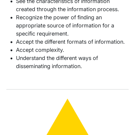
See the characteristics of information
created through the information process.
Recognize the power of finding an
appropriate source of information for a
specific requirement.
Accept the different formats of information.
Accept complexity.
Understand the different ways of
disseminating information.