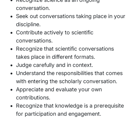
conversation.
Seek out conversations taking place in your
discipline.
Contribute actively to scientific
conversations.
Recognize that scientific conversations
takes place in different formats.
Judge carefully and in context.
Understand the responsibilities that comes
with entering the scholarly conversation.
Appreciate and evaluate your own
contributions.
Recognize that knowledge is a prerequisite
for participation and engagement.