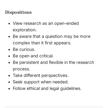
Dispositions
View research as an open-ended
exploration.
Be aware that a question may be more
complex than it first appears.
Be curious.
Be open and critical.
Be persistent and flexible in the research
process.
Take different perspectives.
Seek support when needed.
Follow ethical and legal guidelines.