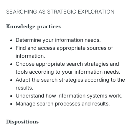
SEARCHING AS STRATEGIC EXPLORATION
Knowledge practices
Determine your information needs.
Find and access appropriate sources of
information.
Choose appropriate search strategies and
tools according to your information needs.
Adapt the search strategies according to the
results.
Understand how information systems work.
Manage search processes and results.
Dispositions