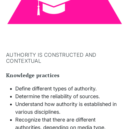
AUTHORITY IS CONSTRUCTED AND
CONTEXTUAL
Knowledge practices
Define different types of authority.
Determine the reliability of sources.
Understand how authority is established in
various disciplines.
Recognize that there are different
authorities, depending on media type.