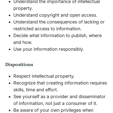
Understand the importance of intellectual
property.
Understand copyright and open access.
Understand the consequences of lacking or
restricted access to information.
Decide what information to publish, where
and how.
Use your information responsibly.
Dispositions
Respect intellectual property.
Recognize that creating information requires
skills, time and effort.
See yourself as a provider and disseminator
of information, not just a consumer of it.
Be aware of your own privileges when