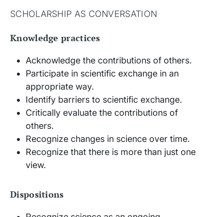
SCHOLARSHIP AS CONVERSATION
Knowledge practices
Acknowledge the contributions of others.
Participate in scientific exchange in an
appropriate way.
Identify barriers to scientific exchange.
Critically evaluate the contributions of
others.
Recognize changes in science over time.
Recognize that there is more than just one
view.
Dispositions
Recognize science as an ongoing