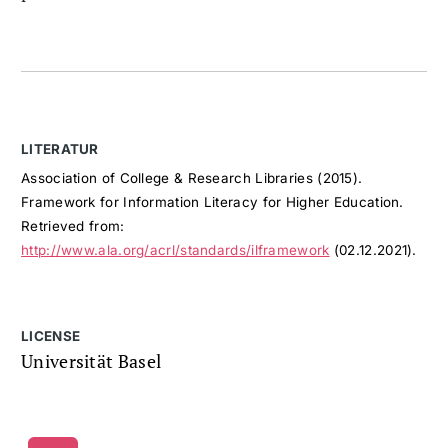
LITERATUR
Association of College & Research Libraries (2015).
Framework for Information Literacy for Higher Education.
Retrieved from:
http://www.ala.org/acrl/standards/ilframework
(02.12.2021).
LICENSE
Universität Basel