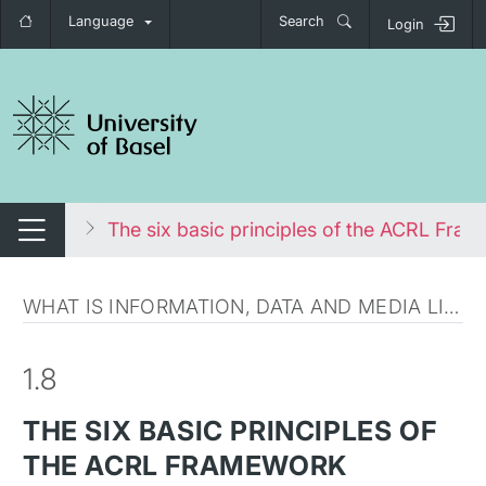
Language
Search
Login
tch navigation
 literacy
The six basic principles of the ACRL Fra
Switch navigation
WHAT IS INFORMATION, DATA AND MEDIA LITERACY?
1.8
THE SIX BASIC PRINCIPLES OF
THE ACRL FRAMEWORK