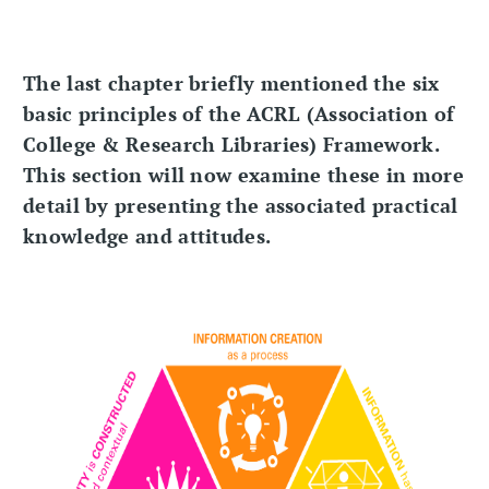
The last chapter briefly mentioned the six
basic principles of the ACRL (Association of
College & Research Libraries) Framework.
This section will now examine these in more
detail by presenting the associated practical
knowledge and attitudes.