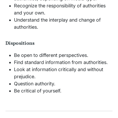
Recognize the responsibility of authorities
and your own.
Understand the interplay and change of
authorities.
Dispositions
Be open to different perspectives.
Find standard information from authorities.
Look at information critically and without
prejudice.
Question authority.
Be critical of yourself.