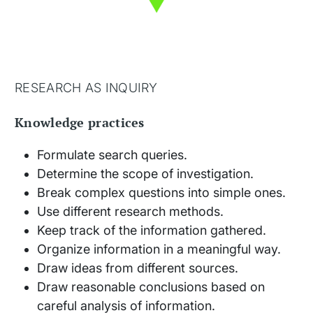
RESEARCH AS INQUIRY
Knowledge practices
Formulate search queries.
Determine the scope of investigation.
Break complex questions into simple ones.
Use different research methods.
Keep track of the information gathered.
Organize information in a meaningful way.
Draw ideas from different sources.
Draw reasonable conclusions based on
careful analysis of information.