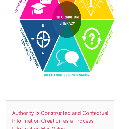
Authority Is Constructed and Contextual
Information Creation as a Process
Information Has Value