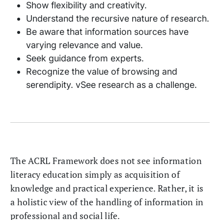
Show flexibility and creativity.
Understand the recursive nature of research.
Be aware that information sources have
varying relevance and value.
Seek guidance from experts.
Recognize the value of browsing and
serendipity. vSee research as a challenge.
The ACRL Framework does not see information
literacy education simply as acquisition of
knowledge and practical experience. Rather, it is
a holistic view of the handling of information in
professional and social life.