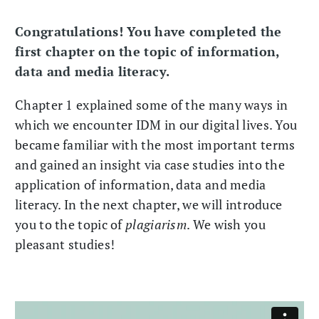
Congratulations! You have completed the
first chapter on the topic of information,
data and media literacy.
Chapter 1 explained some of the many ways in
which we encounter IDM in our digital lives. You
became familiar with the most important terms
and gained an insight via case studies into the
application of information, data and media
literacy. In the next chapter, we will introduce
you to the topic of
plagiarism
. We wish you
pleasant studies!