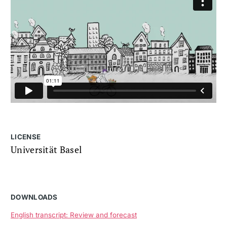
LICENSE
Universität Basel
DOWNLOADS
English transcript: Review and forecast