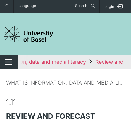
Language
Search
Login
tch navigation
Information, data and media literacy
Review and fo
Switch navigation
WHAT IS INFORMATION, DATA AND MEDIA LITERACY?
1.11
REVIEW AND FORECAST