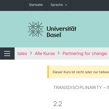
Startseite
Sprache
igation umschalten
tales
Alle Kurse
Partnering for change: 
Navigation umschalten
Dieser Kurs ist nicht oder nur teil
TRANSDISCIPLINARITY –
2.2