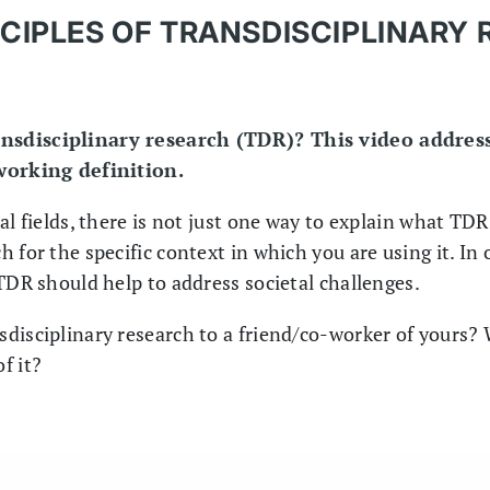
CIPLES OF TRANSDISCIPLINARY
nsdisciplinary research (TDR)? This video address
 working definition.
l fields, there is not just one way to explain what TDR 
 for the specific context in which you are using it. In o
TDR should help to address societal challenges.
disciplinary research to a friend/co-worker of yours?
f it?