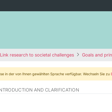
Link research to societal challenges
Goals and prin
weise in der von Ihnen gewählten Sprache verfügbar. Wechseln Sie zu
 INTRODUCTION AND CLARIFICATION