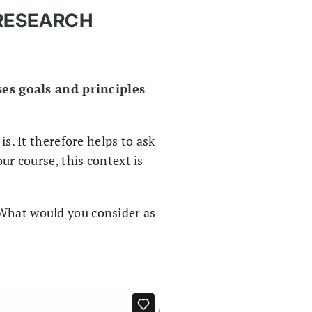
 RESEARCH
es goals and principles
is. It therefore helps to ask
ur course, this context is
 What would you consider as