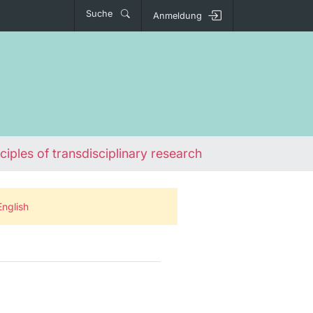
Suche
Anmeldung
ciples of transdisciplinary research
English