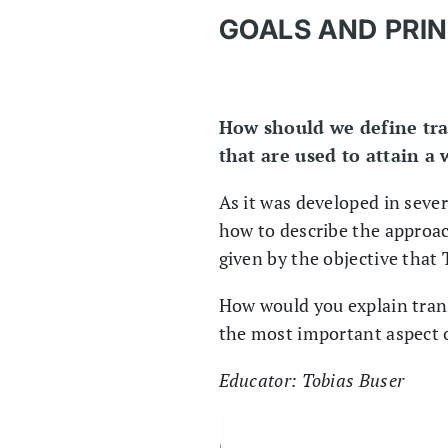
GOALS AND PRIN
How should we define tra
that are used to attain a
As it was developed in severa
how to describe the approach
given by the objective that 
How would you explain trans
the most important aspect o
Educator: Tobias Buser