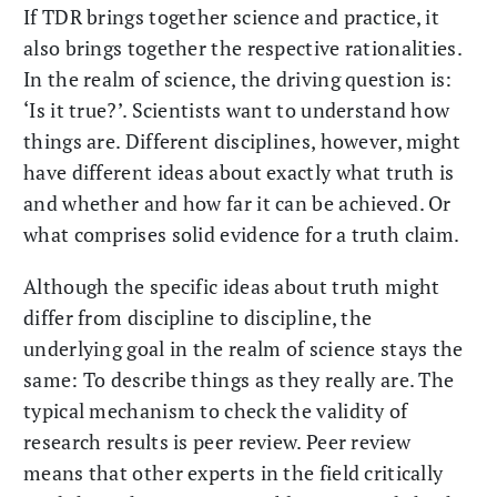
If TDR brings together science and practice, it
also brings together the respective rationalities.
In the realm of science, the driving question is:
‘Is it true?’. Scientists want to understand how
things are. Different disciplines, however, might
have different ideas about exactly what truth is
and whether and how far it can be achieved. Or
what comprises solid evidence for a truth claim.
Although the specific ideas about truth might
differ from discipline to discipline, the
underlying goal in the realm of science stays the
same: To describe things as they really are. The
typical mechanism to check the validity of
research results is peer review. Peer review
means that other experts in the field critically