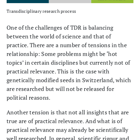
Transdisciplinary research process
One of the challenges of TDR is balancing
between the world of science and that of
practice. There are a number of tensions in the
relationship: Some problems might be ‘hot
topics’ in certain disciplines but currently not of
practical relevance. This is the case with
genetically modified seeds in Switzerland, which
are researched but will not be released for
political reasons.
Another tension is that not all insights that are
true are of practical relevance. And what is of
practical relevance may already be scientifically
well researched. In general, scientific rigour and