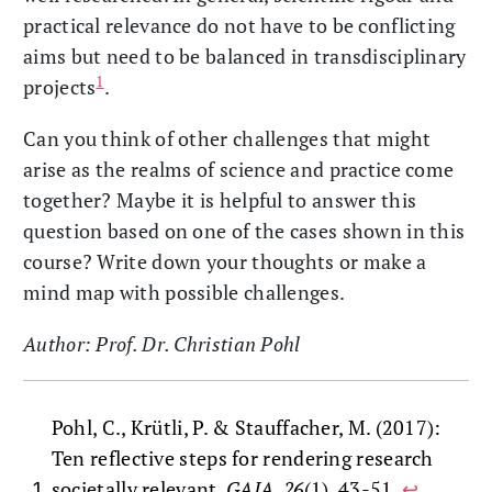
practical relevance do not have to be conflicting
aims but need to be balanced in transdisciplinary
1
projects
.
Can you think of other challenges that might
arise as the realms of science and practice come
together? Maybe it is helpful to answer this
question based on one of the cases shown in this
course? Write down your thoughts or make a
mind map with possible challenges.
Author: Prof. Dr. Christian Pohl
Pohl, C., Krütli, P. & Stauffacher, M. (2017):
Ten reflective steps for rendering research
societally relevant.
GAIA, 26
(1), 43-51.
↩