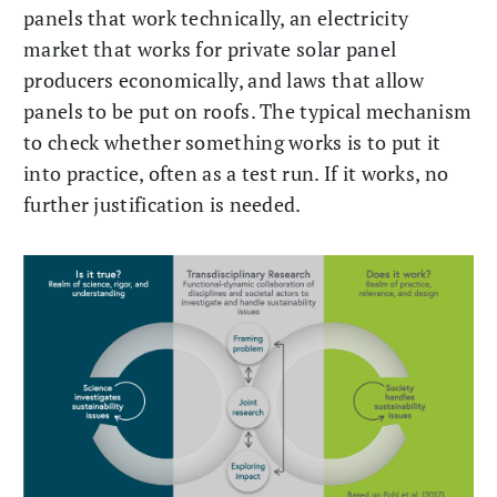
panels that work technically, an electricity
market that works for private solar panel
producers economically, and laws that allow
panels to be put on roofs. The typical mechanism
to check whether something works is to put it
into practice, often as a test run. If it works, no
further justification is needed.