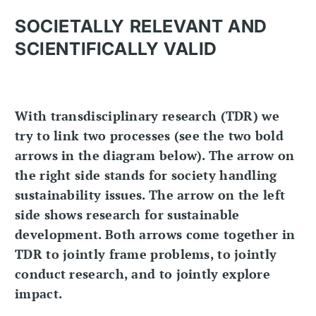
SOCIETALLY RELEVANT AND
SCIENTIFICALLY VALID
With transdisciplinary research (TDR) we
try to link two processes (see the two bold
arrows in the diagram below). The arrow on
the right side stands for society handling
sustainability issues. The arrow on the left
side shows research for sustainable
development. Both arrows come together in
TDR to jointly frame problems, to jointly
conduct research, and to jointly explore
impact.