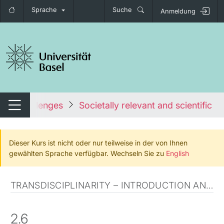
Sprache
Suche
Anmeldung
igation umschalten
ietal challenges
Societally relevant and scientificall
Navigation umschalten
Dieser Kurs ist nicht oder nur teilweise in der von Ihnen
gewählten Sprache verfügbar. Wechseln Sie zu
English
TRANSDISCIPLINARITY – INTRODUCTION AND CLARIFICATION
2.6