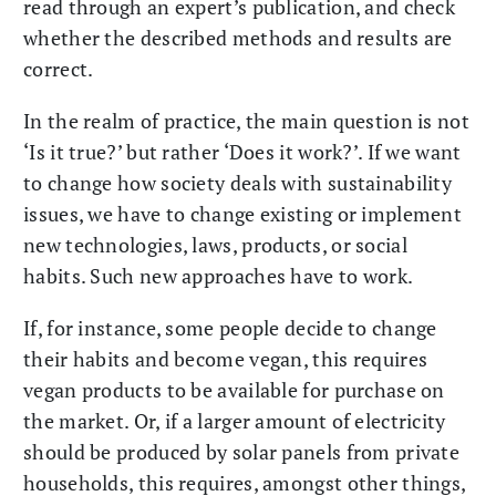
read through an expert’s publication, and check
whether the described methods and results are
correct.
In the realm of practice, the main question is not
‘Is it true?’ but rather ‘Does it work?’. If we want
to change how society deals with sustainability
issues, we have to change existing or implement
new technologies, laws, products, or social
habits. Such new approaches have to work.
If, for instance, some people decide to change
their habits and become vegan, this requires
vegan products to be available for purchase on
the market. Or, if a larger amount of electricity
should be produced by solar panels from private
households, this requires, amongst other things,